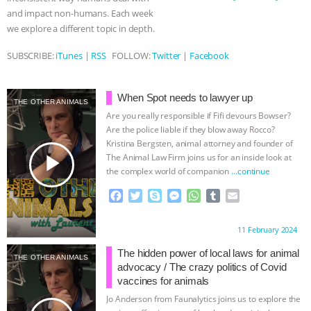
and impact non-humans. Each week
ANIMALS
EVERYBODY WANTS TO
we explore a different topic in depth.
BE A VEGAN CAT
|
FREEDOM OF
SUBSCRIBE:
iTunes
|
RSS
FOLLOW:
Twitter
|
Facebook
SPECIES
BUILDING THE FIELD:
When Spot needs to lawyer up
THE OTHER ANIMALS
Are you really responsible if Fifi devours Bowser?
INSIDE THE ANIMAL LAW PRACTICE
Are the police liable if they blow away Rocco?
Kristina Bergsten, animal attorney and founder of
ASSOCIATION WITH CHERYL LEAHY
|
play_arrow
The Animal Law Firm joins us for an inside look at
the complex world of companion
…continue
K R ANIMAL LAW
THE HEN
F
T
S
M
W
T
E
a
w
k
e
h
u
m
REPORT: “IS THERE ANYTHING LEFT
c
i
y
s
a
m
a
Proudly brought to you by:
11 February 2024
e
t
p
s
t
b
i
TO SAY?” | OCTOPUS FARM
b
t
e
e
s
l
l
The hidden power of local laws for animal
THE OTHER ANIMALS
o
e
n
A
r
advocacy / The crazy politics of Covid
o
r
g
p
CANCELED, BRAZIL BANS FOIE GRAS
vaccines for animals
k
e
p
Jo Anderson from Faunalytics joins us to explore the
r