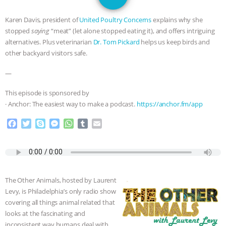
DON’T WANT TO” | VEGAN ALLIES,
Karen Davis, president of
United Poultry Concerns
explains why she
FACTORY FARMING & ANIMAL
stopped
saying
“meat” (let alone stopped eating it), and offers intriguing
alternatives. Plus veterinarian
Dr. Tom Pickard
helps us keep birds and
ADVOCACY
|
OUR HEN
other backyard visitors safe.
—
HOUSE
SHOPKIND, TEMPLE
This episode is sponsored by
GRANDIN’S PR SPIN, AND THE
· Anchor: The easiest way to make a podcast.
https://anchor.fm/app
INDUSTRY’S NEVER-ENDING
F
T
S
M
W
T
E
a
w
k
e
h
u
m
c
i
y
s
a
m
a
EXCUSES | RISING ANXIETIES
|
OUR
e
t
p
s
t
b
i
b
t
e
e
s
l
l
HEN HOUSE
EPISODE 252:
o
e
n
A
r
The Other Animals, hosted by Laurent
o
r
g
p
Levy, is Philadelphia’s only radio show
k
e
p
INDUSTRIAL FOOD SYSTEMS WITH
covering all things animal related that
r
looks at the fascinating and
JAN DUTKIEWICZ
|
KNOWING
inconsistent way humans deal with