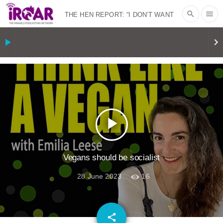
search
menu
THE HEN REPORT: “I DON’T WANT
TO” | VEGAN ALLIES, FACTORY
play_arrow
keyboard_arrow_right
FARMING & ANIMAL ADVOCACY
|
OUR
HEN HOUSE
SHOPKIND, TEMPLE
GRANDIN’S PR SPIN, AND THE
play_arrow
INDUSTRY’S NEVER-ENDING
EXCUSES | RISING ANXIETIES
|
OUR
Vegans should be socialist
28 June 2023
16
HEN HOUSE
EPISODE 252:
INDUSTRIAL FOOD SYSTEMS WITH
email
share