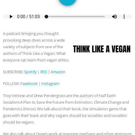
JAN DUTKIEWICZ
|
KNOWING
ANIMALS
EVERYBODY WANTS TO
BE A VEGAN CAT
|
FREEDOM OF
A podcast bringing you thought
provoking deep dives across a wide
SPECIES
BUILDING THE FIELD:
variety of subjects from one of the
authors of Think Like a Vegan: What
INSIDE THE ANIMAL LAW PRACTICE
everyone can learn from vegan ethics.
SUBSCRIBE:
Spotify
|
RSS
|
Amazon
ASSOCIATION WITH CHERYL LEAHY
|
FOLLOW:
Facebook
|
Instagram
K R ANIMAL LAW
THE HEN
Troy Vettese and Drew Pendergrass are the authors of Half Earth
REPORT: “IS THERE ANYTHING LEFT
Socialism:A Plan to Save the Future from Extinction, Climate Change and
Pandemics (Verso). We talk about their book, the simulation game that
goes with their book and why vegans should be socialists and socialists
TO SAY?” | OCTOPUS FARM
should be vegans.
CANCELED, BRAZIL BANS FOIE GRAS
We also talk about Drew’s work at mapping methane and other emissions