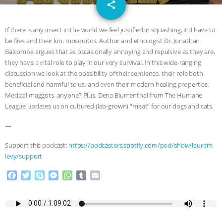
email
GRANDIN’S PR SPIN, AND THE
share
INDUSTRY’S NEVER-ENDING
If there is any insect in the world we feel justified in squashing, it’d have to
be flies and their kin, mosquitos. Author and ethologist Dr. Jonathan
EXCUSES | RISING ANXIETIES
|
OUR
Balcombe argues that as occasionally annoying and repulsive as they are,
they have a vital role to play in our very survival. In this wide-ranging
HEN HOUSE
EPISODE 252:
discussion we look at the possibility of their sentience, their role both
beneficial and harmful to us, and even their modern healing properties.
Medical maggots, anyone? Plus, Dena Blumenthal from The Humane
INDUSTRIAL FOOD SYSTEMS WITH
League updates us on cultured (lab-grown) “meat” for our dogs and cats.
JAN DUTKIEWICZ
|
KNOWING
—
ANIMALS
EVERYBODY WANTS TO
Support this podcast:
https://podcasters.spotify.com/pod/show/laurent-
levy/support
BE A VEGAN CAT
|
FREEDOM OF
F
T
S
M
W
T
E
a
w
k
e
h
u
m
SPECIES
BUILDING THE FIELD:
c
i
y
s
a
m
a
e
t
p
s
t
b
i
INSIDE THE ANIMAL LAW PRACTICE
b
t
e
e
s
l
l