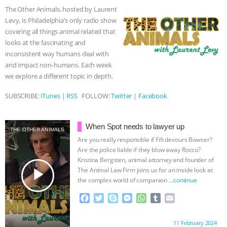
o
e
n
A
r
The Other Animals, hosted by Laurent
o
r
g
p
ASSOCIATION WITH CHERYL LEAHY
|
Levy, is Philadelphia’s only radio show
k
e
p
covering all things animal related that
r
K R ANIMAL LAW
THE HEN
looks at the fascinating and
inconsistent way humans deal with
REPORT: “IS THERE ANYTHING LEFT
and impact non-humans. Each week
we explore a different topic in depth.
TO SAY?” | OCTOPUS FARM
SUBSCRIBE:
iTunes
|
RSS
FOLLOW:
Twitter
|
Facebook
CANCELED, BRAZIL BANS FOIE GRAS
When Spot needs to lawyer up
THE OTHER ANIMALS
& MORE ANIMAL RI
|
OUR HEN
Are you really responsible if Fifi devours Bowser?
Are the police liable if they blow away Rocco?
HOUSE
NO MORE GOAT
Kristina Bergsten, animal attorney and founder of
play_arrow
The Animal Law Firm joins us for an inside look at
the complex world of companion
…continue
SNUGGLES: ANIMAL AG’S WEEK OF
F
T
S
M
W
T
E
BAD-FAITH EXCUSES | RISING
a
w
k
e
h
u
m
c
i
y
s
a
m
a
Proudly brought to you by:
11 February 2024