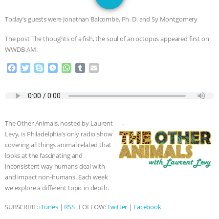
JAN DUTKIEWICZ
|
KNOWING
Today’s guests were Jonathan Balcombe, Ph. D. and Sy Montgomery
ANIMALS
EVERYBODY WANTS TO
The post The thoughts of a fish, the soul of an octopus appeared first on
WWDB-AM.
BE A VEGAN CAT
|
FREEDOM OF
F
T
S
M
W
T
E
SPECIES
BUILDING THE FIELD:
a
w
k
e
h
u
m
c
i
y
s
a
m
a
INSIDE THE ANIMAL LAW PRACTICE
e
t
p
s
t
b
i
b
t
e
e
s
l
l
o
e
n
A
r
ASSOCIATION WITH CHERYL LEAHY
|
The Other Animals, hosted by Laurent
o
r
g
p
Levy, is Philadelphia’s only radio show
k
e
p
K R ANIMAL LAW
THE HEN
covering all things animal related that
r
looks at the fascinating and
REPORT: “IS THERE ANYTHING LEFT
inconsistent way humans deal with
and impact non-humans. Each week
TO SAY?” | OCTOPUS FARM
we explore a different topic in depth.
SUBSCRIBE:
iTunes
|
RSS
FOLLOW:
Twitter
|
Facebook
CANCELED, BRAZIL BANS FOIE GRAS