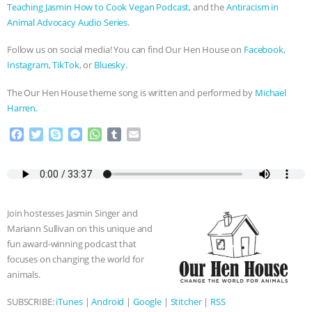
Teaching Jasmin How to Cook Vegan Podcast
, and the
Antiracism in
Animal Advocacy Audio Series
.
Follow us on social media! You can find Our Hen House on
Facebook,
Instagram,
TikTok
, or
Bluesky.
The Our Hen House theme song is written and performed by
Michael
Harren.
F
T
S
M
W
T
E
a
w
k
e
h
u
m
c
i
y
s
a
m
a
e
t
p
s
t
b
i
b
t
e
e
s
l
l
o
e
n
A
r
Join hostesses Jasmin Singer and
o
r
g
p
Mariann Sullivan on this unique and
k
e
p
fun award-winning podcast that
r
focuses on changing the world for
animals.
SUBSCRIBE:
iTunes
|
Android
|
Google
|
Stitcher
|
RSS