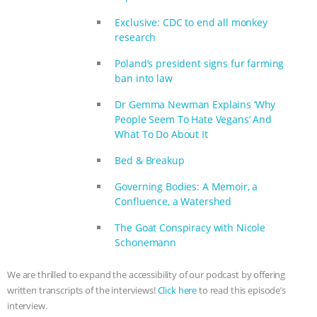
& MORE ANIMAL RI
|
OUR HEN
Exclusive: CDC to end all monkey
HOUSE
research
Poland’s president signs fur farming
ban into law
Dr Gemma Newman Explains ‘Why
People Seem To Hate Vegans’ And
What To Do About It
Bed & Breakup
Governing Bodies: A Memoir, a
Confluence, a Watershed
The Goat Conspiracy with Nicole
Schonemann
We are thrilled to expand the accessibility of our podcast by offering
written transcripts of the interviews!
Click here
to read this episode’s
interview.