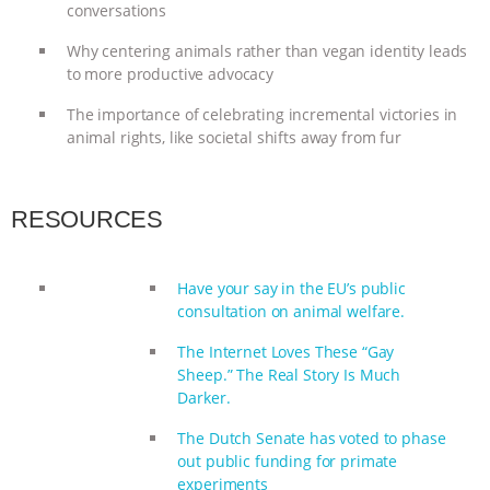
conversations
ANIMALS
EVERYBODY WANTS TO
Why centering animals rather than vegan identity leads
to more productive advocacy
BE A VEGAN CAT
|
FREEDOM OF
The importance of celebrating incremental victories in
SPECIES
BUILDING THE FIELD:
animal rights, like societal shifts away from fur
INSIDE THE ANIMAL LAW PRACTICE
RESOURCES
ASSOCIATION WITH CHERYL LEAHY
|
Have your say in the EU’s public
K R ANIMAL LAW
THE HEN
consultation on animal welfare.
REPORT: “IS THERE ANYTHING LEFT
The Internet Loves These “Gay
Sheep.” The Real Story Is Much
TO SAY?” | OCTOPUS FARM
Darker.
The Dutch Senate has voted to phase
CANCELED, BRAZIL BANS FOIE GRAS
out public funding for primate
experiments