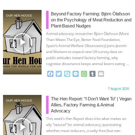
Beyond Factory Farming: Björn Ólafsson
OUR HEN HOUSE
on the Psychology of Meat Reduction and
Plant-Based Nudges
Animal advocacy researcher Björn Ólafsson (More
play_arrow
Than Meats The Eye, Better Food Foundation,
Spain’s Animal Welfare Observatory) joins Jasmin
and Mariann to unpack new UK survey data on
public attitudes toward factory farming, why
cognitive dissonance keeps animal lovers eating
…
continue
F
T
S
M
W
T
E
a
w
k
e
h
u
m
c
i
y
s
a
m
a
Proudly brought to you by:
7 August 2026
e
t
p
s
t
b
i
b
t
e
e
s
l
l
The Hen Report: “I Don’t Want To” | Vegan
OUR HEN HOUSE
o
e
n
A
r
Allies, Factory Farming & Animal
o
r
g
p
Advocacy
k
e
p
This week’s Hen Report dives into what makes an
r
play_arrow
ally “natural” for animal advocacy, questioning
whether meat reducers, cruelty-free (but non-