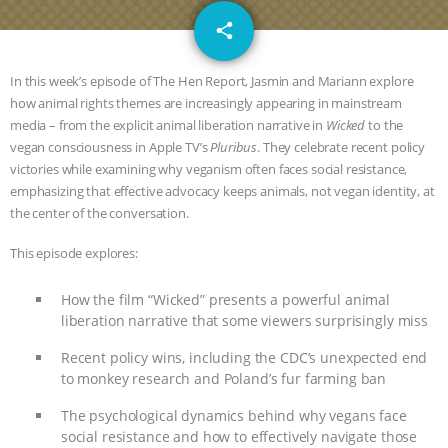
DON’T WANT TO” | VEGAN ALLIES,
email
share
FACTORY FARMING & ANIMAL
In this week’s episode of The Hen Report, Jasmin and Mariann explore
ADVOCACY
|
OUR HEN
how animal rights themes are increasingly appearing in mainstream
media – from the explicit animal liberation narrative in
Wicked
to the
vegan consciousness in Apple TV’s
Pluribus
. They celebrate recent policy
HOUSE
SHOPKIND, TEMPLE
victories while examining why veganism often faces social resistance,
emphasizing that effective advocacy keeps animals, not vegan identity, at
GRANDIN’S PR SPIN, AND THE
the center of the conversation.
INDUSTRY’S NEVER-ENDING
This episode explores:
EXCUSES | RISING ANXIETIES
|
OUR
How the film “Wicked” presents a powerful animal
liberation narrative that some viewers surprisingly miss
HEN HOUSE
EPISODE 252:
Recent policy wins, including the CDC’s unexpected end
to monkey research and Poland’s fur farming ban
INDUSTRIAL FOOD SYSTEMS WITH
The psychological dynamics behind why vegans face
JAN DUTKIEWICZ
|
KNOWING
social resistance and how to effectively navigate those