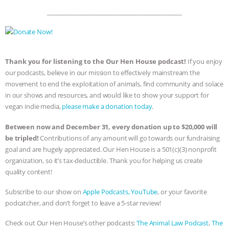
_____________________________________________
Thank you for listening to the Our Hen House podcast!
If you enjoy
our podcasts, believe in our mission to effectively mainstream the
movement to end the exploitation of animals, find community and solace
in our shows and resources, and would like to show your support for
vegan indie media,
please make a donation today
.
Between now and December 31, every donation up to $20,000 will
be tripled!
Contributions of any amount will go towards our fundraising
goal and are hugely appreciated. Our Hen House is a 501(c)(3) nonprofit
organization, so it’s tax-deductible. Thank you for helping us create
quality content!
Subscribe to our show on
Apple Podcasts,
YouTube
, or your favorite
podcatcher, and don’t forget to leave a 5-star review!
Check out Our Hen House’s other podcasts:
The Animal Law Podcast
,
The