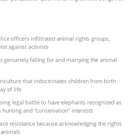
ce officers infiltrated animal rights groups,
ot against activists
 genuinely falling for and marrying the animal
iculture that indoctrinates children from birth
y of life
ing legal battle to have elephants recognized as
m hunting and “conservation” interests
ace resistance because acknowledging the rights
l animals