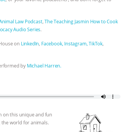
Animal Law Podcast
,
The Teaching Jasmin How to Cook
ocacy Audio Series
.
n House on
LinkedIn
,
Facebook,
Instagram,
TikTok
,
performed by
Michael Harren.
n on this unique and fun
the world for animals.