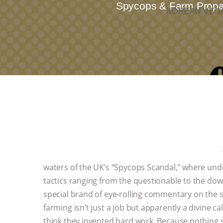
Spycops & Farm Propaga
KOREAN VEGA
waters of the UK’s “Spycops Scandal,” where under
tactics ranging from the questionable to the down
special brand of eye-rolling commentary on the s
farming isn’t just a job but apparently a divine
think they invented hard work. Because nothing sa