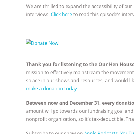
We are thrilled to expand the accessibility of our
interviews!
Click here
to read this episode’s inter
__________________
Thank you for listening to the Our Hen Hous
mission to effectively mainstream the movement 
solace in our shows and resources, and would li
make a donation today
.
Between now and December 31, every donation 
amount will go towards our fundraising goal and 
nonprofit organization, so it’s tax-deductible. Th
Subscribe to our show on
Apple Podcasts,
YouT