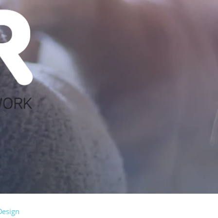
Design