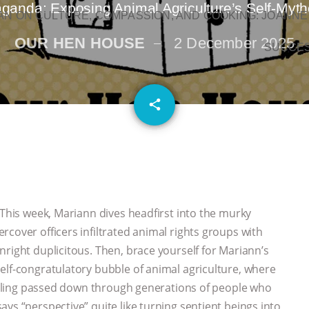
nda: Exposing Animal Agriculture’s Self-Mytho
N ON CULTURE, COMPASSION, AND COOKING: JOANNE
OUR HEN HOUSE
2 December 2025
SUCCE
email
share
This week, Mariann dives headfirst into the murky
cover officers infiltrated animal rights groups with
right duplicitous. Then, brace yourself for Mariann’s
elf-congratulatory bubble of animal agriculture, where
 calling passed down through generations of people who
ys “perspective” quite like turning sentient beings into