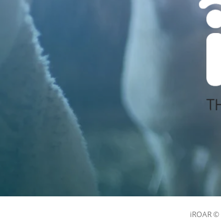
iROAR © 2