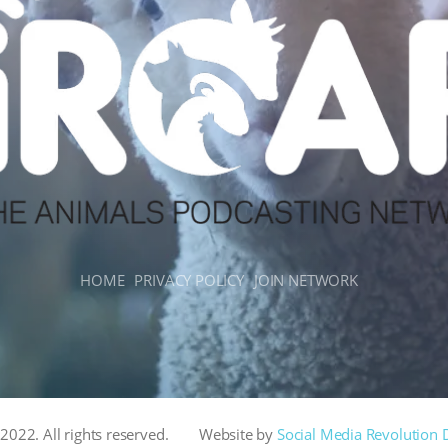
HOME
PRIVACY POLICY
JOIN NETWORK
022. All rights reserved.
Website by
Social Media Revolution 