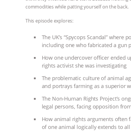
commodities while patting yourself on the back.
This episode explores:
The UK’s “Spycops Scandal” where poli
including one who fabricated a gun pl
How one undercover officer ended up
rights activist she was investigating
The problematic culture of animal agr
and portrays farming as a superior wa
The Non-Human Rights Project’s ongo
legal persons, facing opposition fro
How animal rights arguments often f
of one animal logically extends to al