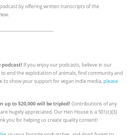
 podcast by offering written transcripts of the
view.
___________________________
e podcast!
If you enjoy our podcasts, believe in our
to end the exploitation of animals, find community and
ke to show your support for vegan indie media,
please
up to $20,000 will be tripled!
Contributions of any
are hugely appreciated. Our Hen House is a 501(c)(3)
ank you for helping us create quality content!
ube
, or your favorite podcatcher, and don’t forget to