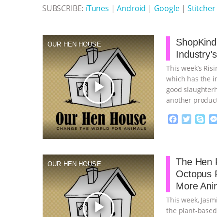
SUBSCRIBE:
iTunes
|
Android
|
Google
|
Stitcher
ShopKind,
OUR HEN HOUSE
Industry’
This week’s Ris
which has the in
play_arrow
good slaughterh
another product
continue
F
T
S
a
w
k
c
i
y
Proudly broug
e
t
p
b
t
e
The Hen R
OUR HEN HOUSE
o
e
Octopus 
o
r
More Ani
k
This week, Jasm
play_arrow
the plant-based