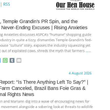
|
RSS
 Temple Grandin’s PR Spin, and the
s Never-Ending Excuses | Rising Anxieties
ing Anxieties discusses ASPCA’s “humane” shopping guide
dustry in quite a tizzy, dismantles Temple Grandin’s feel-
ouse “culture” story, exposes the industry squeezing yet
 out of exploited cows, shreds the myth that farmers
…
M
W
T
E
e
h
u
m
s
a
m
a
ht to you by:
Our Hen House
4 August 2026
s
t
b
i
e
s
l
l
eport: “Is There Anything Left To Say?” |
n
A
r
Farm Canceled, Brazil Bans Foie Gras &
g
p
mal Rights News
e
p
r
in and Mariann dig into a wave of encouraging news for
 movement alongside a sobering look at threats to wildlife