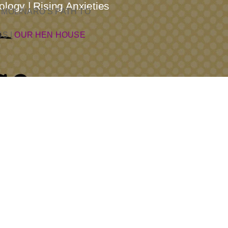
logy | Rising Anxieties
 MOLINARO’S PATH TO
SS
|
OUR HEN HOUSE