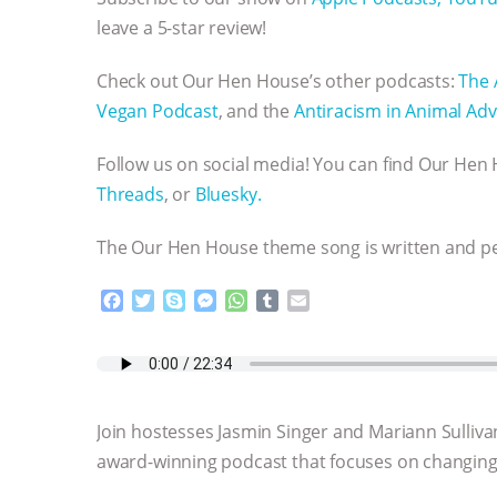
leave a 5-star review!
Check out Our Hen House’s other podcasts:
The 
Vegan Podcast
, and the
Antiracism in Animal Adv
Follow us on social media! You can find Our He
Threads
, or
Bluesky.
The Our Hen House theme song is written and 
F
T
S
M
W
T
E
a
w
k
e
h
u
m
c
i
y
s
a
m
a
e
t
p
s
t
b
i
b
t
e
e
s
l
l
o
e
n
A
r
Join hostesses Jasmin Singer and Mariann Sulliva
o
r
g
p
k
e
p
award-winning podcast that focuses on changing 
r