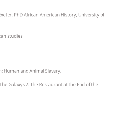
xeter. PhD African American History, University of
can studies.
on: Human and Animal Slavery.
The Galaxy v2: The Restaurant at the End of the