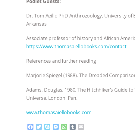
Podlet Guests:
Dr. Tom Aeillo PhD Anthrozoology, University of E
Arkansas
Associate professor of history and African Ameri
https://www.thomasaiellobooks.com/contact
References and further reading
Marjorie Spiegel (1988). The Dreaded Comparis
Adams, Douglas. 1980. The Hitchhiker’s Guide to 
Universe. London: Pan.
www.thomasaiellobooks.com
F
T
S
M
W
T
E
a
w
k
e
h
u
m