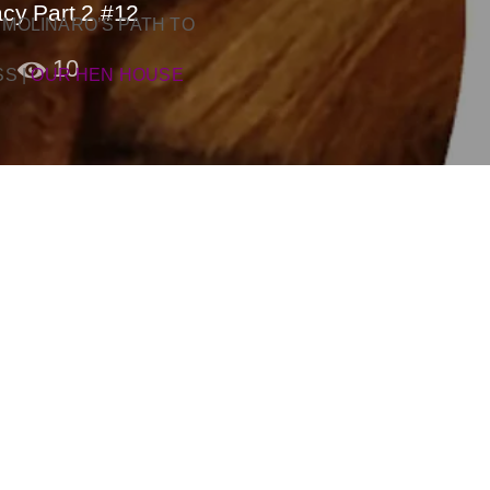
cy Part 2 #12
 MOLINARO’S PATH TO
10
SS
|
OUR HEN HOUSE