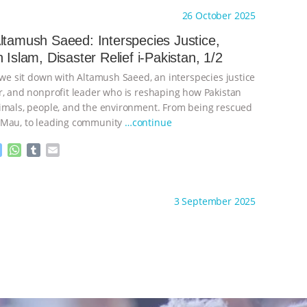
s
t
b
i
26 October 2025
e
s
l
l
n
A
r
ltamush Saeed: Interspecies Justice,
g
p
 Islam, Disaster Relief i-Pakistan, 1/2
e
p
r
 we sit down with Altamush Saeed, an interspecies justice
r, and nonprofit leader who is reshaping how Pakistan
imals, people, and the environment. From being rescued
 Mau, to leading community
…continue
M
W
T
E
e
h
u
m
s
a
m
a
ht to you by:
The Anthrozoology Podcast
s
t
b
i
3 September 2025
e
s
l
l
n
A
r
g
p
e
p
r