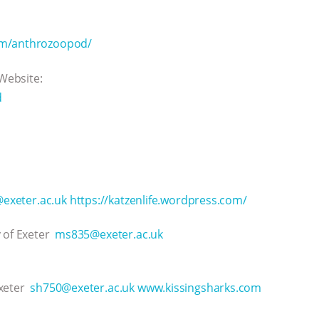
om/anthrozoopod/
 Website:
d
exeter.ac.uk
https://katzenlife.wordpress.com/
y of Exeter
ms835@exeter.ac.uk
Exeter
sh750@exeter.ac.uk
www.kissingsharks.com