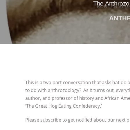
The Anthrozo
KOREAN VEGA
ANTH
This is a two-part conversation that asks hat do
to do with anthrozoology? As it turns out, everyth
author, and professor of history and African Amer
‘The Great Hog Eating Confederacy.’
Please subscribe to get notified about our next 