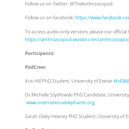
Follow us on Twitter: @TheAnthrozoopod
Follow us on Facebook:
https://www.facebook.c
To access audio-only versions please our official
https://anthrozoopod.wixsite.com/anthrozoopo
Participants:
PodCrew:
Kris Hill PhD Student, University of Exeter
kh458@
Dr Michelle Szydlowski PhD Candidate, Universit
www.internationalelephants.org
Sarah Oxley Heaney PhD Student, University of 