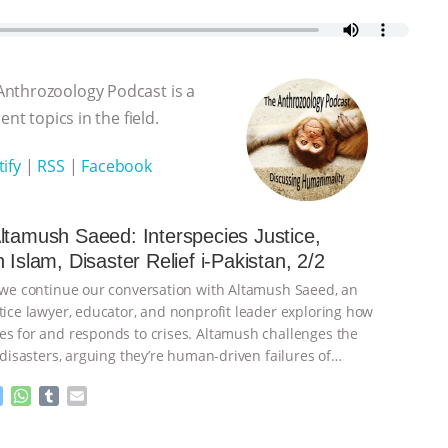
Anthrozoology Podcast is a
nt topics in the field.
ify
|
RSS
|
Facebook
ltamush Saeed: Interspecies Justice,
 Islam, Disaster Relief i-Pakistan, 2/2
, we continue our conversation with Altamush Saeed, an
stice lawyer, educator, and nonprofit leader exploring how
es for and responds to crises. Altamush challenges the
’ disasters, arguing they’re human-driven failures of
inue
M
W
T
E
e
h
u
m
s
a
m
a
ht to you by:
The Anthrozoology Podcast