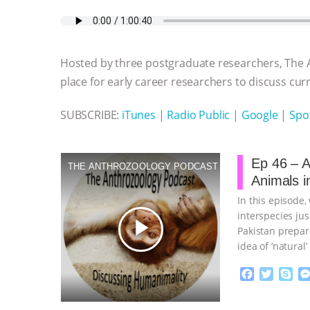
c
i
y
s
a
m
a
e
t
p
s
t
b
i
b
t
e
e
s
l
l
o
e
n
A
r
Hosted by three postgraduate researchers, The 
o
r
g
p
k
e
p
place for early career researchers to discuss curre
r
SUBSCRIBE:
iTunes
|
Radio Public
|
Google
|
Spot
Ep 46 – A
THE ANTHROZOOLOGY PODCAST
Animals in
In this episode
interspecies ju
play_arrow
Pakistan prepar
idea of ‘natural
planning
…cont
F
T
S
a
w
k
c
i
y
Proudly broug