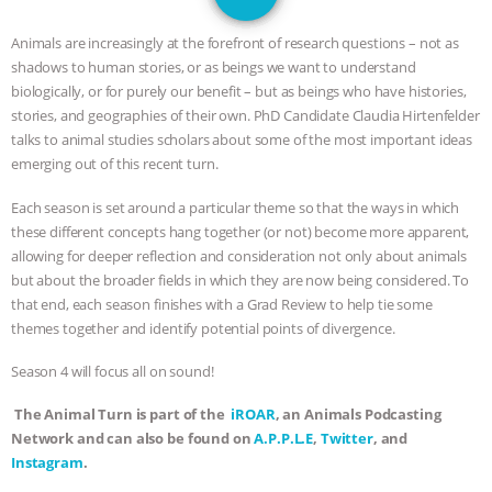
JAN DUTKIEWICZ
|
KNOWING
Animals are increasingly at the forefront of research questions – not as
ANIMALS
EVERYBODY WANTS TO
shadows to human stories, or as beings we want to understand
biologically, or for purely our benefit – but as beings who have histories,
BE A VEGAN CAT
|
FREEDOM OF
stories, and geographies of their own. PhD Candidate Claudia Hirtenfelder
talks to animal studies scholars about some of the most important ideas
SPECIES
BUILDING THE FIELD:
emerging out of this recent turn.
Each season is set around a particular theme so that the ways in which
INSIDE THE ANIMAL LAW PRACTICE
these different concepts hang together (or not) become more apparent,
allowing for deeper reflection and consideration not only about animals
ASSOCIATION WITH CHERYL LEAHY
|
but about the broader fields in which they are now being considered. To
that end, each season finishes with a Grad Review to help tie some
K R ANIMAL LAW
THE HEN
themes together and identify potential points of divergence.
REPORT: “IS THERE ANYTHING LEFT
Season 4 will focus all on sound!
The Animal Turn is part of the
iROAR
, an Animals Podcasting
TO SAY?” | OCTOPUS FARM
Network and can also be found on
A.P.P.L.E
,
Twitter
, and
Instagram
.
CANCELED, BRAZIL BANS FOIE GRAS