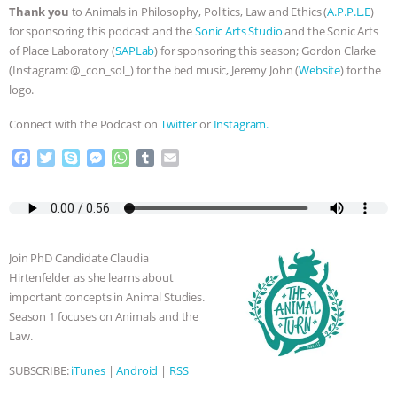
Thank you
to Animals in Philosophy, Politics, Law and Ethics (
A.P.P.L.E
)
& MORE ANIMAL RI
|
OUR HEN
for sponsoring this podcast and the
Sonic Arts Studio
and the Sonic Arts
of Place Laboratory (
SAPLab
) for sponsoring this season; Gordon Clarke
HOUSE
NO MORE GOAT
(Instagram: @_con_sol_) for the bed music, Jeremy John (
Website
) for the
logo.
SNUGGLES: ANIMAL AG’S WEEK OF
Connect with the Podcast on
Twitter
or
Instagram.
BAD-FAITH EXCUSES | RISING
F
T
S
M
W
T
E
a
w
k
e
h
u
m
c
i
y
s
a
m
a
ANXIETIES
|
OUR HEN
e
t
p
s
t
b
i
b
t
e
e
s
l
l
HOUSE
ANTINATALISM AND
o
e
n
A
r
Join PhD Candidate Claudia
o
r
g
p
HUMANS’ IMPACT ON THE PLANET
|
Hirtenfelder as she learns about
k
e
p
important concepts in Animal Studies.
r
Season 1 focuses on Animals and the
FREEDOM OF SPECIES
Law.
SUBSCRIBE:
iTunes
|
Android
|
RSS