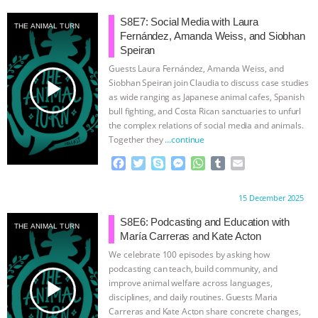
S8E7: Social Media with Laura
THE ANIMAL TURN
Fernández, Amanda Weiss, and Siobhan
Speiran
Guests Laura Fernández, Amanda Weiss, and
play_arrow
Siobhan Speiran join Claudia to discuss case studies
as wide ranging as Japanese animal cafes, Spanish
bull fighting, and Costa Rican sanctuaries to unfurl
the complex relations of social media and animals.
Together they
…continue
F
T
S
M
W
T
E
a
w
k
e
h
u
m
c
i
y
s
a
m
a
Proudly brought to you by:
15 December 2025
e
t
p
s
t
b
i
b
t
e
e
s
l
l
S8E6: Podcasting and Education with
THE ANIMAL TURN
o
e
n
A
r
María Carreras and Kate Acton
o
r
g
p
We celebrate 100 episodes by asking how
k
e
p
podcasting can teach, build community, and
r
play_arrow
improve animal welfare across languages,
disciplines, and daily routines. Guests Maria
Carreras and Kate Acton share concrete changes,