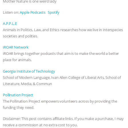
Mother Nature is one weird lady
ANXIETIES
|
OUR HEN HOUSE
Listen on:
Apple Podcasts
Spotify
A.P.P.L.E
Animals in Politics, Law, and Ethics researches how we live in interspecies
societies and polities.
iROAR Network
iROAR brings together podcasts that aim is to make the world a better
place for animals.
Georgia Institute of Technology
School of Modern Language, Ivan Allen College of Liberal Arts, School of
Literature, Media, & Commun
Pollination Project
The Pollination Project empowers volunteers across by providing the
funding they need.
Disclaimer: This post contains affiliate links. If you make a purchase, I may
receive a commission at no extra cost to you.