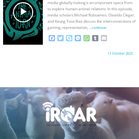
k
e
p
media globally making it an omportant space from
r
play_arrow
to explore human-animal relations. In this episode,
media scholars Michael Rübsamen, Osvaldo Cleger,
and Keung Yoon Bae discuss the interconnections of
gaming, representation,
…continue
F
T
S
M
W
T
E
a
w
k
e
h
u
m
c
i
y
s
a
m
a
Proudly brought to you by:
13 October 2025
e
t
p
s
t
b
i
b
t
e
e
s
l
l
o
e
n
A
r
o
r
g
p
k
e
p
r