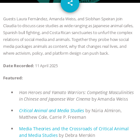
email
GRANDIN’S PR SPIN, AND THE
share
INDUSTRY’S NEVER-ENDING
Guests Laura Fernández, Amanda Weiss, and Siobhan Speiran join
Claudia to discuss case studies as wide ranging as Japanese animal cafes,
EXCUSES | RISING ANXIETIES
|
OUR
Spanish bull fighting, and Costa Rican sanctuaries to unfurl the complex
relations of social media and animals. Together they probe how social
HEN HOUSE
EPISODE 252:
media packages animals as content, why that changes real lives, and
where activism, policy, and platform design can push back.
INDUSTRIAL FOOD SYSTEMS WITH
Date Recorded:
11 April 2025
JAN DUTKIEWICZ
|
KNOWING
Featured:
ANIMALS
EVERYBODY WANTS TO
Han Heroes and Yamato Warriors: Competing Masculinities
in Chinese and Japanese War Cinema
by Amanda Weiss
BE A VEGAN CAT
|
FREEDOM OF
Critical Animal and Media Studies
by Núria Almiron,
Matthew Cole, Carrie P. Freeman
SPECIES
BUILDING THE FIELD:
Media Theories and the Crossroads of Critical Animal
INSIDE THE ANIMAL LAW PRACTICE
and Media Studies
by Debra Merskin