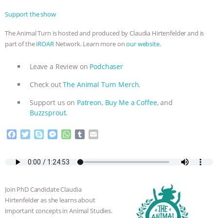
Support the show
The Animal Turn is hosted and produced by Claudia Hirtenfelder and is
part of the
iROAR
Network. Learn more on
our website.
Leave a Review on
Podchaser
Check out
The Animal Turn Merch
.
Support us on
Patreon
,
Buy Me a Coffee
, and
Buzzsprout.
F
T
S
M
W
T
E
a
w
k
e
h
u
m
c
i
y
s
a
m
a
e
t
p
s
t
b
i
b
t
e
e
s
l
l
o
e
n
A
r
Join PhD Candidate Claudia
o
r
g
p
Hirtenfelder as she learns about
k
e
p
important concepts in Animal Studies.
r