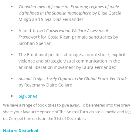
Wounded men of feminism: Exploring regimes of male
ASSOCIATION WITH CHERYL LEAHY
|
victimhood in the Spanish manosphere
by Elisa García
Mingo and Silvia Díaz Fernández
K R ANIMAL LAW
THE HEN
A field-based
Conservation Welfare Assessment
Framework
for Costa Rican primate sanctuaries by
REPORT: “IS THERE ANYTHING LEFT
Siobhan Sperian
TO SAY?” | OCTOPUS FARM
The Emotional politics of images: moral shock, explicit
violence and strategic visual communication in the
CANCELED, BRAZIL BANS FOIE GRAS
animal liberation movement by Laura Fernández
Animal Traffic: Lively Capital in the Global Exotic Pet Trade
& MORE ANIMAL RI
|
OUR HEN
by
Rosemary-Claire Collard
HOUSE
NO MORE GOAT
Big Cat Re
We have a range of book titles to give away. To be entered into the draw
SNUGGLES: ANIMAL AG’S WEEK OF
share your favourite episode of The Animal Turn via social media and tag
us. Competition ends on the 31st of December.
BAD-FAITH EXCUSES | RISING
Nature Disturbed