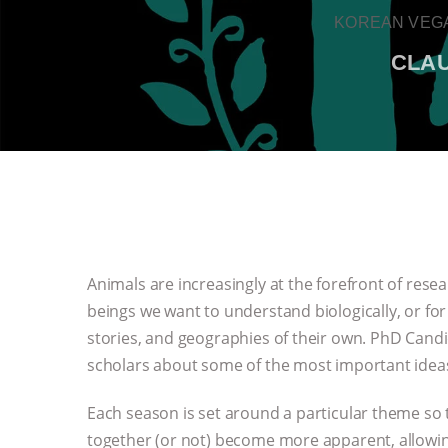
KOREAN VEGA
CLAU
Animals are increasingly at the forefront of res
beings we want to understand biologically, or for
stories, and geographies of their own. PhD Candid
scholars about some of the most important ideas
Each season is set around a particular theme so 
together (or not) become more apparent, allowin