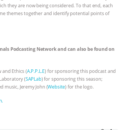
ich they are now being considered. To that end, each
ome themes together and identify potential points of
imals Podcasting Network and can also be found on
w and Ethics (
A.P.P.L.E
) for sponsoring this podcast and
Laboratory (
SAPLab
) for sponsoring this season;
d music, Jeremy John (
Website
) for the logo.
m.