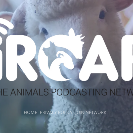
HOME
PRIVACY POLICY
JOIN NETWORK