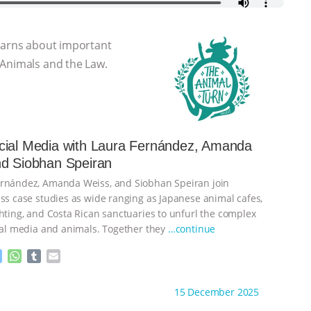
learns about important
 Animals and the Law.
cial Media with Laura Fernández, Amanda
nd Siobhan Speiran
ernández, Amanda Weiss, and Siobhan Speiran join
uss case studies as wide ranging as Japanese animal cafes,
ghting, and Costa Rican sanctuaries to unfurl the complex
cial media and animals. Together they
…continue
M
W
T
E
e
h
u
m
s
a
m
a
ht to you by:
The Animal Turn
15 December 2025
s
t
b
i