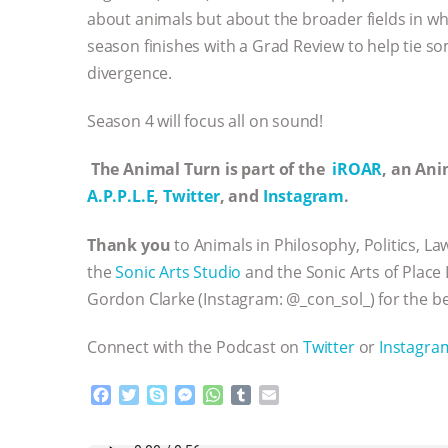
about animals but about the broader fields in wh
season finishes with a Grad Review to help tie s
divergence.
Season 4 will focus all on sound!
The Animal Turn is part of the
iROAR
, an An
A.P.P.L.E
,
Twitter
, and
Instagram
.
Thank you
to Animals in Philosophy, Politics, La
the
Sonic Arts Studio
and the Sonic Arts of Place 
Gordon Clarke (Instagram: @_con_sol_) for the be
Connect with the Podcast on
Twitter
or
Instagra
F
T
S
M
W
T
E
a
w
k
e
h
u
m
c
i
y
s
a
m
a