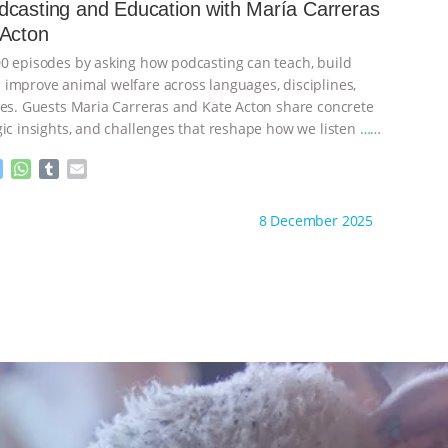
e
s
l
l
casting and Education with María Carreras
n
A
r
 Acton
g
p
e
p
0 episodes by asking how podcasting can teach, build
r
improve animal welfare across languages, disciplines,
nes. Guests Maria Carreras and Kate Acton share concrete
gic insights, and challenges that reshape how we listen
…
M
W
T
E
e
h
u
m
s
a
m
a
ht to you by:
The Animal Turn
8 December 2025
s
t
b
i
e
s
l
l
n
A
r
g
p
e
p
r