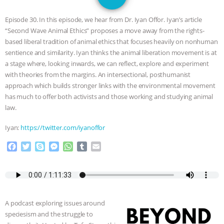
GRANDIN’S PR SPIN, AND THE
Episode 30. In this episode, we hear from Dr. Iyan Offor. Iyan’s article
INDUSTRY’S NEVER-ENDING
“Second Wave Animal Ethics” proposes a move away from the rights-
based liberal tradition of animal ethics that focuses heavily on nonhuman
EXCUSES | RISING ANXIETIES
|
OUR
sentience and similarity. Iyan thinks the animal liberation movement is at
a stage where, looking inwards, we can reflect, explore and experiment
HEN HOUSE
EPISODE 252:
with theories from the margins. An intersectional, posthumanist
approach which builds stronger links with the environmental movement
has much to offer both activists and those working and studying animal
INDUSTRIAL FOOD SYSTEMS WITH
law.
JAN DUTKIEWICZ
|
KNOWING
Iyan:
https://twitter.com/iyanoffor
ANIMALS
EVERYBODY WANTS TO
F
T
S
M
W
T
E
a
w
k
e
h
u
m
c
i
y
s
a
m
a
BE A VEGAN CAT
|
FREEDOM OF
e
t
p
s
t
b
i
b
t
e
e
s
l
l
SPECIES
BUILDING THE FIELD:
o
e
n
A
r
A podcast exploring issues around
o
r
g
p
speciesism and the struggle to
INSIDE THE ANIMAL LAW PRACTICE
k
e
p