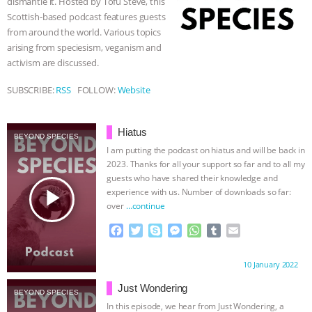
dismantle it. Hosted by Tofu Steve, this
r
Scottish-based podcast features guests
ASSOCIATION WITH CHERYL LEAHY
|
from around the world. Various topics
arising from speciesism, veganism and
K R ANIMAL LAW
THE HEN
activism are discussed.
REPORT: “IS THERE ANYTHING LEFT
SUBSCRIBE:
RSS
FOLLOW:
Website
TO SAY?” | OCTOPUS FARM
Hiatus
BEYOND SPECIES
I am putting the podcast on hiatus and will be back in
CANCELED, BRAZIL BANS FOIE GRAS
2023. Thanks for all your support so far and to all my
guests who have shared their knowledge and
& MORE ANIMAL RI
|
OUR HEN
play_arrow
experience with us. Number of downloads so far:
over
…continue
HOUSE
NO MORE GOAT
F
T
S
M
W
T
E
a
w
k
e
h
u
m
SNUGGLES: ANIMAL AG’S WEEK OF
c
i
y
s
a
m
a
Proudly brought to you by:
10 January 2022
e
t
p
s
t
b
i
BAD-FAITH EXCUSES | RISING
b
t
e
e
s
l
l
Just Wondering
BEYOND SPECIES
o
e
n
A
r
In this episode, we hear from Just Wondering, a