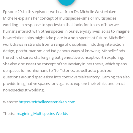
1
SPECIES
BUILDING THE FIELD:
Episode 29. In this episode, we hear from Dr. Michelle Westerlaken.
INSIDE THE ANIMAL LAW PRACTICE
Michelle explains her concept of multispecies-isms or multispecies
worlding – a response to speciesism that looks for traces of how we
ASSOCIATION WITH CHERYL LEAHY
|
humans interact with other species in our everyday lives, so as to imagine
how relationships might take place in a non-speciesist future. Michelle’s
K R ANIMAL LAW
THE HEN
work draws in strands from a range of disciplines, including interaction
design, posthumanism and indigenous ways of knowing. Michelle finds
the ethic of care a challenging but generative concept worth exploring.
REPORT: “IS THERE ANYTHING LEFT
She also discusses the concept of the Bestiary in her thesis, which opens
up spaces for nonhumans to “tell” stories, as well as to push our
TO SAY?” | OCTOPUS FARM
questions around speciesism into controversial territory. Gaming can also
provide imaginative spaces for vegans to explore their ethics and enact
CANCELED, BRAZIL BANS FOIE GRAS
non-speciesist worlding.
& MORE ANIMAL RI
|
OUR HEN
Website:
https://michellewesterlaken.com
Thesis:
Imagining Multispecies Worlds
HOUSE
NO MORE GOAT
SNUGGLES: ANIMAL AG’S WEEK OF