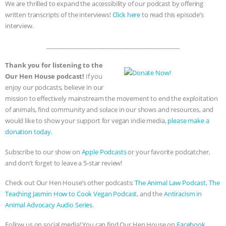
We are thrilled to expand the accessibility of our podcast by offering
written transcripts of the interviews!
Click here
to read this episode’s
interview.
_____________________________________________
Thank you for listening to the
Our Hen House podcast!
If you
enjoy our podcasts, believe in our
mission to effectively mainstream the movement to end the exploitation
of animals, find community and solace in our shows and resources, and
would like to show your support for vegan indie media,
please make a
donation today
.
Subscribe to our show on
Apple Podcasts
or your favorite podcatcher,
and don’t forget to leave a 5-star review!
Check out Our Hen House’s other podcasts:
The Animal Law Podcast
,
The
Teaching Jasmin How to Cook Vegan Podcast
, and the
Antiracism in
Animal Advocacy Audio Series
.
Follow us on social media! You can find Our Hen House on
Facebook,