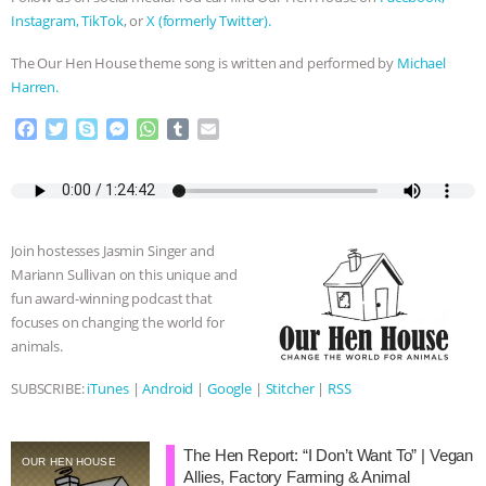
Instagram,
TikTok
, or
X (formerly Twitter).
The Our Hen House theme song is written and performed by
Michael
Harren.
F
T
S
M
W
T
E
a
w
k
e
h
u
m
c
i
y
s
a
m
a
e
t
p
s
t
b
i
b
t
e
e
s
l
l
o
e
n
A
r
Join hostesses Jasmin Singer and
o
r
g
p
Mariann Sullivan on this unique and
k
e
p
fun award-winning podcast that
r
focuses on changing the world for
animals.
SUBSCRIBE:
iTunes
|
Android
|
Google
|
Stitcher
|
RSS
The Hen Report: “I Don’t Want To” | Vegan
OUR HEN HOUSE
Allies, Factory Farming & Animal