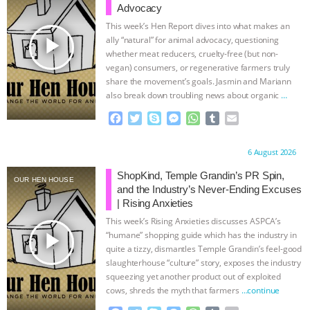
Advocacy
This week’s Hen Report dives into what makes an
play_arrow
ally “natural” for animal advocacy, questioning
whether meat reducers, cruelty-free (but non-
vegan) consumers, or regenerative farmers truly
share the movement’s goals. Jasmin and Mariann
also break down troubling news about organic
…
continue
F
T
S
M
W
T
E
a
w
k
e
h
u
m
c
i
y
s
a
m
a
Proudly brought to you by:
6 August 2026
e
t
p
s
t
b
i
b
t
e
e
s
l
l
ShopKind, Temple Grandin’s PR Spin,
OUR HEN HOUSE
o
e
n
A
r
and the Industry’s Never-Ending Excuses
o
r
g
p
| Rising Anxieties
k
e
p
This week’s Rising Anxieties discusses ASPCA’s
r
play_arrow
“humane” shopping guide which has the industry in
quite a tizzy, dismantles Temple Grandin’s feel-good
slaughterhouse “culture” story, exposes the industry
squeezing yet another product out of exploited
cows, shreds the myth that farmers
…continue