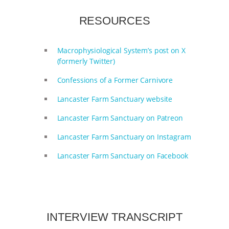
& MORE ANIMAL RI
|
OUR HEN
RESOURCES
HOUSE
NO MORE GOAT
Macrophysiological System’s post on X
(formerly Twitter)
SNUGGLES: ANIMAL AG’S WEEK OF
Confessions of a Former Carnivore
BAD-FAITH EXCUSES | RISING
Lancaster Farm Sanctuary website
ANXIETIES
|
OUR HEN
Lancaster Farm Sanctuary on Patreon
HOUSE
ANTINATALISM AND
Lancaster Farm Sanctuary on Instagram
Lancaster Farm Sanctuary on Facebook
HUMANS’ IMPACT ON THE PLANET
|
FREEDOM OF SPECIES
INTERVIEW TRANSCRIPT