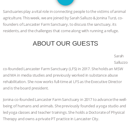
JAN DUTKIEWICZ
|
KNOWING
Sanctuaries play a vital role in connecting people to the victims of animal
ANIMALS
EVERYBODY WANTS TO
agriculture. This week, we are joined by Sarah Salluzo & Jonina Turzi, co-
founders of Lancaster Farm Sanctuary, to discuss the sanctuary, its
BE A VEGAN CAT
|
FREEDOM OF
residents, and the challenges that come along with running a refuge.
ABOUT OUR GUESTS
SPECIES
BUILDING THE FIELD:
Sarah
INSIDE THE ANIMAL LAW PRACTICE
Salluzzo
co-founded Lancaster Farm Sanctuary (LFS) in 2017. She holds an MSW
ASSOCIATION WITH CHERYL LEAHY
|
and MA in media studies and previously worked in substance abuse
rehabilitation. She now works full-time at LFS as the Executive Director
K R ANIMAL LAW
THE HEN
and is the board president.
REPORT: “IS THERE ANYTHING LEFT
Jonina co-founded Lancaster Farm Sanctuary in 2017 to advance the well-
being of humans and animals. She previously founded a yoga studio and
TO SAY?” | OCTOPUS FARM
led yoga classes and teacher trainings. She holds a Doctorate of Physical
Therapy and owns a private PT practice in Lancaster City.
CANCELED, BRAZIL BANS FOIE GRAS