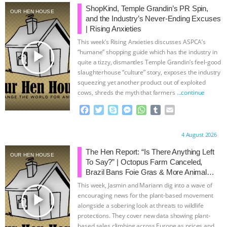
ShopKind, Temple Grandin’s PR Spin,
OUR HEN HOUSE
and the Industry’s Never-Ending Excuses
| Rising Anxieties
This week’s Rising Anxieties discusses ASPCA’s
play_arrow
“humane” shopping guide which has the industry in
quite a tizzy, dismantles Temple Grandin’s feel-good
slaughterhouse “culture” story, exposes the industry
squeezing yet another product out of exploited
cows, shreds the myth that farmers
…continue
F
T
S
M
W
T
E
a
w
k
e
h
u
m
c
i
y
s
a
m
a
Proudly brought to you by:
4 August 2026
e
t
p
s
t
b
i
b
t
e
e
s
l
l
The Hen Report: “Is There Anything Left
OUR HEN HOUSE
o
e
n
A
r
To Say?” | Octopus Farm Canceled,
o
r
g
p
Brazil Bans Foie Gras & More Animal
k
e
p
Rights News
This week, Jasmin and Mariann dig into a wave of
r
play_arrow
encouraging news for the plant-based movement
alongside a sobering look at threats to wildlife
protections. They cover new data showing plant-
based sales climbing across Europe as prices and