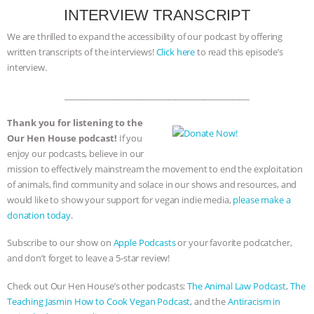
INTERVIEW TRANSCRIPT
We are thrilled to expand the accessibility of our podcast by offering
written transcripts of the interviews!
Click here
to read this episode’s
interview.
_____________________________________________
Thank you for listening to the
Our Hen House podcast!
If you
enjoy our podcasts, believe in our
mission to effectively mainstream the movement to end the exploitation
of animals, find community and solace in our shows and resources, and
would like to show your support for vegan indie media,
please make a
donation today
.
Subscribe to our show on
Apple Podcasts
or your favorite podcatcher,
and don’t forget to leave a 5-star review!
Check out Our Hen House’s other podcasts:
The Animal Law Podcast
,
The
Teaching Jasmin How to Cook Vegan Podcast
, and the
Antiracism in