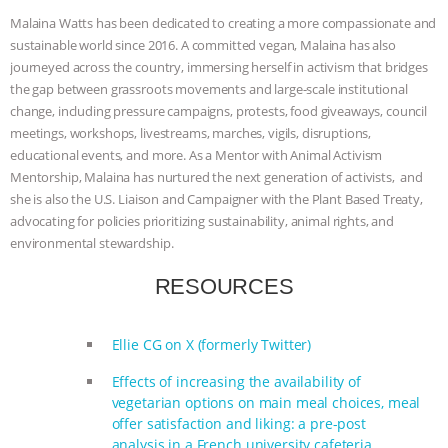
Malaina Watts has been dedicated to creating a more compassionate and
BAD-FAITH EXCUSES | RISING
sustainable world since 2016. A committed vegan, Malaina has also
journeyed across the country, immersing herself in activism that bridges
ANXIETIES
|
OUR HEN
the gap between grassroots movements and large-scale institutional
change, including pressure campaigns, protests, food giveaways, council
HOUSE
ANTINATALISM AND
meetings, workshops, livestreams, marches, vigils, disruptions,
educational events, and more. As a Mentor with Animal Activism
HUMANS’ IMPACT ON THE PLANET
|
Mentorship, Malaina has nurtured the next generation of activists, and
she is also the U.S. Liaison and Campaigner with the Plant Based Treaty,
FREEDOM OF SPECIES
THE
advocating for policies prioritizing sustainability, animal rights, and
environmental stewardship.
KOREAN VEGAN ON CULTURE,
RESOURCES
COMPASSION, AND COOKING:
Ellie CG on X (formerly Twitter)
JOANNE MOLINARO’S PATH TO
Effects of increasing the availability of
vegetarian options on main meal choices, meal
SUCCESS
|
OUR HEN HOUSE
offer satisfaction and liking: a pre-post
analysis in a French university cafeteria