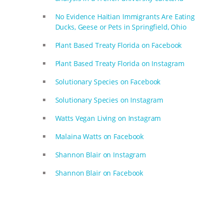
No Evidence Haitian Immigrants Are Eating
Ducks, Geese or Pets in Springfield, Ohio
Plant Based Treaty Florida on Facebook
Plant Based Treaty Florida on Instagram
Solutionary Species on Facebook
Solutionary Species on Instagram
Watts Vegan Living on Instagram
Malaina Watts on Facebook
Shannon Blair on Instagram
Shannon Blair on Facebook