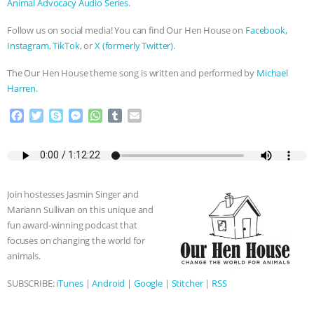
Animal Advocacy Audio Series
.
Follow us on social media! You can find Our Hen House on
Facebook,
Instagram,
TikTok
, or
X (formerly Twitter).
The Our Hen House theme song is written and performed by
Michael
Harren.
F
T
S
M
W
T
E
a
w
k
e
h
u
m
c
i
y
s
a
m
a
e
t
p
s
t
b
i
b
t
e
e
s
l
l
o
e
n
A
r
Join hostesses Jasmin Singer and
o
r
g
p
Mariann Sullivan on this unique and
k
e
p
fun award-winning podcast that
r
focuses on changing the world for
animals.
SUBSCRIBE:
iTunes
|
Android
|
Google
|
Stitcher
|
RSS