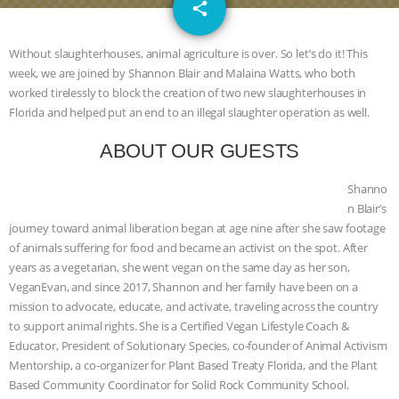
email
SPECIES
BUILDING THE FIELD:
share
INSIDE THE ANIMAL LAW PRACTICE
Without slaughterhouses, animal agriculture is over. So let’s do it! This
week, we are joined by Shannon Blair and Malaina Watts, who both
ASSOCIATION WITH CHERYL LEAHY
|
worked tirelessly to block the creation of two new slaughterhouses in
Florida and helped put an end to an illegal slaughter operation as well.
K R ANIMAL LAW
THE HEN
ABOUT OUR GUESTS
REPORT: “IS THERE ANYTHING LEFT
Shanno
n Blair’s
TO SAY?” | OCTOPUS FARM
journey toward animal liberation began at age nine after she saw footage
of animals suffering for food and became an activist on the spot. After
CANCELED, BRAZIL BANS FOIE GRAS
years as a vegetarian, she went vegan on the same day as her son,
VeganEvan, and since 2017, Shannon and her family have been on a
& MORE ANIMAL RI
|
OUR HEN
mission to advocate, educate, and activate, traveling across the country
to support animal rights. She is a Certified Vegan Lifestyle Coach &
HOUSE
NO MORE GOAT
Educator, President of Solutionary Species, co-founder of Animal Activism
Mentorship, a co-organizer for Plant Based Treaty Florida, and the Plant
SNUGGLES: ANIMAL AG’S WEEK OF
Based Community Coordinator for Solid Rock Community School.