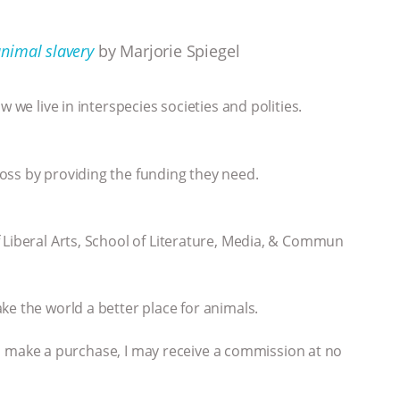
nimal slavery
by Marjorie Spiegel
 we live in interspecies societies and polities.
oss by providing the funding they need.
 Liberal Arts, School of Literature, Media, & Commun
ke the world a better place for animals.
 you make a purchase, I may receive a commission at no