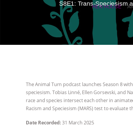
S8E1: Trans-Speciesism an
HEN HOUSE
A
The Animal Turn podcast launches Season 8 with a
speciesism. Tobias Linné, Ellen Gorsevski, and Na
race and species intersect each other in animate
Racism and Speciesism (MARS) test to evaluate t
Date Recorded:
31 March 2025