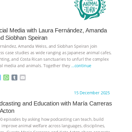
cial Media with Laura Fernández, Amanda
nd Siobhan Speiran
ernández, Amanda Weiss, and Siobhan Speiran join
uss case studies as wide ranging as Japanese animal cafes,
ghting, and Costa Rican sanctuaries to unfurl the complex
cial media and animals. Together they
…continue
M
W
T
E
e
h
u
m
s
a
m
a
ht to you by:
The Animal Turn
15 December 2025
s
t
b
i
e
s
l
l
casting and Education with María Carreras
n
A
r
 Acton
g
p
e
p
0 episodes by asking how podcasting can teach, build
r
improve animal welfare across languages, disciplines,