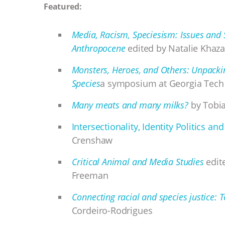
Featured:
Media, Racism, Speciesism: Issues and 
Anthropocene
edited by Natalie Khaza
Monsters, Heroes, and Others: Unpacki
Species
a symposium at Georgia Tec
Many meats and many milks?
by Tobia
Intersectionality, Identity Politics 
Crenshaw
Critical Animal and Media Studies
edite
Freeman
Connecting racial and species justice:
Cordeiro-Rodrigues