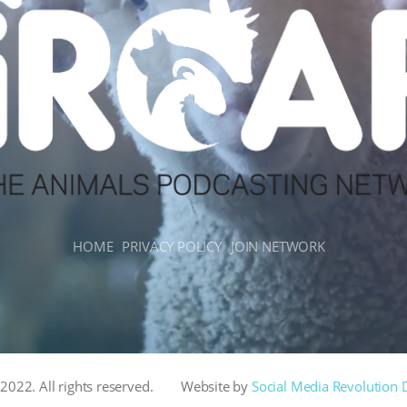
HOME
PRIVACY POLICY
JOIN NETWORK
022. All rights reserved.
Website by
Social Media Revolution 