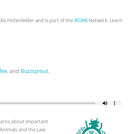
a Hirtenfelder and is part of the
iROAR
Network. Learn
fee
, and
Buzzsprout.
learns about important
 Animals and the Law.