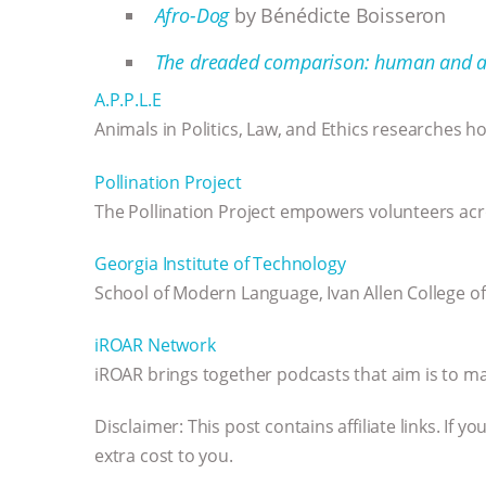
Afro-Dog
by Bénédicte Boisseron
The dreaded comparison: human and a
A.P.P.L.E
Animals in Politics, Law, and Ethics researches how
Pollination Project
The Pollination Project empowers volunteers acr
Georgia Institute of Technology
School of Modern Language, Ivan Allen College of
iROAR Network
iROAR brings together podcasts that aim is to ma
Disclaimer: This post contains affiliate links. If
extra cost to you.