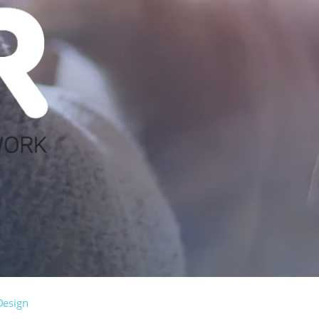
Design