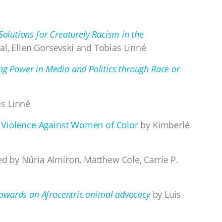
Solutions for Creaturely Racism in the
al, Ellen Gorsevski and Tobias Linné
ng Power in Media and Politics through Race or
h
s Linné
and Violence Against Women of Color
by Kimberlé
d by Núria Almiron, Matthew Cole, Carrie P.
 Towards an Afrocentric animal advocacy
by Luis