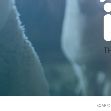
iROAR © 2