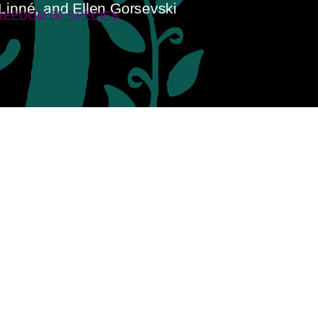
Linné, and Ellen Gorsevski
REEDOM OF SPECIES