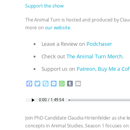
Support the show
The Animal Turn is hosted and produced by Claudi
more on
our website.
Leave a Review on
Podchaser
Check out
The Animal Turn Merch
.
Support us on
Patreon
,
Buy Me a Cof
F
T
S
M
W
T
E
a
w
k
e
h
u
m
c
i
y
s
a
m
a
e
t
p
s
t
b
i
b
t
e
e
s
l
l
o
e
n
A
r
Join PhD Candidate Claudia Hirtenfelder as she 
o
r
g
p
k
e
p
concepts in Animal Studies. Season 1 focuses on
r