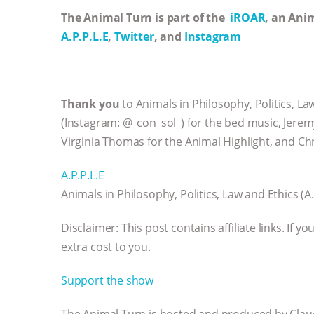
The Animal Turn is part of the
iROAR
, an Ani
A.P.P.L.E
,
Twitter
, and
Instagram
Thank you
to Animals in Philosophy, Politics, L
(Instagram: @_con_sol_) for the bed music, Jerem
Virginia Thomas for the Animal Highlight, and Chr
A.P.P.L.E
Animals in Philosophy, Politics, Law and Ethics (A.
Disclaimer: This post contains affiliate links. If
extra cost to you.
Support the show
The Animal Turn is hosted and produced by Claud