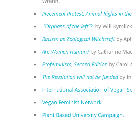
Wrenn.
Piecemeal Protest: Animal Rights in the
“Orphans of the left”?
by Will Kymlick
Racism as Zoological Witchcraft
by Aph
Are Women Human?
by Catharine Ma
Ecofeminism, Second Edition
by Carol 
The Revolution will not be funded
by In
International Association of Vegan So
Vegan Feminist Network
.
Plant Based University Campaign.