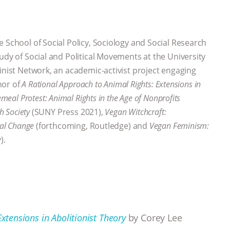
e School of Social Policy, Sociology and Social Research
udy of Social and Political Movements at the University
inist Network, an academic-activist project engaging
thor of
A Rational Approach to Animal Rights: Extensions in
emeal Protest: Animal Rights in the Age of Nonprofits
sh Society
(SUNY Press 2021),
Vegan Witchcraft:
ial Change
(forthcoming, Routledge) and
Vegan Feminism:
).
xtensions in Abolitionist Theory
by Corey Lee