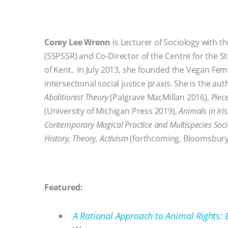
Corey Lee Wrenn
is Lecturer of Sociology with th
(SSPSSR) and Co-Director of the Centre for the St
of Kent. In July 2013, she founded the Vegan Fem
intersectional social justice praxis. She is the au
Abolitionist Theory
(Palgrave MacMillan 2016),
Piec
(University of Michigan Press 2019),
Animals in Iri
Contemporary Magical Practice and Multispecies Soc
History, Theory, Activism
(forthcoming, Bloomsbury
Featured:
A Rational Approach to Animal Rights: E