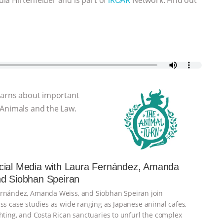
learns about important
 Animals and the Law.
cial Media with Laura Fernández, Amanda
nd Siobhan Speiran
ernández, Amanda Weiss, and Siobhan Speiran join
uss case studies as wide ranging as Japanese animal cafes,
ghting, and Costa Rican sanctuaries to unfurl the complex