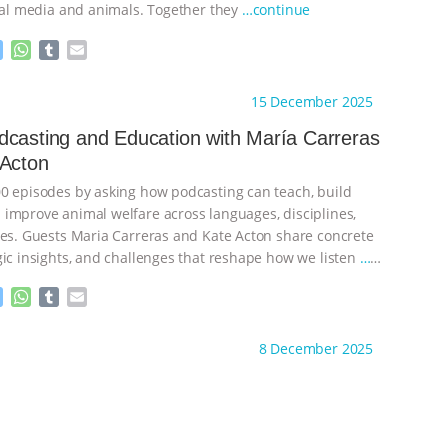
cial media and animals. Together they
…continue
M
W
T
E
e
h
u
m
s
a
m
a
ht to you by:
The Animal Turn
15 December 2025
s
t
b
i
e
s
l
l
casting and Education with María Carreras
n
A
r
 Acton
g
p
e
p
0 episodes by asking how podcasting can teach, build
r
improve animal welfare across languages, disciplines,
nes. Guests Maria Carreras and Kate Acton share concrete
gic insights, and challenges that reshape how we listen
…
M
W
T
E
e
h
u
m
s
a
m
a
ht to you by:
The Animal Turn
8 December 2025
s
t
b
i
e
s
l
l
n
A
r
g
p
e
p