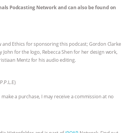
mals Podcasting Network and can also be found on
aw and Ethics for sponsoring this podcast; Gordon Clarke
y John for the logo, Rebecca Shen for her design work,
istiaan Mentz for his audio editing.
P.P.L.E)
 you make a purchase, I may receive a commission at no
ia Hirtenfelder and is part of
iROAR
Network. Find out