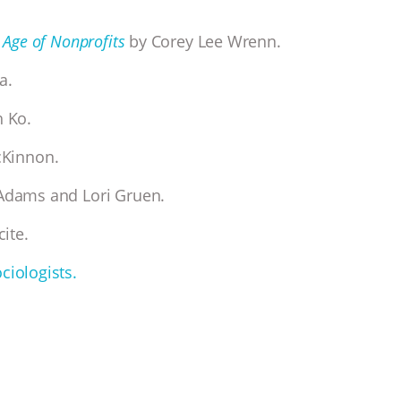
 Age of Nonprofits
by Corey Lee Wrenn.
a.
 Ko.
cKinnon.
Adams and Lori Gruen.
cite.
ciologists.