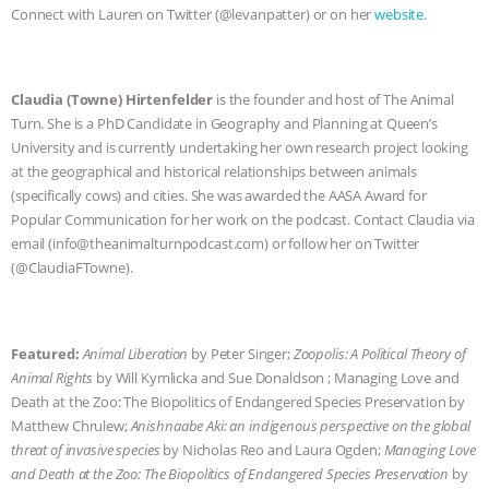
Connect with Lauren on Twitter (@levanpatter) or on her
website.
& MORE ANIMAL RI
|
OUR HEN
HOUSE
NO MORE GOAT
Claudia (Towne) Hirtenfelder
is the founder and host of The Animal
Turn. She is a PhD Candidate in Geography and Planning at Queen’s
SNUGGLES: ANIMAL AG’S WEEK OF
University and is currently undertaking her own research project looking
at the geographical and historical relationships between animals
BAD-FAITH EXCUSES | RISING
(specifically cows) and cities. She was awarded the AASA Award for
Popular Communication for her work on the podcast. Contact Claudia via
ANXIETIES
|
OUR HEN
email (info@theanimalturnpodcast.com) or follow her on Twitter
(@ClaudiaFTowne).
HOUSE
ANTINATALISM AND
HUMANS’ IMPACT ON THE PLANET
|
Featured:
Animal Liberation
by Peter Singer;
Zoopolis: A Political Theory of
Animal Rights
by Will Kymlicka and Sue Donaldson ; Managing Love and
FREEDOM OF SPECIES
Death at the Zoo: The Biopolitics of Endangered Species Preservation by
Matthew Chrulew;
Anishnaabe Aki: an indigenous perspective on the global
threat of invasive species
by Nicholas Reo and Laura Ogden;
Managing Love
and Death at the Zoo: The Biopolitics of Endangered Species Preservation
by