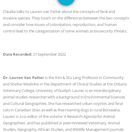
JAN DUTKIEWICZ
|
KNOWING
Claudia talks to Lauren van Patter about the concepts of feral and
ANIMALS
EVERYBODY WANTS TO
invasive species. They touch on the differences between the two concepts
and consider how issues of colonization, reproduction, and human
BE A VEGAN CAT
|
FREEDOM OF
control lead to the categorization of some animals as biosecurity threats.
SPECIES
BUILDING THE FIELD:
Date Recorded:
21 September 2022
INSIDE THE ANIMAL LAW PRACTICE
ASSOCIATION WITH CHERYL LEAHY
|
Dr. Lauren Van Patter
is the Kim & Stu Lang Professor in Community
and Shelter Medicine in the Department of Clinical Studies at the Ontario
K R ANIMAL LAW
THE HEN
Veterinary College, University of Guelph. Lauren is an interdisciplinary
animal studies researcher with a background in Environmental Sciences
REPORT: “IS THERE ANYTHING LEFT
and Cultural Geographies. She has researched urban coyotes and feral
cats in Canadian cities as well as free roaming dogs in rural Botswana.
TO SAY?” | OCTOPUS FARM
Lauren is a co-editor of the volume ‘A Research Agenda for Animal
Geographies’, and has published in peer-reviewed Veterinary, Animal
CANCELED, BRAZIL BANS FOIE GRAS
Studies, Geography, African Studies, and Wildlife Management journals.