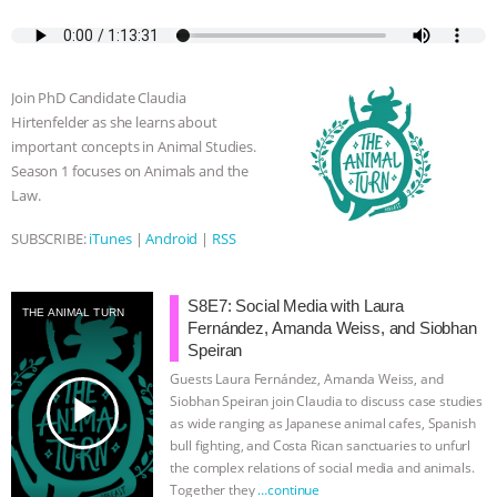
c
i
y
s
a
m
a
e
t
p
s
t
b
i
b
t
e
e
s
l
l
o
e
n
A
r
Join PhD Candidate Claudia
o
r
g
p
Hirtenfelder as she learns about
k
e
p
important concepts in Animal Studies.
r
Season 1 focuses on Animals and the
Law.
SUBSCRIBE:
iTunes
|
Android
|
RSS
S8E7: Social Media with Laura
THE ANIMAL TURN
Fernández, Amanda Weiss, and Siobhan
Speiran
Guests Laura Fernández, Amanda Weiss, and
play_arrow
Siobhan Speiran join Claudia to discuss case studies
as wide ranging as Japanese animal cafes, Spanish
bull fighting, and Costa Rican sanctuaries to unfurl
the complex relations of social media and animals.
Together they
…continue