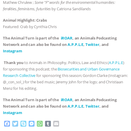
Mathew Chrulew ;
Some “F” words for the environmental humanities:
feralities, feminisms, futurities
by Catriona Sandilands
Animal Highlight: Crabs
Featured: Crab by Cynthia Chris
The Animal Turn is part of the
iROAR
, an Animals Podcasting
Network and can also be found on
A.P.P.L.E
,
Twitter
, and
Instagram
Thank you
to Animals in Philosophy, Politics, Law and Ethics (
A.P.P.L.E
)
for sponsoring this podcast; the
Biosecurities and Urban Governance
Research Collective
for sponsoring this season; Gordon Clarke (Instagram:
@_con_sol_) for the bed music; Jeremy John for the logo; and Christiaan
Menz for his editing.
The Animal Turn is part of the
iROAR
, an Animals Podcasting
Network and can also be found on
A.P.P.L.E
,
Twitter
, and
Instagram
F
T
S
M
W
T
E
a
w
k
e
h
u
m