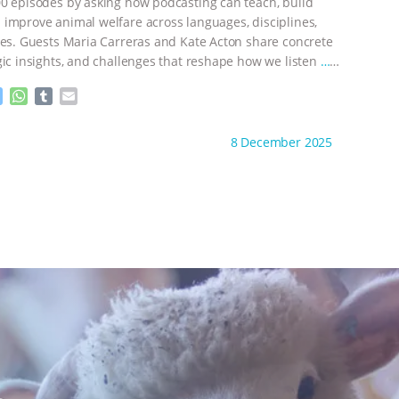
e
p
0 episodes by asking how podcasting can teach, build
r
improve animal welfare across languages, disciplines,
nes. Guests Maria Carreras and Kate Acton share concrete
gic insights, and challenges that reshape how we listen
…
M
W
T
E
e
h
u
m
s
a
m
a
ht to you by:
The Animal Turn
8 December 2025
s
t
b
i
e
s
l
l
n
A
r
g
p
e
p
r