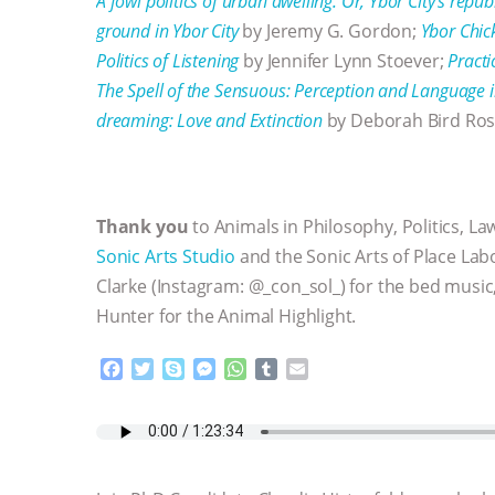
A fowl politics of urban dwelling. Or, Ybor City’s repub
ground in Ybor City
by Jeremy G. Gordon;
Ybor Chic
Politics of Listening
by Jennifer Lynn Stoever;
Practi
The Spell of the Sensuous: Perception and Languag
dreaming: Love and Extinction
by Deborah Bird Ro
Thank you
to Animals in Philosophy, Politics, La
Sonic Arts Studio
and the Sonic Arts of Place Lab
Clarke (Instagram: @_con_sol_) for the bed music,
Hunter for the Animal Highlight.
F
T
S
M
W
T
E
a
w
k
e
h
u
m
c
i
y
s
a
m
a
e
t
p
s
t
b
i
b
t
e
e
s
l
l
o
e
n
A
r