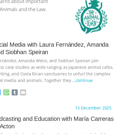
learns about important
 Animals and the Law.
cial Media with Laura Fernández, Amanda
nd Siobhan Speiran
ernández, Amanda Weiss, and Siobhan Speiran join
uss case studies as wide ranging as Japanese animal cafes,
ghting, and Costa Rican sanctuaries to unfurl the complex
cial media and animals. Together they
…continue
M
W
T
E
e
h
u
m
s
a
m
a
ht to you by:
The Animal Turn
15 December 2025
s
t
b
i
e
s
l
l
casting and Education with María Carreras
n
A
r
 Acton
g
p