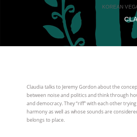
KOREAN VEGA
CLA
Claudia talks to Jeremy Gordon about the concept
between noise and politics and think through how
and democracy. They “riff” with each other tryin
harmony as well as whose sounds are considere
belongs to place.