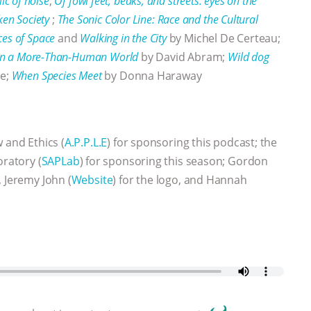
lic of noise
;
Of fowl feet, beaks, and streets: eyes on the
ken Society
;
The Sonic Color Line: Race and the Cultural
ces of Space
and
Walking in the City
by Michel De Certeau;
e in a More-Than-Human World
by David Abram;
Wild dog
se;
When Species Meet
by Donna Haraway
w and Ethics (
A.P.P.L.E
) for sponsoring this podcast; the
oratory (
SAPLab
) for sponsoring this season; Gordon
 Jeremy John (
Website
) for the logo, and Hannah