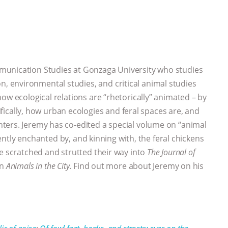
mmunication Studies at Gonzaga University who studies
 environmental studies, and critical animal studies
ow ecological relations are “rhetorically” animated – by
lly, how urban ecologies and feral spaces are, and
ters. Jeremy has co-edited a special volume on “animal
rently enchanted by, and kinning with, the feral chickens
ve scratched and strutted their way into
The Journal of
on
Animals in the City
. Find out more about Jeremy on his