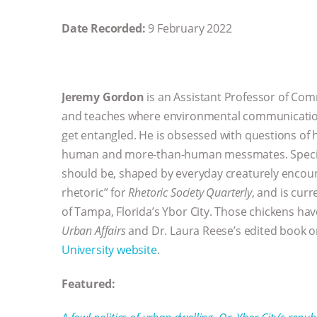
Date Recorded:
9 February 2022
Jeremy Gordon
is an Assistant Professor of Co
and teaches where environmental communication,
get entangled. He is obsessed with questions of h
human and more-than-human messmates. Specifica
should be, shaped by everyday creaturely encoun
rhetoric” for
Rhetoric Society Quarterly
, and is cur
of Tampa, Florida’s Ybor City. Those chickens ha
Urban Affairs
and Dr. Laura Reese’s edited book 
University website
.
Featured: