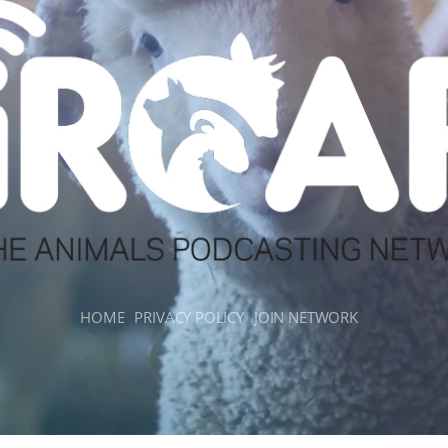
HOME
PRIVACY POLICY
JOIN NETWORK