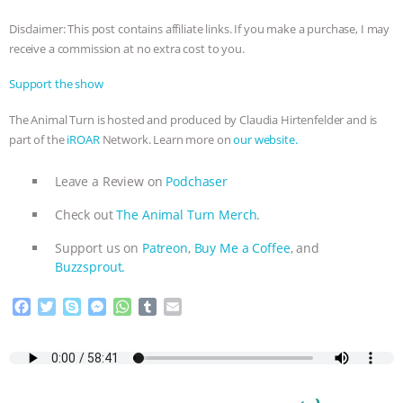
& MORE ANIMAL RI
|
OUR HEN
Disclaimer: This post contains affiliate links. If you make a purchase, I may
HOUSE
receive a commission at no extra cost to you.
Support the show
The Animal Turn is hosted and produced by Claudia Hirtenfelder and is
part of the
iROAR
Network. Learn more on
our website.
Leave a Review on
Podchaser
Check out
The Animal Turn Merch
.
Support us on
Patreon
,
Buy Me a Coffee
, and
Buzzsprout.
F
T
S
M
W
T
E
a
w
k
e
h
u
m
c
i
y
s
a
m
a
e
t
p
s
t
b
i
b
t
e
e
s
l
l
o
e
n
A
r