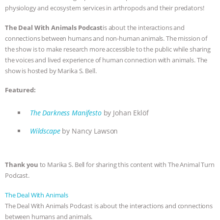
physiology and ecosystem services in arthropods and their predators!
ANIMALS
EVERYBODY WANTS TO
The Deal With Animals Podcast
is about the interactions and
BE A VEGAN CAT
|
FREEDOM OF
connections between humans and non-human animals. The mission of
the show is to make research more accessible to the public while sharing
the voices and lived experience of human connection with animals. The
SPECIES
BUILDING THE FIELD:
show is hosted by Marika S. Bell.
INSIDE THE ANIMAL LAW PRACTICE
Featured:
ASSOCIATION WITH CHERYL LEAHY
|
The Darkness Manifesto
by Johan Eklöf
K R ANIMAL LAW
THE HEN
Wildscape
by Nancy Lawson
REPORT: “IS THERE ANYTHING LEFT
Thank you
to Marika S. Bell for sharing this content with The Animal Turn
Podcast.
TO SAY?” | OCTOPUS FARM
The Deal With Animals
CANCELED, BRAZIL BANS FOIE GRAS
The Deal With Animals Podcast is about the interactions and connections
between humans and animals.