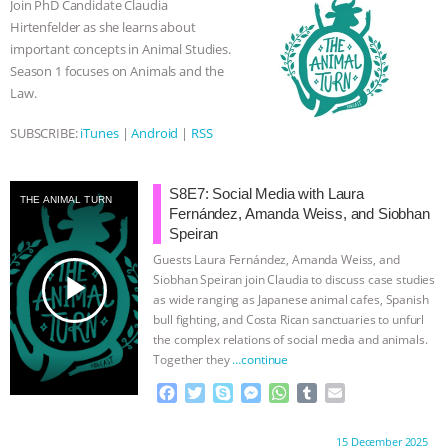
Join PhD Candidate Claudia
o
r
g
p
Hirtenfelder as she learns about
k
e
p
important concepts in Animal Studies.
r
Season 1 focuses on Animals and the
Law.
SUBSCRIBE:
iTunes
|
Android
|
RSS
S8E7: Social Media with Laura
THE ANIMAL TURN
Fernández, Amanda Weiss, and Siobhan
Speiran
Guests Laura Fernández, Amanda Weiss, and
play_arrow
Siobhan Speiran join Claudia to discuss case studies
as wide ranging as Japanese animal cafes, Spanish
bull fighting, and Costa Rican sanctuaries to unfurl
the complex relations of social media and animals.
Together they
…continue
F
T
S
M
W
T
E
a
w
k
e
h
u
m
c
i
y
s
a
m
a
Proudly brought to you by:
15 December 2025