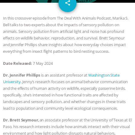
email
DON’T WANT TO” | VEGAN ALLIES,
share
FACTORY FARMING & ANIMAL
In this crossover episode from The Deal With Animals Podcast, Marika S.
Bell talks to two experts about the impacts of sensory pollution on
ADVOCACY
|
OUR HEN
animals. Sensory pollution from artificial light and noise has profound
effects on wildlife behavior, reproduction, and survival. Brett Seymour
HOUSE
SHOPKIND, TEMPLE
and Jennifer Phillips share insights about how everyday choices impact
everything from insect flight patterns to bird nesting success.
GRANDIN’S PR SPIN, AND THE
Date Released:
7 May 2024
INDUSTRY’S NEVER-ENDING
Dr. Jennifer Phillips
is an assistant professor at
Washington State
University.
Jenny’s research focuses on animal behavior communication
EXCUSES | RISING ANXIETIES
|
OUR
and the effects of human activity on wildlife, especially passerine birds,
specifically, she’s interested in how functional traits are affected by
HEN HOUSE
EPISODE 252:
landscapes and sensory pollution, and whether changes in these traits
lead to population and community level ecological consequences.
INDUSTRIAL FOOD SYSTEMS WITH
Dr. Brett Seymour
,
an associate professor at the University of Texas at El
Paso, his research interests include how animals interact with their visual
JAN DUTKIEWICZ
|
KNOWING
environment and how light pollution disrupts natural behaviors,