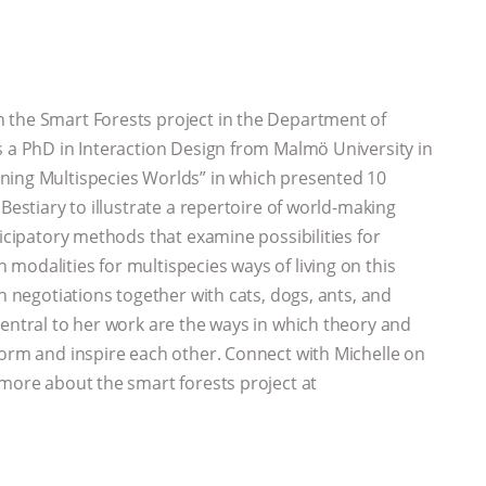
n the Smart Forests project in the Department of
s a PhD in Interaction Design from Malmö University in
ning Multispecies Worlds” in which presented 10
Bestiary to illustrate a repertoire of world-making
ticipatory methods that examine possibilities for
modalities for multispecies ways of living on this
gn negotiations together with cats, dogs, ants, and
Central to her work are the ways in which theory and
form and inspire each other. Connect with Michelle on
more about the smart forests project at