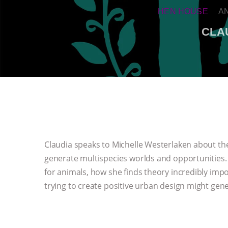
HEN HOUSE
A
CLA
Claudia speaks to Michelle Westerlaken about th
generate multispecies worlds and opportunities.
for animals, how she finds theory incredibly imp
trying to create positive urban design might gen