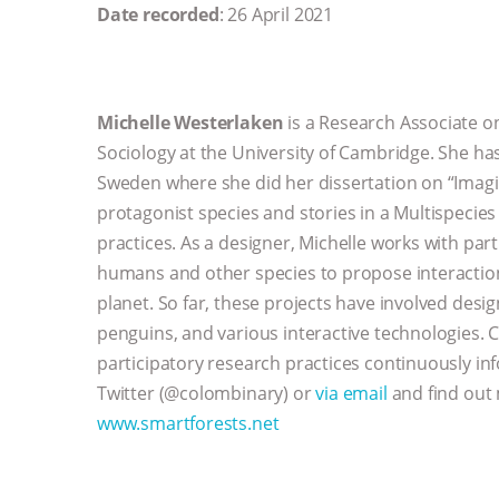
Date recorded
: 26 April 2021
Michelle Westerlaken
is a Research Associate o
Sociology at the University of Cambridge. She ha
Sweden where she did her dissertation on “Imagi
protagonist species and stories in a Multispecies 
practices. As a designer, Michelle works with par
humans and other species to propose interaction 
planet. So far, these projects have involved desi
penguins, and various interactive technologies. 
participatory research practices continuously in
Twitter (@colombinary) or
via email
and find out 
www.smartforests.net