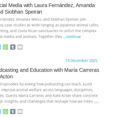
cial Media with Laura Fernández, Amanda
nd Siobhan Speiran
ernández, Amanda Weiss, and Siobhan Speiran join
uss case studies as wide ranging as Japanese animal cafes,
ghting, and Costa Rican sanctuaries to unfurl the complex
cial media and animals. Together they
…continue
M
W
T
E
e
h
u
m
s
a
m
a
ht to you by:
The Animal Turn
15 December 2025
s
t
b
i
e
s
l
l
casting and Education with María Carreras
n
A
r
 Acton
g
p
e
p
0 episodes by asking how podcasting can teach, build
r
improve animal welfare across languages, disciplines,
nes. Guests Maria Carreras and Kate Acton share concrete
gic insights, and challenges that reshape how we listen
…
M
W
T
E
e
h
u
m