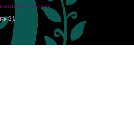
REEDOM OF SPECIES
31