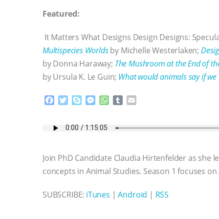
Featured:
It Matters What Designs Design Designs: Specula
Multispecies Worlds
by Michelle Westerlaken;
Desig
by Donna Haraway;
The Mushroom at the End of th
by Ursula K. Le Guin;
What would animals say if we 
F
T
S
M
W
T
E
a
w
k
e
h
u
m
c
i
y
s
a
m
a
e
t
p
s
t
b
i
b
t
e
e
s
l
l
o
e
n
A
r
Join PhD Candidate Claudia Hirtenfelder as she 
o
r
g
p
k
e
p
concepts in Animal Studies. Season 1 focuses on
r
SUBSCRIBE:
iTunes
|
Android
|
RSS