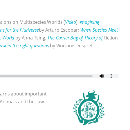
tions on Multispecies Worlds (
Video
);
Imagining
ns for the Pluriverse
by Arturo Escobar;
When Species Meet
e World
by Anna Tsing;
The Carrier Bag of Theory of
Fiction
asked the right questions
by Vinciane Despret
learns about important
 Animals and the Law.