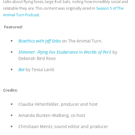
talks about flying foxes, large fruit bats, noting how incredibly social and
relatable they are. This content was originally aired in
Season 5 of The
BAD-FAITH EXCUSES | RISING
Animal Turn Podcast
.
ANXIETIES
|
OUR HEN
Featured:
HOUSE
ANTINATALISM AND
Bioethics with Jeff Sebo
on The Animal Turn.
HUMANS’ IMPACT ON THE PLANET
|
Shimmer: Flying Fox Exuberance in Worlds of Peril
by
Deborah Bird Rose
FREEDOM OF SPECIES
THE
Bat
by Tessa Laird.
KOREAN VEGAN ON CULTURE,
Credits:
COMPASSION, AND COOKING:
Claudia Hirtenfelder, producer and host
JOANNE MOLINARO’S PATH TO
Amanda Bunten-Walberg, co-host
SUCCESS
|
OUR HEN HOUSE
Christiaan Mentz, sound editor and producer