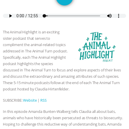
SPECIES
BUILDING THE FIELD:
INSIDE THE ANIMAL LAW PRACTICE
ASSOCIATION WITH CHERYL LEAHY
|
The Animal Highlight is an exciting
sister podcast that serves to
K R ANIMAL LAW
THE HEN
compliment the animal-related topics
addressed in The Animal Turn podcast.
REPORT: “IS THERE ANYTHING LEFT
Specifically, each The Animal Highlight
podcast highlights the species
TO SAY?” | OCTOPUS FARM
discussed in The Animal Turn to focus and explore aspects of their lives
and discuss the extraordinary and amazing attributes of such species.
These 5-15 minute podcasts follow at the end of each The Animal Turn
CANCELED, BRAZIL BANS FOIE GRAS
podcast hosted by Claudia Hirtenfelder.
& MORE ANIMAL RI
|
OUR HEN
SUBSCRIBE:
Website
|
RSS
HOUSE
NO MORE GOAT
In this episode Amanda Bunten-Walberg tells Claudia all about bats,
animals who have historically been persecuted as threats to biosecurity.
SNUGGLES: ANIMAL AG’S WEEK OF
Hoping to challenge this reductive way of understanding bats, Amanda