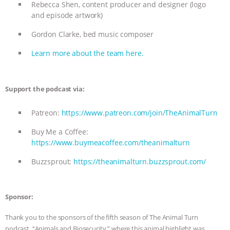
Rebecca Shen, content producer and designer (logo
and episode artwork)
Gordon Clarke, bed music composer
Learn more about the team here.
Support the podcast via:
Patreon:
https://www.patreon.com/join/TheAnimalTurn
Buy Me a Coffee:
https://www.buymeacoffee.com/theanimalturn
Buzzsprout:
https://theanimalturn.buzzsprout.com/
Sponsor:
Thank you to the sponsors of the fifth season of The Animal Turn
podcast, “Animals and Biosecurity,” where this animal highlight was