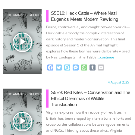
a
w
k
e
h
u
m
c
i
y
s
a
m
a
e
t
p
s
t
b
i
S5E10: Heck Cattle – Where Nazi
THE ANIMAL HIGHLIGHT
b
t
e
e
s
l
l
Eugenics Meets Modern Rewilding
o
e
n
A
r
Fierce, controversial, and caught between worlds—
o
r
g
p
Heck cattle embody the complex intersection of
k
e
p
play_arrow
dark history and modern conservation. This final
r
episode of Season 5 of the Animal Highlight
explores how these bovines were deliberately bred
by Nazi zoologists in the 1920s
…continue
F
T
S
M
W
T
E
a
w
k
e
h
u
m
c
i
y
s
a
m
a
Proudly brought to you by:
4 August 2025
e
t
p
s
t
b
i
b
t
e
e
s
l
l
S5E9: Red Kites – Conservation and The
THE ANIMAL HIGHLIGHT
o
e
n
A
r
Ethical Dilemmas of Wildlife
o
r
g
p
Translocation
k
e
p
Virginia explores how the recovery of red kites in
r
play_arrow
Britain has been shaped by international efforts and
cross-border collaborations between governments
and NGOs. Thinking about these birds, Virginia