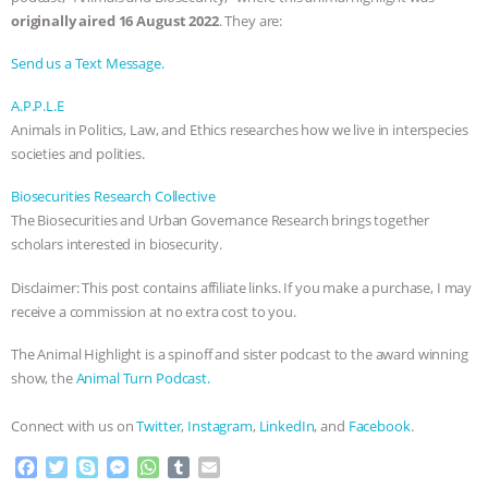
originally aired 16 August 2022
. They are:
Send us a Text Message.
A.P.P.L.E
Animals in Politics, Law, and Ethics researches how we live in interspecies
societies and polities.
Biosecurities Research Collective
The Biosecurities and Urban Governance Research brings together
scholars interested in biosecurity.
Disclaimer: This post contains affiliate links. If you make a purchase, I may
receive a commission at no extra cost to you.
The Animal Highlight is a spinoff and sister podcast to the award winning
show, the
Animal Turn Podcast.
Connect with us on
Twitter
,
Instagram
,
LinkedIn
, and
Facebook
.
F
T
S
M
W
T
E