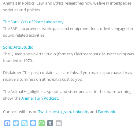
Animals in Politics, Law, and Ethics researches how we live in interspecies
societies and polities.
The Sonic Arts of Place Laboratory
The SAP Lab provides workspace and equipment for students engaged in
sound related activities.
Sonic Arts Studio
The Queen’s Sonic Arts Studio (formerly Electroacoustic Music Studio) was
founded in 1970.
Disclaimer: This post contains affiliate links. If you make a purchase, I may
receive a commission at no extra cost to you.
The Animal Highlight is a spinoff and sister podcast to the award winning
show, the
Animal Turn Podcast.
Connect with us on
Twitter
,
Instagram
,
LinkedIn
, and
Facebook
.
F
T
S
M
W
T
E
a
w
k
e
h
u
m
c
i
y
s
a
m
a