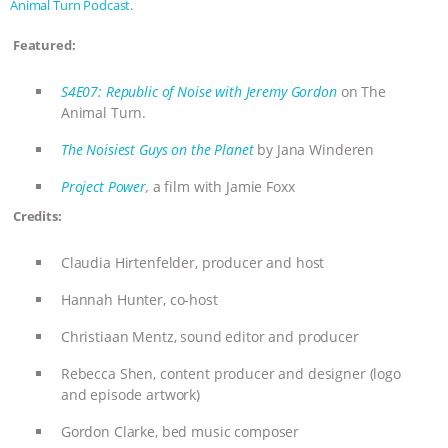
Animal Turn Podcast
.
BAD-FAITH EXCUSES | RISING
Featured:
ANXIETIES
|
OUR HEN
S4E07: Republic of Noise with Jeremy Gordon
on The
Animal Turn.
HOUSE
ANTINATALISM AND
The Noisiest Guys on the Planet
by Jana Winderen
HUMANS’ IMPACT ON THE PLANET
|
Project Power
,
a film with Jamie Foxx
Credits:
FREEDOM OF SPECIES
THE
Claudia Hirtenfelder, producer and host
KOREAN VEGAN ON CULTURE,
Hannah Hunter, co-host
COMPASSION, AND COOKING:
Christiaan Mentz, sound editor and producer
JOANNE MOLINARO’S PATH TO
Rebecca Shen, content producer and designer (logo
and episode artwork)
SUCCESS
|
OUR HEN HOUSE
Gordon Clarke, bed music composer