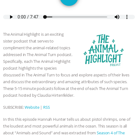
SPECIES
BUILDING THE FIELD:
INSIDE THE ANIMAL LAW PRACTICE
ASSOCIATION WITH CHERYL LEAHY
|
The Animal Highlight is an exciting
sister podcast that serves to
K R ANIMAL LAW
THE HEN
compliment the animal-related topics
addressed in The Animal Turn podcast.
REPORT: “IS THERE ANYTHING LEFT
Specifically, each The Animal Highlight
podcast highlights the species
TO SAY?” | OCTOPUS FARM
discussed in The Animal Turn to focus and explore aspects of their lives
and discuss the extraordinary and amazing attributes of such species.
These 5-15 minute podcasts follow at the end of each The Animal Turn
CANCELED, BRAZIL BANS FOIE GRAS
podcast hosted by Claudia Hirtenfelder.
& MORE ANIMAL RI
|
OUR HEN
SUBSCRIBE:
Website
|
RSS
HOUSE
NO MORE GOAT
In this this episode Hannah Hunter tells us about pistol shrimps, one of
the loudest and most powerful animals in the ocean. This season is all
SNUGGLES: ANIMAL AG’S WEEK OF
about “Animals and Sound” and was extracted from
Season 4 of The