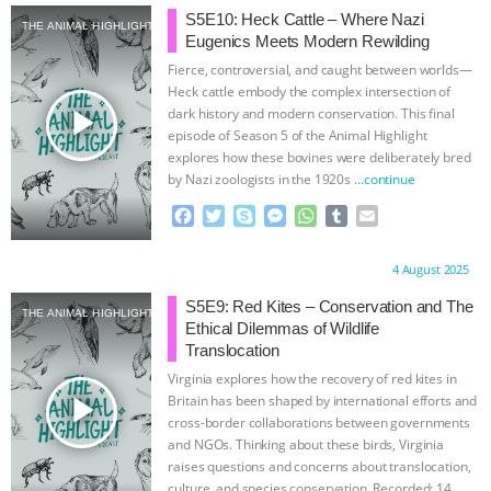
e
t
p
s
t
b
i
S5E10: Heck Cattle – Where Nazi
THE ANIMAL HIGHLIGHT
b
t
e
e
s
l
l
Eugenics Meets Modern Rewilding
o
e
n
A
r
Fierce, controversial, and caught between worlds—
o
r
g
p
Heck cattle embody the complex intersection of
k
e
p
play_arrow
dark history and modern conservation. This final
r
episode of Season 5 of the Animal Highlight
explores how these bovines were deliberately bred
by Nazi zoologists in the 1920s
…continue
F
T
S
M
W
T
E
a
w
k
e
h
u
m
c
i
y
s
a
m
a
Proudly brought to you by:
4 August 2025
e
t
p
s
t
b
i
b
t
e
e
s
l
l
S5E9: Red Kites – Conservation and The
THE ANIMAL HIGHLIGHT
o
e
n
A
r
Ethical Dilemmas of Wildlife
o
r
g
p
Translocation
k
e
p
Virginia explores how the recovery of red kites in
r
play_arrow
Britain has been shaped by international efforts and
cross-border collaborations between governments
and NGOs. Thinking about these birds, Virginia
raises questions and concerns about translocation,
culture, and species conservation. Recorded: 14