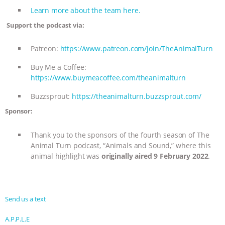
Learn more about the team here.
Support the podcast via:
Patreon:
https://www.patreon.com/join/TheAnimalTurn
Buy Me a Coffee:
https://www.buymeacoffee.com/theanimalturn
Buzzsprout:
https://theanimalturn.buzzsprout.com/
Sponsor:
Thank you to the sponsors of the fourth season of The
Animal Turn podcast, “Animals and Sound,” where this
animal highlight was
originally aired 9 February 2022
.
Send us a text
A.P.P.L.E