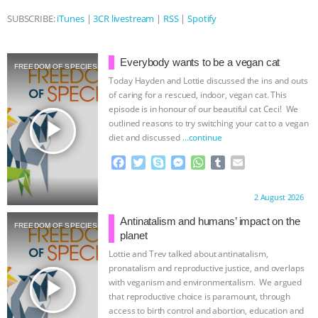
SUBSCRIBE:
iTunes
|
3CR livestream
|
RSS
|
Spotify
ASSOCIATION WITH CHERYL LEAHY
|
K R ANIMAL LAW
THE HEN
Everybody wants to be a vegan cat
FREEDOM OF SPECIES
Today Hayden and Lottie discussed the ins and outs
REPORT: “IS THERE ANYTHING LEFT
of caring for a rescued, indoor, vegan cat. This
episode is in honour of our beautiful cat Ceci! We
TO SAY?” | OCTOPUS FARM
play_arrow
outlined reasons to try switching your cat to a vegan
diet and discussed
…continue
CANCELED, BRAZIL BANS FOIE GRAS
F
T
S
M
W
T
E
a
w
k
e
h
u
m
& MORE ANIMAL RI
|
OUR HEN
c
i
y
s
a
m
a
Proudly brought to you by:
2 August 2026
e
t
p
s
t
b
i
b
t
e
e
s
l
l
HOUSE
NO MORE GOAT
Antinatalism and humans’ impact on the
FREEDOM OF SPECIES
o
e
n
A
r
planet
o
r
g
p
Lottie and Trev talked about antinatalism,
SNUGGLES: ANIMAL AG’S WEEK OF
k
e
p
pronatalism and reproductive justice, and overlaps
r
play_arrow
with veganism and environmentalism. We argued
BAD-FAITH EXCUSES | RISING
that reproductive choice is paramount, through
access to birth control and abortion, education and