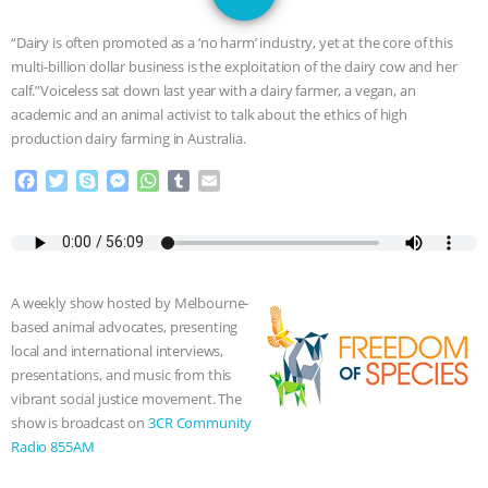
GRANDIN’S PR SPIN, AND THE
“Dairy is often promoted as a ‘no harm’ industry, yet at the core of this
INDUSTRY’S NEVER-ENDING
multi-billion dollar business is the exploitation of the dairy cow and her
calf.”Voiceless sat down last year with a dairy farmer, a vegan, an
EXCUSES | RISING ANXIETIES
|
OUR
academic and an animal activist to talk about the ethics of high
production dairy farming in Australia.
HEN HOUSE
EPISODE 252:
F
T
S
M
W
T
E
a
w
k
e
h
u
m
INDUSTRIAL FOOD SYSTEMS WITH
c
i
y
s
a
m
a
e
t
p
s
t
b
i
JAN DUTKIEWICZ
|
KNOWING
b
t
e
e
s
l
l
o
e
n
A
r
A weekly show hosted by Melbourne-
o
r
g
p
ANIMALS
EVERYBODY WANTS TO
based animal advocates, presenting
k
e
p
local and international interviews,
r
BE A VEGAN CAT
|
FREEDOM OF
presentations, and music from this
vibrant social justice movement. The
SPECIES
BUILDING THE FIELD:
show is broadcast on
3CR Community
Radio 855AM
INSIDE THE ANIMAL LAW PRACTICE