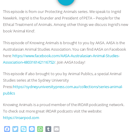
SPECIES
BUILDING THE FIELD:
This episode is from our Protecting Animals series. We speak to Ingrid
INSIDE THE ANIMAL LAW PRACTICE
Newkirk. Ingrid is the founder and President of PETA – People for the
Ethical Treatment of Animals. Among other things we discuss Ingrid’s new
ASSOCIATION WITH CHERYL LEAHY
|
book ‘Animal Kind’.
This episode of Knowing Animals is brought to you by AASA. AASA is the
K R ANIMAL LAW
THE HEN
Australasian Animal Studies Association. You can find AASA on Facebook
here:
https://www.facebook.com/AASA-Australasian-Animal-Studies-
REPORT: “IS THERE ANYTHING LEFT
Association-480316142116752/
. Join AASA today!
TO SAY?” | OCTOPUS FARM
This episode if also brought to you by Animal Publics, a special Animal
Studies series at the Sydney University
CANCELED, BRAZIL BANS FOIE GRAS
Press:
https://sydneyuniversitypress.com.au/collections/series-animal-
publics
& MORE ANIMAL RI
|
OUR HEN
Knowing Animals is a proud member of the iROAR podcasting network.
To check out more great iROAR podcasts visit the website:
HOUSE
NO MORE GOAT
https://iroarpod.com
SNUGGLES: ANIMAL AG’S WEEK OF
F
T
S
M
W
T
E