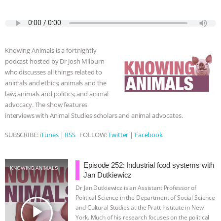
a
w
k
e
h
u
m
c
i
y
s
a
m
a
BAD-FAITH EXCUSES | RISING
e
t
p
s
t
b
i
b
t
e
e
s
l
l
ANXIETIES
|
OUR HEN
o
e
n
A
r
Knowing Animals is a fortnightly
o
r
g
p
HOUSE
ANTINATALISM AND
podcast hosted by Dr Josh Milburn
k
e
p
who discusses all things related to
r
animals and ethics; animals and the
HUMANS’ IMPACT ON THE PLANET
|
law; animals and politics; and animal
advocacy. The show features
FREEDOM OF SPECIES
THE
interviews with Animal Studies scholars and animal advocates.
KOREAN VEGAN ON CULTURE,
SUBSCRIBE:
iTunes
|
RSS
FOLLOW:
Twitter
|
Facebook
COMPASSION, AND COOKING:
Episode 252: Industrial food systems with
KNOWING ANIMALS
Jan Dutkiewicz
JOANNE MOLINARO’S PATH TO
Dr Jan Dutkiewicz is an Assistant Professor of
Political Science in the Department of Social Science
SUCCESS
|
OUR HEN HOUSE
play_arrow
and Cultural Studies at the Pratt Institute in New
York. Much of his research focuses on the political