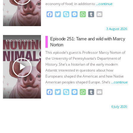
economy of food; in addition to
…continue
F
T
S
M
W
T
E
a
w
k
e
h
u
m
c
i
y
s
a
m
a
Proudly brought to you by:
3 August 2026
e
t
p
s
t
b
i
b
t
e
e
s
l
l
Episode 251: Tame and wild with Marcy
KNOWING ANIMALS
o
e
n
A
r
Norton
o
r
g
p
This episode’s guest is Professor Marcy Norton of
k
e
p
the University of Pennsylvania’s Department of
r
play_arrow
History. She’s a historian of the early modern
Atlantic interested in questions about how
Europeans shaped the Americas and how Native
American peoples shaped Europe. She’s
…continue
F
T
S
M
W
T
E
a
w
k
e
h
u
m
c
i
y
s
a
m
a
Proudly brought to you by:
6 July 2026
e
t
p
s
t
b
i
b
t
e
e
s
l
l
o
e
n
A
r
o
r
g
p