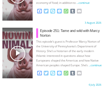
ANXIETIES
|
OUR HEN HOUSE
economy of food; in addition to
…continue
F
T
S
M
W
T
E
a
w
k
e
h
u
m
c
i
y
s
a
m
a
Proudly brought to you by:
3 August 2026
e
t
p
s
t
b
i
b
t
e
e
s
l
l
Episode 251: Tame and wild with Marcy
KNOWING ANIMALS
o
e
n
A
r
Norton
o
r
g
p
This episode’s guest is Professor Marcy Norton of
k
e
p
the University of Pennsylvania’s Department of
r
play_arrow
History. She’s a historian of the early modern
Atlantic interested in questions about how
Europeans shaped the Americas and how Native
American peoples shaped Europe. She’s
…continue
F
T
S
M
W
T
E
a
w
k
e
h
u
m
c
i
y
s
a
m
a
Proudly brought to you by:
6 July 2026
e
t
p
s
t
b
i
b
t
e
e
s
l
l
o
e
n
A
r
o
r
g
p