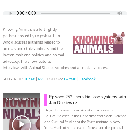
a
w
k
e
h
u
m
c
i
y
s
a
m
a
ASSOCIATION WITH CHERYL LEAHY
|
e
t
p
s
t
b
i
b
t
e
e
s
l
l
K R ANIMAL LAW
THE HEN
o
e
n
A
r
Knowing Animals is a fortnightly
o
r
g
p
REPORT: “IS THERE ANYTHING LEFT
podcast hosted by Dr Josh Milburn
k
e
p
who discusses all things related to
r
animals and ethics; animals and the
TO SAY?” | OCTOPUS FARM
law; animals and politics; and animal
advocacy. The show features
CANCELED, BRAZIL BANS FOIE GRAS
interviews with Animal Studies scholars and animal advocates.
& MORE ANIMAL RI
|
OUR HEN
SUBSCRIBE:
iTunes
|
RSS
FOLLOW:
Twitter
|
Facebook
HOUSE
NO MORE GOAT
Episode 252: Industrial food systems with
KNOWING ANIMALS
Jan Dutkiewicz
SNUGGLES: ANIMAL AG’S WEEK OF
Dr Jan Dutkiewicz is an Assistant Professor of
Political Science in the Department of Social Science
BAD-FAITH EXCUSES | RISING
play_arrow
and Cultural Studies at the Pratt Institute in New
York. Much of his research focuses on the political