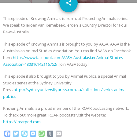
email
GRANDIN’S PR SPIN, AND THE
share
INDUSTRY’S NEVER-ENDING
This episode of Knowing Animals is from out Protecting Animals series.
We speak to Jeroen van Kernebeek. Jeroen is Country Director for Four
EXCUSES | RISING ANXIETIES
|
OUR
Paws Australia.
This episode of Knowing Animals is brought to you by AASA. AASA is the
HEN HOUSE
EPISODE 252:
Australasian Animal Studies Association. You can find AASA on Facebook
here:
https://www.facebook.com/AASA-Australasian-Animal-Studies-
INDUSTRIAL FOOD SYSTEMS WITH
Association-480316142116752/
. Join AASA today!
JAN DUTKIEWICZ
|
KNOWING
This episode if also brought to you by Animal Publics, a special Animal
Studies series at the Sydney University
ANIMALS
EVERYBODY WANTS TO
Press:
https://sydneyuniversitypress.com.au/collections/series-animal-
publics
BE A VEGAN CAT
|
FREEDOM OF
Knowing Animals is a proud member of the iROAR podcasting network.
To check out more great iROAR podcasts visit the website:
SPECIES
BUILDING THE FIELD:
https://iroarpod.com
INSIDE THE ANIMAL LAW PRACTICE
F
T
S
M
W
T
E