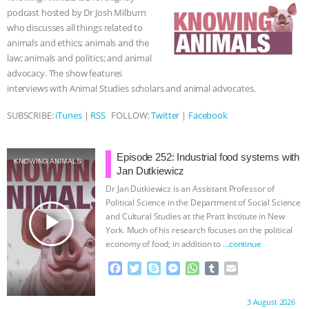
o
r
g
p
podcast hosted by Dr Josh Milburn
k
e
p
ANIMALS
EVERYBODY WANTS TO
who discusses all things related to
r
animals and ethics; animals and the
BE A VEGAN CAT
|
FREEDOM OF
law; animals and politics; and animal
advocacy. The show features
SPECIES
BUILDING THE FIELD:
interviews with Animal Studies scholars and animal advocates.
SUBSCRIBE:
iTunes
|
RSS
FOLLOW:
Twitter
|
Facebook
INSIDE THE ANIMAL LAW PRACTICE
ASSOCIATION WITH CHERYL LEAHY
|
Episode 252: Industrial food systems with
KNOWING ANIMALS
Jan Dutkiewicz
K R ANIMAL LAW
THE HEN
Dr Jan Dutkiewicz is an Assistant Professor of
Political Science in the Department of Social Science
REPORT: “IS THERE ANYTHING LEFT
play_arrow
and Cultural Studies at the Pratt Institute in New
York. Much of his research focuses on the political
economy of food; in addition to
…continue
TO SAY?” | OCTOPUS FARM
F
T
S
M
W
T
E
CANCELED, BRAZIL BANS FOIE GRAS
a
w
k
e
h
u
m
c
i
y
s
a
m
a
Proudly brought to you by:
3 August 2026