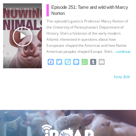
e
t
p
s
t
b
i
& MORE ANIMAL RI
|
OUR HEN
b
t
e
e
s
l
l
Episode 251: Tame and wild with Marcy
KNOWING ANIMALS
o
e
n
A
r
Norton
HOUSE
o
r
g
p
This episode’s guest is Professor Marcy Norton of
k
e
p
the University of Pennsylvania’s Department of
r
play_arrow
History. She’s a historian of the early modern
Atlantic interested in questions about how
Europeans shaped the Americas and how Native
American peoples shaped Europe. She’s
…continue
F
T
S
M
W
T
E
a
w
k
e
h
u
m
c
i
y
s
a
m
a
Proudly brought to you by:
6 July 2026
e
t
p
s
t
b
i
b
t
e
e
s
l
l
o
e
n
A
r
o
r
g
p
k
e
p
r