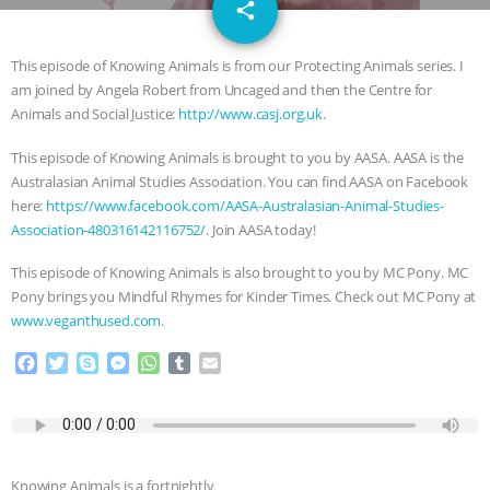
email
DON’T WANT TO” | VEGAN ALLIES,
share
FACTORY FARMING & ANIMAL
This episode of Knowing Animals is from our Protecting Animals series. I
am joined by Angela Robert from Uncaged and then the Centre for
ADVOCACY
|
OUR HEN
Animals and Social Justice:
http://www.casj.org.uk
.
This episode of Knowing Animals is brought to you by AASA. AASA is the
HOUSE
SHOPKIND, TEMPLE
Australasian Animal Studies Association. You can find AASA on Facebook
here:
https://www.facebook.com/AASA-Australasian-Animal-Studies-
GRANDIN’S PR SPIN, AND THE
Association-480316142116752/
. Join AASA today!
INDUSTRY’S NEVER-ENDING
This episode of Knowing Animals is also brought to you by MC Pony. MC
Pony brings you Mindful Rhymes for Kinder Times. Check out MC Pony at
EXCUSES | RISING ANXIETIES
|
OUR
www.veganthused.com
.
F
T
S
M
W
T
E
HEN HOUSE
EPISODE 252:
a
w
k
e
h
u
m
c
i
y
s
a
m
a
INDUSTRIAL FOOD SYSTEMS WITH
e
t
p
s
t
b
i
b
t
e
e
s
l
l
o
e
n
A
r
JAN DUTKIEWICZ
|
KNOWING
Knowing Animals is a fortnightly