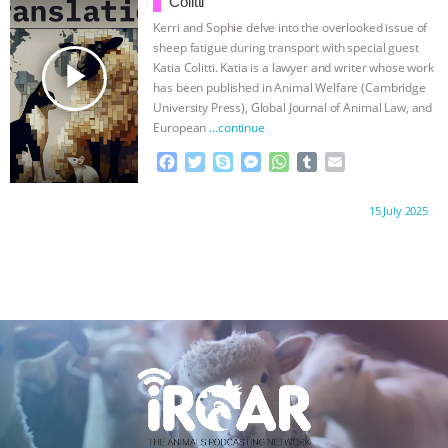
Colitti
o
r
g
p
Kerri and Sophie delve into the overlooked issue of
k
e
p
sheep fatigue during transport with special guest
r
play_arrow
Katia Colitti. Katia is a lawyer and writer whose work
has been published in Animal Welfare (Cambridge
University Press), Global Journal of Animal Law, and
European
…continue
F
T
S
M
W
T
E
a
w
k
e
h
u
m
c
i
y
s
a
m
a
Proudly brought to you by:
15 July 2025
e
t
p
s
t
b
i
b
t
e
e
s
l
l
o
e
n
A
r
o
r
g
p
k
e
p
r