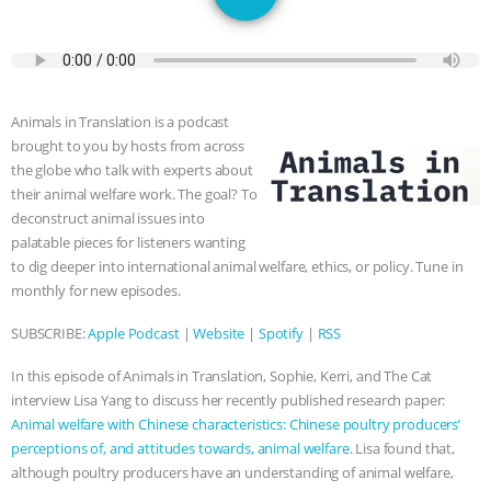
JAN DUTKIEWICZ
|
KNOWING
ANIMALS
EVERYBODY WANTS TO
BE A VEGAN CAT
|
FREEDOM OF
Animals in Translation is a podcast
brought to you by hosts from across
SPECIES
BUILDING THE FIELD:
the globe who talk with experts about
their animal welfare work. The goal? To
INSIDE THE ANIMAL LAW PRACTICE
deconstruct animal issues into
palatable pieces for listeners wanting
ASSOCIATION WITH CHERYL LEAHY
|
to dig deeper into international animal welfare, ethics, or policy. Tune in
monthly for new episodes.
K R ANIMAL LAW
THE HEN
SUBSCRIBE:
Apple Podcast
|
Website
|
Spotify
|
RSS
REPORT: “IS THERE ANYTHING LEFT
In this episode of Animals in Translation, Sophie, Kerri, and The Cat
interview Lisa Yang to discuss her recently published research paper:
TO SAY?” | OCTOPUS FARM
Animal welfare with Chinese characteristics: Chinese poultry producers’
perceptions of, and attitudes towards, animal welfare.
Lisa found that,
CANCELED, BRAZIL BANS FOIE GRAS
although poultry producers have an understanding of animal welfare,