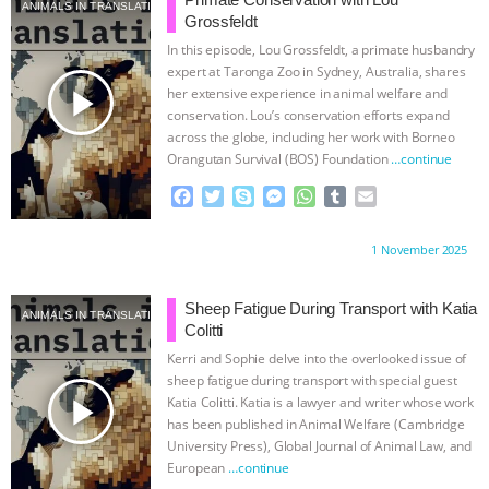
& MORE ANIMAL RI
|
OUR HEN
ANIMALS IN TRANSLATION
Grossfeldt
In this episode, Lou Grossfeldt, a primate husbandry
HOUSE
NO MORE GOAT
expert at Taronga Zoo in Sydney, Australia, shares
play_arrow
her extensive experience in animal welfare and
SNUGGLES: ANIMAL AG’S WEEK OF
conservation. Lou’s conservation efforts expand
across the globe, including her work with Borneo
Orangutan Survival (BOS) Foundation
…continue
BAD-FAITH EXCUSES | RISING
F
T
S
M
W
T
E
ANXIETIES
|
OUR HEN
a
w
k
e
h
u
m
c
i
y
s
a
m
a
Proudly brought to you by:
1 November 2025
e
t
p
s
t
b
i
HOUSE
ANTINATALISM AND
b
t
e
e
s
l
l
o
e
n
A
r
Sheep Fatigue During Transport with Katia
HUMANS’ IMPACT ON THE PLANET
|
ANIMALS IN TRANSLATION
o
r
g
p
Colitti
k
e
p
Kerri and Sophie delve into the overlooked issue of
FREEDOM OF SPECIES
THE
r
sheep fatigue during transport with special guest
play_arrow
Katia Colitti. Katia is a lawyer and writer whose work
KOREAN VEGAN ON CULTURE,
has been published in Animal Welfare (Cambridge
University Press), Global Journal of Animal Law, and
European
…continue
COMPASSION, AND COOKING: