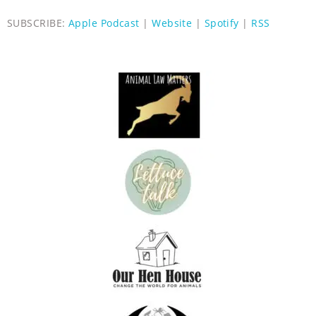
SUBSCRIBE:
Apple Podcast
|
Website
|
Spotify
|
RSS