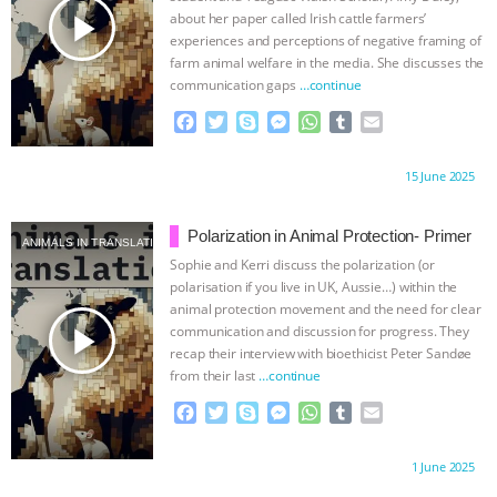
UPDATES
|
OUR HEN HOUSE
play_arrow
about her paper called Irish cattle farmers’
experiences and perceptions of negative framing of
farm animal welfare in the media. She discusses the
communication gaps
…continue
F
T
S
M
W
T
E
a
w
k
e
h
u
m
c
i
y
s
a
m
a
Proudly brought to you by:
15 June 2025
e
t
p
s
t
b
i
b
t
e
e
s
l
l
o
e
n
A
r
Polarization in Animal Protection- Primer
ANIMALS IN TRANSLATION
o
r
g
p
Sophie and Kerri discuss the polarization (or
k
e
p
polarisation if you live in UK, Aussie…) within the
r
animal protection movement and the need for clear
play_arrow
communication and discussion for progress. They
recap their interview with bioethicist Peter Sandøe
from their last
…continue
F
T
S
M
W
T
E
a
w
k
e
h
u
m
c
i
y
s
a
m
a
Proudly brought to you by:
1 June 2025
e
t
p
s
t
b
i