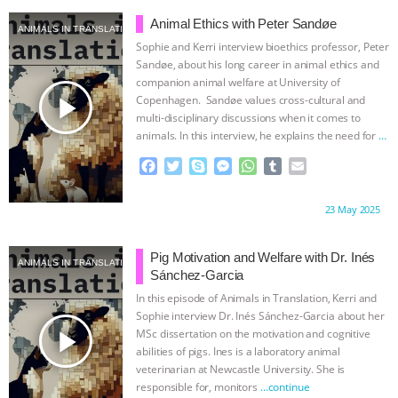
b
t
e
e
s
l
l
o
e
n
A
r
Animal Ethics with Peter Sandøe
ANIMALS IN TRANSLATION
o
r
g
p
Sophie and Kerri interview bioethics professor, Peter
k
e
p
Sandøe, about his long career in animal ethics and
r
companion animal welfare at University of
play_arrow
Copenhagen. Sandøe values cross-cultural and
multi-disciplinary discussions when it comes to
animals. In this interview, he explains the need for
…
continue
F
T
S
M
W
T
E
a
w
k
e
h
u
m
c
i
y
s
a
m
a
Proudly brought to you by:
23 May 2025
e
t
p
s
t
b
i
b
t
e
e
s
l
l
o
e
n
A
r
Pig Motivation and Welfare with Dr. Inés
ANIMALS IN TRANSLATION
o
r
g
p
Sánchez-Garcia
k
e
p
In this episode of Animals in Translation, Kerri and
r
Sophie interview Dr. Inés Sánchez-Garcia about her
play_arrow
MSc dissertation on the motivation and cognitive
abilities of pigs. Ines is a laboratory animal
veterinarian at Newcastle University. She is
responsible for, monitors
…continue