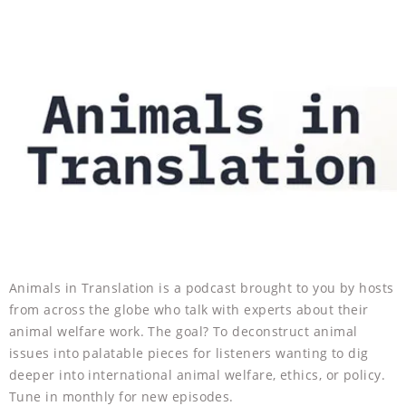
Animals in Translation is a podcast brought to you by hosts
from across the globe who talk with experts about their
animal welfare work. The goal? To deconstruct animal
issues into palatable pieces for listeners wanting to dig
deeper into international animal welfare, ethics, or policy.
Tune in monthly for new episodes.