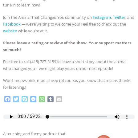
tune in to learn how!
BAD-FAITH EXCUSES | RISING
Join The Animal That Changed You community on
Instagram
,
Twitter
, and
ANXIETIES
|
OUR HEN
Facebook
— we’re waiting to welcome you! Feel free to check out the
website
while you’re at it.
HOUSE
ANTINATALISM AND
Please leave a rating or review of the show. Your support matters
so much!
HUMANS’ IMPACT ON THE PLANET
|
Feel free to call ‪(415) 787-3159 to leave a short story about the animal
FREEDOM OF SPECIES
THE
who changed you – we might play yours on our next episode!
Woof, meow, oink, moo, cheep (of course, you know that means thanks
KOREAN VEGAN ON CULTURE,
for listening.)
COMPASSION, AND COOKING:
F
T
S
M
W
T
E
a
w
k
e
h
u
m
JOANNE MOLINARO’S PATH TO
c
i
y
s
a
m
a
e
t
p
s
t
b
i
b
t
e
e
s
l
l
SUCCESS
|
OUR HEN HOUSE
o
e
n
A
r
A touching and funny podcast that
o
r
g
p