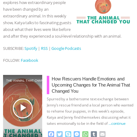
explores how extraordinary people
k
e
p
have been changed by an
r
extraordinary animal. In this weekly
show, Katya talks to fascinating guests
about what their lives were like before
and after they experienced a soul-level relationship with an animal.
SUBSCRIBE:
Spotify
|
RSS
|
Google Podcasts
FOLLOW:
Facebook
How Rescuers Handle Emotions and
THE ANIMAL THAT CHANGED YOU
Upcoming Changes for The Animal That
Changed You
Spurred by a bothersome text exchange between
play_arrow
Jenny’s rescue friend and a local person who wanted
to rehome four puppies, in this week’s episode,
Katya and Jenny find themselves discussing what it
takes emotionally to be in the field of
…continue
F
T
S
M
W
T
E