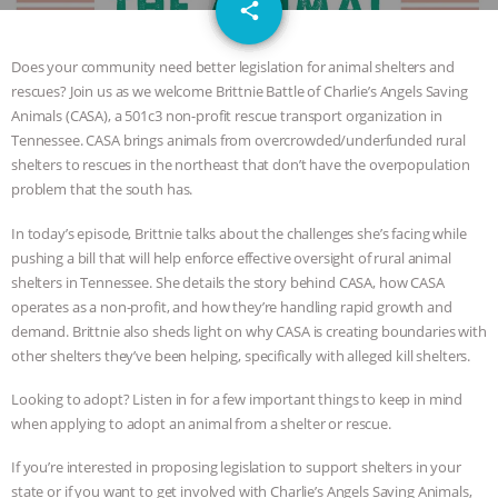
email
SPECIES
BUILDING THE FIELD:
share
INSIDE THE ANIMAL LAW PRACTICE
Does your community need better legislation for animal shelters and
rescues? Join us as we welcome Brittnie Battle of Charlie’s Angels Saving
ASSOCIATION WITH CHERYL LEAHY
|
Animals (CASA), a 501c3 non-profit rescue transport organization in
Tennessee. CASA brings animals from overcrowded/underfunded rural
K R ANIMAL LAW
THE HEN
shelters to rescues in the northeast that don’t have the overpopulation
problem that the south has.
REPORT: “IS THERE ANYTHING LEFT
In today’s episode, Brittnie talks about the challenges she’s facing while
pushing a bill that will help enforce effective oversight of rural animal
TO SAY?” | OCTOPUS FARM
shelters in Tennessee. She details the story behind CASA, how CASA
operates as a non-profit, and how they’re handling rapid growth and
CANCELED, BRAZIL BANS FOIE GRAS
demand. Brittnie also sheds light on why CASA is creating boundaries with
other shelters they’ve been helping, specifically with alleged kill shelters.
& MORE ANIMAL RI
|
OUR HEN
Looking to adopt? Listen in for a few important things to keep in mind
when applying to adopt an animal from a shelter or rescue.
HOUSE
NO MORE GOAT
If you’re interested in proposing legislation to support shelters in your
SNUGGLES: ANIMAL AG’S WEEK OF
state or if you want to get involved with Charlie’s Angels Saving Animals,