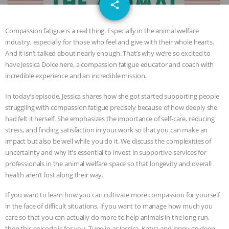
email
JAN DUTKIEWICZ
|
KNOWING
share
ANIMALS
EVERYBODY WANTS TO
Compassion fatigue is a real thing. Especially in the animal welfare
industry, especially for those who feel and give with their whole hearts.
BE A VEGAN CAT
|
FREEDOM OF
And it isn’t talked about nearly enough. That’s why we’re so excited to
have Jessica Dolce here, a compassion fatigue educator and coach with
SPECIES
BUILDING THE FIELD:
incredible experience and an incredible mission.
In today’s episode, Jessica shares how she got started supporting people
INSIDE THE ANIMAL LAW PRACTICE
struggling with compassion fatigue precisely because of how deeply she
had felt it herself. She emphasizes the importance of self-care, reducing
ASSOCIATION WITH CHERYL LEAHY
|
stress, and finding satisfaction in your work so that you can make an
impact but also be well while you do it. We discuss the complexities of
K R ANIMAL LAW
THE HEN
uncertainty and why it’s essential to invest in supportive services for
professionals in the animal welfare space so that longevity and overall
REPORT: “IS THERE ANYTHING LEFT
health aren’t lost along their way.
If you want to learn how you can cultivate more compassion for yourself
TO SAY?” | OCTOPUS FARM
in the face of difficult situations, if you want to manage how much you
care so that you can actually do more to help animals in the long run,
CANCELED, BRAZIL BANS FOIE GRAS
then this episode is for you. Tune in as Jessica, Katya and Jenny go deep