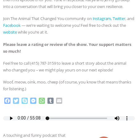
into a conversation that will bring you closer to your own resilience.
& MORE ANIMAL RI
|
OUR HEN
Join The Animal That Changed You community on
Instagram
,
Twitter
, and
HOUSE
NO MORE GOAT
Facebook
— we’re waiting to welcome you! Feel free to check out the
website
while you’re at it.
SNUGGLES: ANIMAL AG’S WEEK OF
Please leave a rating or review of the show. Your support matters
so much!
BAD-FAITH EXCUSES | RISING
Feel free to call ‪(415) 787-3159 to leave a short story about the animal
ANXIETIES
|
OUR HEN
who changed you – we might play yours on our next episode!
HOUSE
ANTINATALISM AND
Woof, meow, oink, moo, cheep (of course, you know that means thanks
for listening.)
HUMANS’ IMPACT ON THE PLANET
|
F
T
S
M
W
T
E
a
w
k
e
h
u
m
FREEDOM OF SPECIES
c
i
y
s
a
m
a
e
t
p
s
t
b
i
b
t
e
e
s
l
l
o
e
n
A
r
A touching and funny podcast that
o
r
g
p