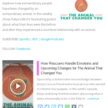
explores how extraordinary people
k
e
p
have been changed by an
r
extraordinary animal. In this weekly
show, Katya talks to fascinating guests
about what their lives were like before
and after they experienced a soul-level relationship with an animal.
SUBSCRIBE:
Spotify
|
RSS
|
Google Podcasts
FOLLOW:
Facebook
How Rescuers Handle Emotions and
THE ANIMAL THAT CHANGED YOU
Upcoming Changes for The Animal That
Changed You
Spurred by a bothersome text exchange between
play_arrow
Jenny’s rescue friend and a local person who wanted
to rehome four puppies, in this week’s episode,
Katya and Jenny find themselves discussing what it
takes emotionally to be in the field of
…continue
F
T
S
M
W
T
E