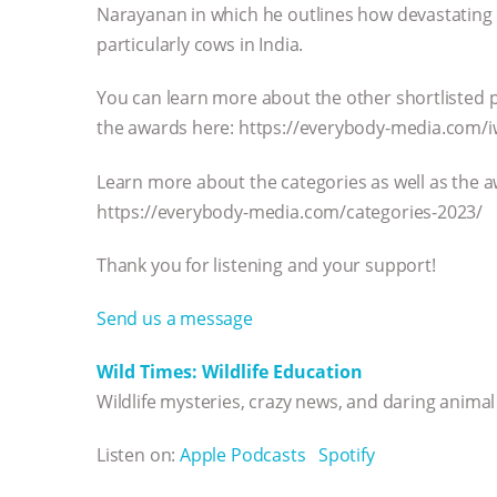
Narayanan in which he outlines how devastating s
particularly cows in India.
You can learn more about the other shortlisted p
the awards here: https://everybody-media.com/i
Learn more about the categories as well as the
https://everybody-media.com/categories-2023/
Thank you for listening and your support!
Send us a message
Wild Times: Wildlife Education
Wildlife mysteries, crazy news, and daring anima
Listen on:
Apple Podcasts
Spotify