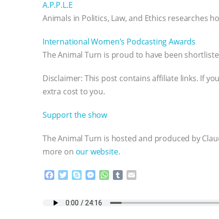
A.P.P.L.E
Animals in Politics, Law, and Ethics researches how
International Women’s Podcasting Awards
The Animal Turn is proud to have been shortlist
Disclaimer: This post contains affiliate links. If
extra cost to you.
Support the show
The Animal Turn is hosted and produced by Claud
more on
our website.
F
T
S
M
W
T
E
a
w
k
e
h
u
m
c
i
y
s
a
m
a
e
t
p
s
t
b
i
b
t
e
e
s
l
l