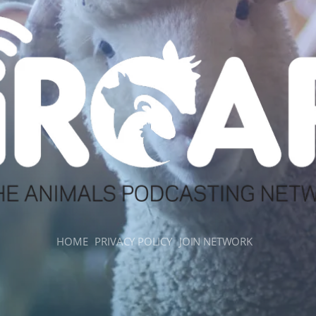
HOME
PRIVACY POLICY
JOIN NETWORK