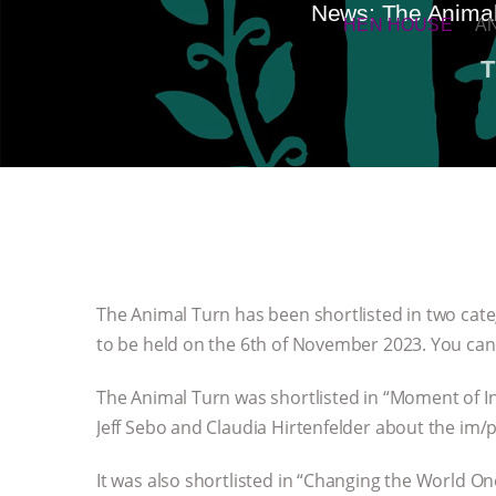
News: The Animal 
HEN HOUSE
A
T
The Animal Turn has been shortlisted in two ca
to be held on the 6th of November 2023. You can 
The Animal Turn was shortlisted in “Moment of I
Jeff Sebo and Claudia Hirtenfelder about the im/
It was also shortlisted in “Changing the World O