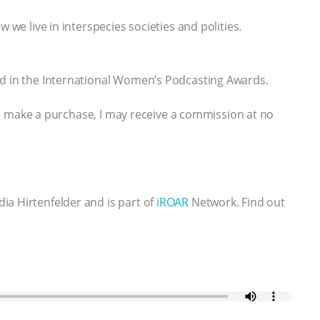
 we live in interspecies societies and polities.
ed in the International Women’s Podcasting Awards.
 you make a purchase, I may receive a commission at no
ia Hirtenfelder and is part of
iROAR
Network. Find out