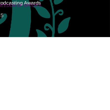
 Podcasting Awards
REEDOM OF SPECIES
5