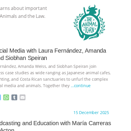
learns about important
 Animals and the Law.
cial Media with Laura Fernández, Amanda
nd Siobhan Speiran
ernández, Amanda Weiss, and Siobhan Speiran join
uss case studies as wide ranging as Japanese animal cafes,
ghting, and Costa Rican sanctuaries to unfurl the complex
cial media and animals. Together they
…continue
M
W
T
E
e
h
u
m
s
a
m
a
ht to you by:
The Animal Turn
15 December 2025
s
t
b
i
e
s
l
l
casting and Education with María Carreras
n
A
r
 Acton