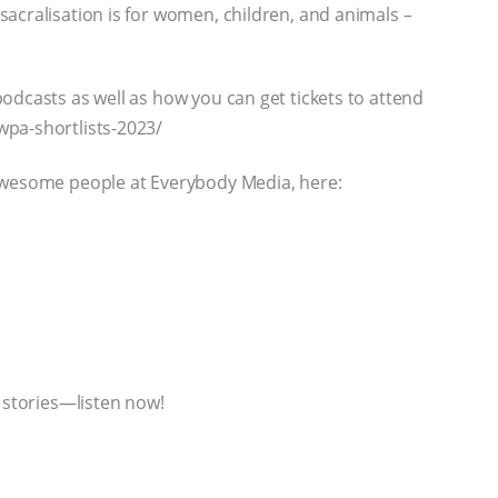
acralisation is for women, children, and animals –
odcasts as well as how you can get tickets to attend
wpa-shortlists-2023/
 awesome people at Everybody Media, here:
l stories—listen now!