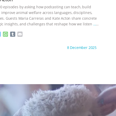
g
p
e
p
0 episodes by asking how podcasting can teach, build
r
improve animal welfare across languages, disciplines,
nes. Guests Maria Carreras and Kate Acton share concrete
gic insights, and challenges that reshape how we listen
…
M
W
T
E
e
h
u
m
s
a
m
a
ht to you by:
The Animal Turn
8 December 2025
s
t
b
i
e
s
l
l
n
A
r
g
p
e
p
r