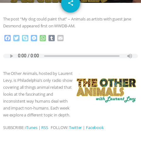
email
GRANDIN’S PR SPIN, AND THE
share
INDUSTRY’S NEVER-ENDING
The post “My dog could paint that” – Animals as artists with guest Jane
Desmond appeared first on WWDB-AM.
EXCUSES | RISING ANXIETIES
|
OUR
F
T
S
M
W
T
E
a
w
k
e
h
u
m
HEN HOUSE
EPISODE 252:
c
i
y
s
a
m
a
e
t
p
s
t
b
i
INDUSTRIAL FOOD SYSTEMS WITH
b
t
e
e
s
l
l
o
e
n
A
r
The Other Animals, hosted by Laurent
o
r
g
p
JAN DUTKIEWICZ
|
KNOWING
Levy, is Philadelphia’s only radio show
k
e
p
covering all things animal related that
r
ANIMALS
EVERYBODY WANTS TO
looks at the fascinating and
inconsistent way humans deal with
BE A VEGAN CAT
|
FREEDOM OF
and impact non-humans. Each week
we explore a different topic in depth.
SPECIES
BUILDING THE FIELD:
SUBSCRIBE:
iTunes
|
RSS
FOLLOW:
Twitter
|
Facebook
INSIDE THE ANIMAL LAW PRACTICE