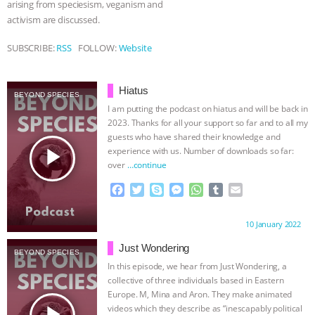
arising from speciesism, veganism and
activism are discussed.
& MORE ANIMAL RI
|
OUR HEN
SUBSCRIBE:
RSS
FOLLOW:
Website
HOUSE
NO MORE GOAT
SNUGGLES: ANIMAL AG’S WEEK OF
Hiatus
BEYOND SPECIES
I am putting the podcast on hiatus and will be back in
BAD-FAITH EXCUSES | RISING
2023. Thanks for all your support so far and to all my
guests who have shared their knowledge and
play_arrow
experience with us. Number of downloads so far:
ANXIETIES
|
OUR HEN
over
…continue
HOUSE
ANTINATALISM AND
F
T
S
M
W
T
E
a
w
k
e
h
u
m
c
i
y
s
a
m
a
HUMANS’ IMPACT ON THE PLANET
|
Proudly brought to you by:
10 January 2022
e
t
p
s
t
b
i
b
t
e
e
s
l
l
Just Wondering
FREEDOM OF SPECIES
BEYOND SPECIES
o
e
n
A
r
In this episode, we hear from Just Wondering, a
o
r
g
p
collective of three individuals based in Eastern
k
e
p
Europe. M, Mina and Aron. They make animated
r
play_arrow
videos which they describe as “inescapably political