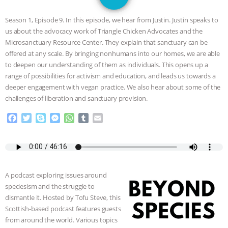
JAN DUTKIEWICZ
|
KNOWING
Season 1, Episode 9. In this episode, we hear from Justin. Justin speaks to
ANIMALS
EVERYBODY WANTS TO
us about the advocacy work of Triangle Chicken Advocates and the
Microsanctuary Resource Center. They explain that sanctuary can be
BE A VEGAN CAT
|
FREEDOM OF
offered at any scale. By bringing nonhumans into our homes, we are able
to deepen our understanding of them as individuals. This opens up a
SPECIES
BUILDING THE FIELD:
range of possibilities for activism and education, and leads us towards a
deeper engagement with vegan practice. We also hear about some of the
challenges of liberation and sanctuary provision.
INSIDE THE ANIMAL LAW PRACTICE
F
T
S
M
W
T
E
ASSOCIATION WITH CHERYL LEAHY
|
a
w
k
e
h
u
m
c
i
y
s
a
m
a
K R ANIMAL LAW
THE HEN
e
t
p
s
t
b
i
b
t
e
e
s
l
l
o
e
n
A
r
REPORT: “IS THERE ANYTHING LEFT
A podcast exploring issues around
o
r
g
p
speciesism and the struggle to
k
e
p
TO SAY?” | OCTOPUS FARM
dismantle it. Hosted by Tofu Steve, this
r
Scottish-based podcast features guests
CANCELED, BRAZIL BANS FOIE GRAS
from around the world. Various topics