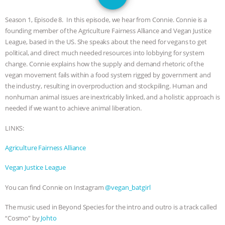
GRANDIN’S PR SPIN, AND THE
Season 1, Episode 8. In this episode, we hear from Connie. Connie is a
INDUSTRY’S NEVER-ENDING
founding member of the Agriculture Fairness Alliance and Vegan Justice
League, based in the US. She speaks about the need for vegans to get
EXCUSES | RISING ANXIETIES
|
OUR
political, and direct much needed resources into lobbying for system
change. Connie explains how the supply and demand rhetoric of the
HEN HOUSE
EPISODE 252:
vegan movement fails within a food system rigged by government and
the industry, resulting in overproduction and stockpiling. Human and
nonhuman animal issues are inextricably linked, and a holistic approach is
INDUSTRIAL FOOD SYSTEMS WITH
needed if we want to achieve animal liberation.
JAN DUTKIEWICZ
|
KNOWING
LINKS:
ANIMALS
EVERYBODY WANTS TO
Agriculture Fairness Alliance
Vegan Justice League
BE A VEGAN CAT
|
FREEDOM OF
You can find Connie on Instagram
@vegan_batgirl
SPECIES
BUILDING THE FIELD:
The music used in Beyond Species for the intro and outro is a track called
INSIDE THE ANIMAL LAW PRACTICE
“Cosmo” by
Johto