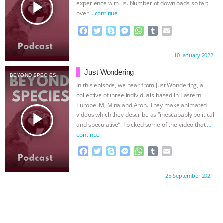
ANXIETIES
|
OUR HEN HOUSE
play_arrow
experience with us. Number of downloads so far:
over
…continue
F
T
S
M
W
T
E
a
w
k
e
h
u
m
c
i
y
s
a
m
a
Proudly brought to you by:
10 January 2022
e
t
p
s
t
b
i
b
t
e
e
s
l
l
Just Wondering
BEYOND SPECIES
o
e
n
A
r
In this episode, we hear from Just Wondering, a
o
r
g
p
collective of three individuals based in Eastern
k
e
p
Europe. M, Mina and Aron. They make animated
r
play_arrow
videos which they describe as “inescapably political
and speculative”. I picked some of the video that
…
continue
F
T
S
M
W
T
E
a
w
k
e
h
u
m
c
i
y
s
a
m
a
Proudly brought to you by:
25 September 2021
e
t
p
s
t
b
i
b
t
e
e
s
l
l
o
e
n
A
r
o
r
g
p
k
e
p