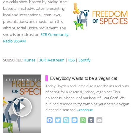
A weekly show hosted by Melbourne-
o
r
g
p
based animal advocates, presenting
ASSOCIATION WITH CHERYL LEAHY
|
k
e
p
local and international interviews,
r
presentations, and music from this
K R ANIMAL LAW
THE HEN
vibrant social justice movement. The
show is broadcast on
3CR Community
REPORT: “IS THERE ANYTHING LEFT
Radio 855AM
TO SAY?” | OCTOPUS FARM
SUBSCRIBE:
iTunes
|
3CR livestream
|
RSS
|
Spotify
CANCELED, BRAZIL BANS FOIE GRAS
Everybody wants to be a vegan cat
& MORE ANIMAL RI
|
OUR HEN
FREEDOM OF SPECIES
Today Hayden and Lottie discussed the ins and outs
of caring for a rescued, indoor, vegan cat. This
HOUSE
NO MORE GOAT
episode is in honour of our beautiful cat Ceci! We
play_arrow
outlined reasons to try switching your cat to a vegan
SNUGGLES: ANIMAL AG’S WEEK OF
diet and discussed
…continue
F
T
S
M
W
T
E
BAD-FAITH EXCUSES | RISING
a
w
k
e
h
u
m
c
i
y
s
a
m
a