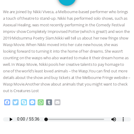
GRANDIN’S PR SPIN, AND THE
We are joined by Nikki Viveca, a Melbourne-based performer who brings
INDUSTRY’S NEVER-ENDING
a touch of theatre to stand-up. Nikki has performed solo shows, such as
Asexual Healing, was most recently performing in the Comedy Festival
EXCUSES | RISING ANXIETIES
|
OUR
improv show Completely Improvised Potter (which is great!) and won the
2019 Midsumma Poetry Slam.Nikki will tell us about her new fringe show
HEN HOUSE
EPISODE 252:
Wasp Movie. When Nikki moved into her cute new house, she was
looking forward to turning it into the home of her dreams. She wasn’t
counting on the wasps who also wanted to make it their dream home as
INDUSTRIAL FOOD SYSTEMS WITH
well. In Wasp Movie, Nikki pools her creative talents to pay homage to
one of the world’s least loved animals – the Wasp.You can find out more
JAN DUTKIEWICZ
|
KNOWING
details about the show and buy tickets at the Melbourne Fringe website –
Wasp Movie.Another show about animals that you might want to check
ANIMALS
EVERYBODY WANTS TO
out is Creatures Lost
BE A VEGAN CAT
|
FREEDOM OF
F
T
S
M
W
T
E
a
w
k
e
h
u
m
c
i
y
s
a
m
a
SPECIES
BUILDING THE FIELD:
e
t
p
s
t
b
i
b
t
e
e
s
l
l
INSIDE THE ANIMAL LAW PRACTICE
o
e
n
A
r