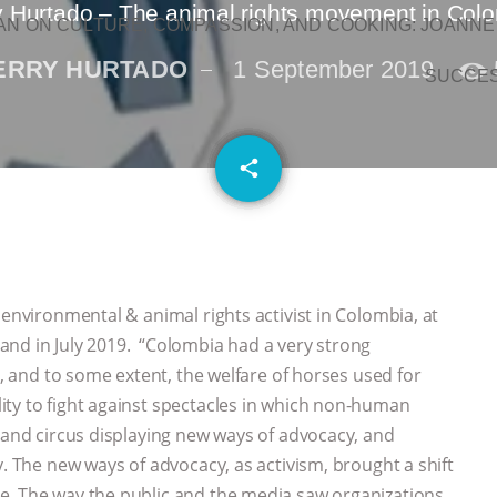
y Hurtado – The animal rights movement in Col
N ON CULTURE, COMPASSION, AND COOKING: JOANNE
ERRY HURTADO
1 September 2019
SUCCE
email
share
 environmental & animal rights activist in Colombia, at
and in July 2019. “Colombia had a very strong
s, and to some extent, the welfare of horses used for
ity to fight against spectacles in which non-human
s and circus displaying new ways of advocacy, and
y. The new ways of advocacy, as activism, brought a shift
e. The way the public and the media saw organizations