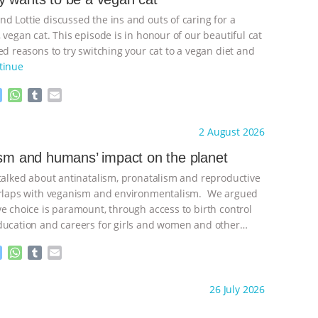
d Lottie discussed the ins and outs of caring for a
 vegan cat. This episode is in honour of our beautiful cat
d reasons to try switching your cat to a vegan diet and
tinue
M
W
T
E
e
h
u
m
s
a
m
a
ht to you by:
Freedom of Species
2 August 2026
s
t
b
i
e
s
l
l
ism and humans’ impact on the planet
n
A
r
 talked about antinatalism, pronatalism and reproductive
g
p
e
p
verlaps with veganism and environmentalism. We argued
r
ve choice is paramount, through access to birth control
ducation and careers for girls and women and other
ontinue
M
W
T
E
e
h
u
m
s
a
m
a
ht to you by:
Freedom of Species
26 July 2026
s
t
b
i
e
s
l
l