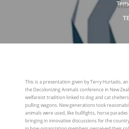
Terr
KOREAN VEGA
T
This is a presentation given by Terry Hurtado, an
the Decolonizing Animals conference in New Zeal
welfareist tradition linked to dog and cat shelter
pulling wagons. New generations took reasonabil
animals were used, like bullfights, horse parade
bringing in innovative discussions for the countr
in how organization members perceived their rol