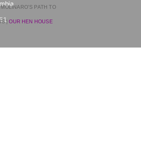
ombia
 MOLINARO’S PATH TO
51
SS
|
OUR HEN HOUSE