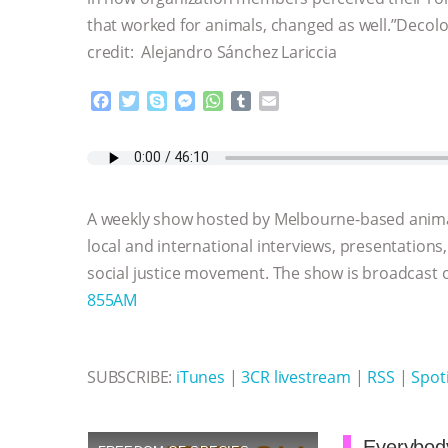
that worked for animals, changed as well.”Decol
credit: Alejandro Sánchez Lariccia
F
T
S
M
W
T
E
a
w
k
e
h
u
m
c
i
y
s
a
m
a
e
t
p
s
t
b
i
b
t
e
e
s
l
l
o
e
n
A
r
A weekly show hosted by Melbourne-based anima
o
r
g
p
k
e
p
local and international interviews, presentations
r
social justice movement. The show is broadcast
855AM
SUBSCRIBE:
iTunes
|
3CR livestream
|
RSS
|
Spoti
Everybody