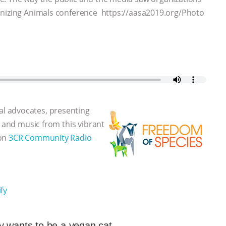
onizing Animals conference https://aasa2019.org/Photo
l advocates, presenting
, and music from this vibrant
 on
3CR Community Radio
fy
 wants to be a vegan cat