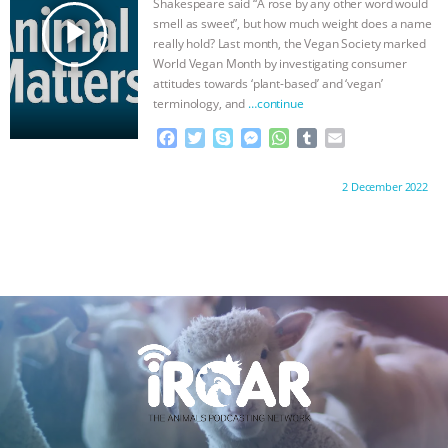
Shakespeare said “A rose by any other word would
r
play_arrow
smell as sweet”, but how much weight does a name
really hold? Last month, the Vegan Society marked
World Vegan Month by investigating consumer
attitudes towards ‘plant-based’ and ‘vegan’
terminology, and
…continue
F
T
S
M
W
T
E
a
w
k
e
h
u
m
c
i
y
s
a
m
a
Proudly brought to you by:
2 December 2022
e
t
p
s
t
b
i
b
t
e
e
s
l
l
o
e
n
A
r
o
r
g
p
k
e
p
r