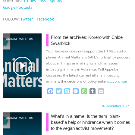
SUBSCRIBE:
iTunes
|
RSS
|
Spotify
|
Google Podcasts
& MORE ANIMAL RI
|
OUR HEN
FOLLOW:
Twitter
|
Facebook
HOUSE
NO MORE GOAT
SNUGGLES: ANIMAL AG’S WEEK OF
From the archives: Kōrero with Chlöe
ANIMAL MATTERS
Swarbrick
BAD-FAITH EXCUSES | RISING
Your browser does not support the HTML5 audio
player. Animal Matters is SAFE’s fortnightly podcast
play_arrow
about all things animal rights and the issues
ANXIETIES
|
OUR HEN
impacting animals in Aotearoa. Will Appelbe
discusses the latest current affairs impacting
HOUSE
ANTINATALISM AND
animals, the decisions of policymakers
…continue
F
T
S
M
W
T
E
HUMANS’ IMPACT ON THE PLANET
|
a
w
k
e
h
u
m
c
i
y
s
a
m
a
Proudly brought to you by:
16 December 2022
FREEDOM OF SPECIES
e
t
p
s
t
b
i
b
t
e
e
s
l
l
What’s in a name: Is the term ‘plant-
ANIMAL MATTERS
o
e
n
A
r
based’ a help or hindrance when it comes
o
r
g
p
to the vegan activist movement?
k
e
p