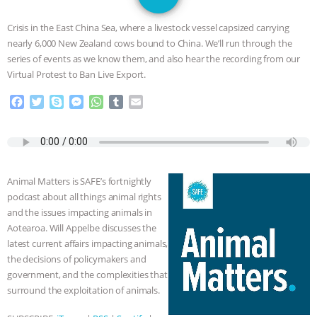
JAN DUTKIEWICZ
|
KNOWING
Crisis in the East China Sea, where a livestock vessel capsized carrying
ANIMALS
EVERYBODY WANTS TO
nearly 6,000 New Zealand cows bound to China. We’ll run through the
series of events as we know them, and also hear the recording from our
BE A VEGAN CAT
|
FREEDOM OF
Virtual Protest to Ban Live Export.
F
T
S
M
W
T
E
SPECIES
BUILDING THE FIELD:
a
w
k
e
h
u
m
c
i
y
s
a
m
a
INSIDE THE ANIMAL LAW PRACTICE
e
t
p
s
t
b
i
b
t
e
e
s
l
l
o
e
n
A
r
ASSOCIATION WITH CHERYL LEAHY
|
Animal Matters is SAFE’s fortnightly
o
r
g
p
podcast about all things animal rights
k
e
p
K R ANIMAL LAW
THE HEN
and the issues impacting animals in
r
Aotearoa. Will Appelbe discusses the
REPORT: “IS THERE ANYTHING LEFT
latest current affairs impacting animals,
the decisions of policymakers and
TO SAY?” | OCTOPUS FARM
government, and the complexities that
surround the exploitation of animals.
CANCELED, BRAZIL BANS FOIE GRAS