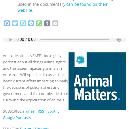
used in the documentary
can be found on their
& MORE ANIMAL RI
|
OUR HEN
website
.
HOUSE
NO MORE GOAT
F
T
S
M
W
T
E
a
w
k
e
h
u
m
c
i
y
s
a
m
a
SNUGGLES: ANIMAL AG’S WEEK OF
e
t
p
s
t
b
i
b
t
e
e
s
l
l
BAD-FAITH EXCUSES | RISING
o
e
n
A
r
Animal Matters is SAFE’s fortnightly
o
r
g
p
podcast about all things animal rights
ANXIETIES
|
OUR HEN
k
e
p
and the issues impacting animals in
r
Aotearoa. Will Appelbe discusses the
HOUSE
ANTINATALISM AND
latest current affairs impacting animals,
the decisions of policymakers and
HUMANS’ IMPACT ON THE PLANET
|
government, and the complexities that
surround the exploitation of animals.
FREEDOM OF SPECIES
SUBSCRIBE:
iTunes
|
RSS
|
Spotify
|
Google Podcasts
FOLLOW:
Twitter
|
Facebook