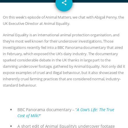
email
JAN DUTKIEWICZ
|
KNOWING
share
ANIMALS
EVERYBODY WANTS TO
On this week’s episode of Animal Matters, we chat with Abigail Penny, the
UK Executive Director at Animal Equality.
BE A VEGAN CAT
|
FREEDOM OF
Animal Equality is an international animal protection organisation, and
they’re most well known for their undercover investigations. Those
SPECIES
BUILDING THE FIELD:
investigations recently fed into a BBC Panorama documentary that aired
in February, which exposed the UK’s dairy industry. The documentary
INSIDE THE ANIMAL LAW PRACTICE
sparked considerable debate in the UK thanks in large part to the
damning undercover footage, gathered by Animal Equality. Not only did it
ASSOCIATION WITH CHERYL LEAHY
|
expose examples of cruel and illegal behaviour, but it also showcased the
inherently cruel farming practices that are considered normal, industry-
K R ANIMAL LAW
THE HEN
standard behaviour.
REPORT: “IS THERE ANYTHING LEFT
TO SAY?” | OCTOPUS FARM
BBC Panorama documentary – “
A Cow’s Life: The True
Cost of Milk?
“
CANCELED, BRAZIL BANS FOIE GRAS
A short edit of Animal Equality’s undercover footage