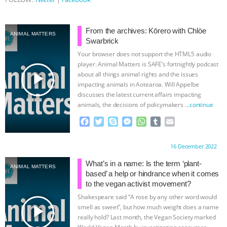
From the archives: Kōrero with Chlöe
ANIMAL MATTERS
Swarbrick
Your browser does not support the HTML5 audio
player. Animal Matters is SAFE’s fortnightly podcast
play_arrow
about all things animal rights and the issues
impacting animals in Aotearoa. Will Appelbe
discusses the latest current affairs impacting
animals, the decisions of policymakers
…continue
F
T
S
M
W
T
E
a
w
k
e
h
u
m
c
i
y
s
a
m
a
Proudly brought to you by:
16 December 2022
e
t
p
s
t
b
i
b
t
e
e
s
l
l
What’s in a name: Is the term ‘plant-
ANIMAL MATTERS
o
e
n
A
r
based’ a help or hindrance when it comes
o
r
g
p
to the vegan activist movement?
k
e
p
Shakespeare said “A rose by any other word would
r
play_arrow
smell as sweet”, but how much weight does a name
really hold? Last month, the Vegan Society marked
World Vegan Month by investigating consumer