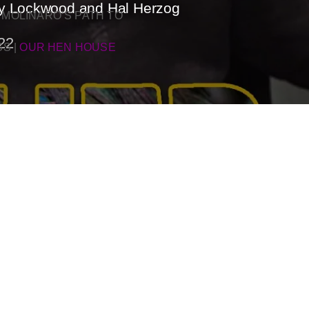
rey Lockwood and Hal Herzog
 MOLINARO’S PATH TO
22
SS
|
OUR HEN HOUSE