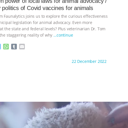
n power of local laws for animal advocacy /
n
A
r
 politics of Covid vaccines for animals
g
p
e
p
 Faunalytics joins us to explore the curious effectiveness
r
nicipal legislation for animal advocacy. Even more
t the state and federal levels? Plus veterinarian Dr. Tom
the staggering reality of why
…continue
M
W
T
E
e
h
u
m
s
a
m
a
ht to you by:
The Other Animals
22 December 2022
s
t
b
i
e
s
l
l
n
A
r
g
p
e
p
r