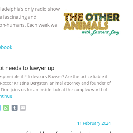
iladelphia’s only radio show
he fascinating and
non-humans. Each week we
ebook
t needs to lawyer up
esponsible if Fifi devours Bowser? Are the police liable if
Rocco? Kristina Bergsten, animal attorney and founder of
Firm joins us for an inside look at the complex world of
ntinue
M
W
T
E
e
h
u
m
s
a
m
a
ht to you by:
The Other Animals
11 February 2024
s
t
b
i
e
s
l
l