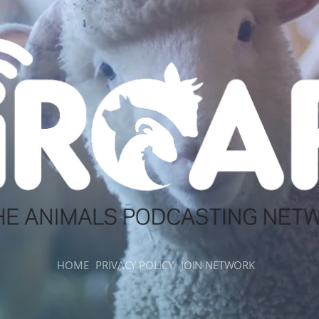
HOME
PRIVACY POLICY
JOIN NETWORK