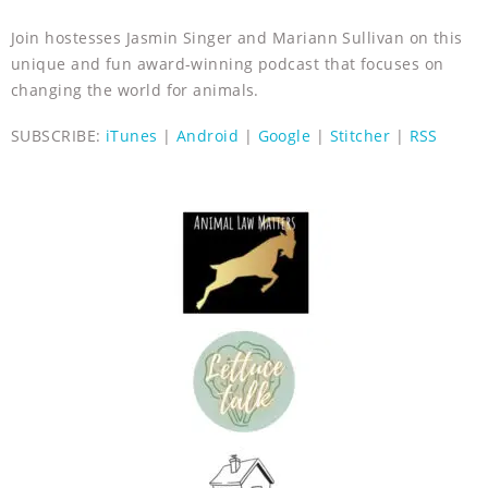
Join hostesses Jasmin Singer and Mariann Sullivan on this
unique and fun award-winning podcast that focuses on
changing the world for animals.
SUBSCRIBE:
iTunes
|
Android
|
Google
|
Stitcher
|
RSS