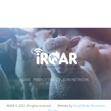
HOME
PRIVACY POLICY
JOIN NETWORK
iROAR © 2022. All rights reserved.
Website by
Social Media Revolution
Design