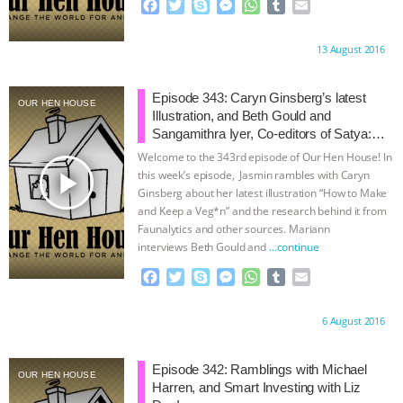
F
T
S
M
W
T
E
a
w
k
e
h
u
m
c
i
y
s
a
m
a
Proudly brought to you by:
13 August 2016
e
t
p
s
t
b
i
b
t
e
e
s
l
l
o
e
n
A
r
Episode 343: Caryn Ginsberg’s latest
OUR HEN HOUSE
o
r
g
p
Illustration, and Beth Gould and
k
e
p
Sangamithra Iyer, Co-editors of Satya:
r
The Long View
Welcome to the 343rd episode of Our Hen House! In
play_arrow
this week’s episode, Jasmin rambles with Caryn
Ginsberg about her latest illustration “How to Make
and Keep a Veg*n” and the research behind it from
Faunalytics and other sources. Mariann
interviews Beth Gould and
…continue
F
T
S
M
W
T
E
a
w
k
e
h
u
m
c
i
y
s
a
m
a
Proudly brought to you by:
6 August 2016
e
t
p
s
t
b
i
b
t
e
e
s
l
l
o
e
n
A
r
Episode 342: Ramblings with Michael
OUR HEN HOUSE
o
r
g
p
Harren, and Smart Investing with Liz