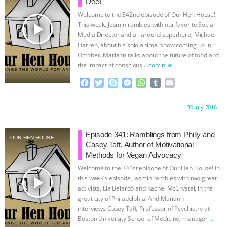
k
e
p
Dee!
r
Welcome to the 342nd episode of Our Hen House!
play_arrow
This week, Jasmin rambles with our favorite Social
Media Director and all-around superhero, Michael
Harren, about his solo animal show coming up in
October. Mariann talks about the future of food and
the impact of conscious
…continue
F
T
S
M
W
T
E
a
w
k
e
h
u
m
c
i
y
s
a
m
a
Proudly brought to you by:
30 July 2016
e
t
p
s
t
b
i
b
t
e
e
s
l
l
o
e
n
A
r
Episode 341: Ramblings from Philly and
OUR HEN HOUSE
o
r
g
p
Casey Taft, Author of Motivational
k
e
p
Methods for Vegan Advocacy
r
Welcome to the 341st episode of Our Hen House! In
play_arrow
this week’s episode, Jasmin rambles with two great
activists, Lia Belardo and Rachel McCrystal, in the
great city of Philadelphia. And Mariann
interviews Casey Taft, Professor of Psychiatry at
Boston University School of Medicine, manager
…