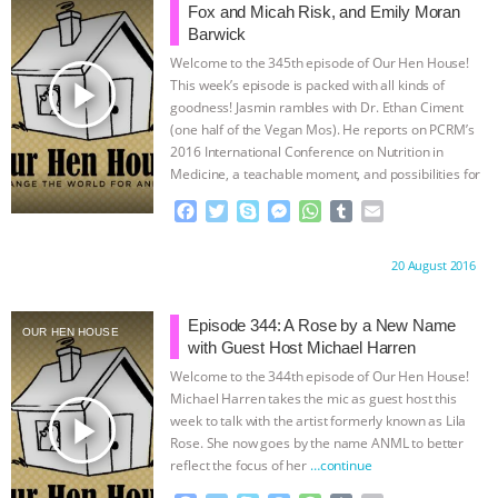
& MORE ANIMAL RI
|
OUR HEN
o
r
g
p
Fox and Micah Risk, and Emily Moran
k
e
p
Barwick
r
HOUSE
Welcome to the 345th episode of Our Hen House!
play_arrow
This week’s episode is packed with all kinds of
goodness! Jasmin rambles with Dr. Ethan Ciment
(one half of the Vegan Mos). He reports on PCRM’s
2016 International Conference on Nutrition in
Medicine, a teachable moment, and possibilities for
change.
…continue
F
T
S
M
W
T
E
a
w
k
e
h
u
m
c
i
y
s
a
m
a
Proudly brought to you by:
20 August 2016
e
t
p
s
t
b
i
b
t
e
e
s
l
l
o
e
n
A
r
Episode 344: A Rose by a New Name
OUR HEN HOUSE
o
r
g
p
with Guest Host Michael Harren
k
e
p
Welcome to the 344th episode of Our Hen House!
r
Michael Harren takes the mic as guest host this
play_arrow
week to talk with the artist formerly known as Lila
Rose. She now goes by the name ANML to better
reflect the focus of her
…continue