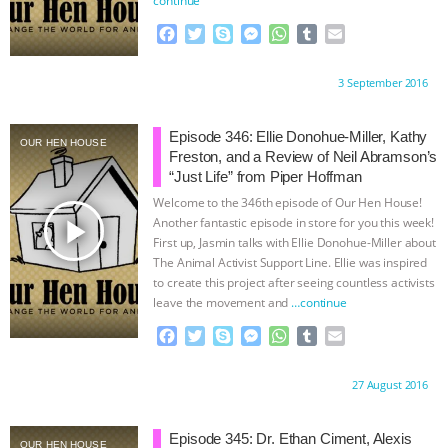
ANIMALS
EVERYBODY WANTS TO
F
T
S
M
W
T
E
a
w
k
e
h
u
m
c
i
y
s
a
m
a
BE A VEGAN CAT
|
FREEDOM OF
Proudly brought to you by:
3 September 2016
e
t
p
s
t
b
i
b
t
e
e
s
l
l
SPECIES
BUILDING THE FIELD:
o
e
n
A
r
Episode 346: Ellie Donohue-Miller, Kathy
OUR HEN HOUSE
o
r
g
p
Freston, and a Review of Neil Abramson’s
INSIDE THE ANIMAL LAW PRACTICE
k
e
p
“Just Life” from Piper Hoffman
r
Welcome to the 346th episode of Our Hen House!
ASSOCIATION WITH CHERYL LEAHY
|
play_arrow
Another fantastic episode in store for you this week!
First up, Jasmin talks with Ellie Donohue-Miller about
The Animal Activist Support Line. Ellie was inspired
K R ANIMAL LAW
THE HEN
to create this project after seeing countless activists
leave the movement and
…continue
REPORT: “IS THERE ANYTHING LEFT
F
T
S
M
W
T
E
a
w
k
e
h
u
m
TO SAY?” | OCTOPUS FARM
c
i
y
s
a
m
a
Proudly brought to you by:
27 August 2016
e
t
p
s
t
b
i
CANCELED, BRAZIL BANS FOIE GRAS
b
t
e
e
s
l
l
o
e
n
A
r
Episode 345: Dr. Ethan Ciment, Alexis
OUR HEN HOUSE