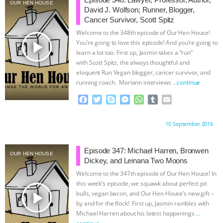
DON’T WANT TO” | VEGAN ALLIES,
OUR HEN HOUSE
David J. Wolfson; Runner, Blogger,
Cancer Survivor, Scott Spitz
FACTORY FARMING & ANIMAL
Welcome to the 348th episode of Our Hen House!
play_arrow
You’re going to love this episode! And you’re going to
ADVOCACY
|
OUR HEN
learn a lot too. First up, Jasmin takes a “run”
with Scott Spitz, the always thoughtful and
eloquent Run Vegan blogger, cancer survivor, and
HOUSE
SHOPKIND, TEMPLE
running coach. Mariann interviews
…continue
GRANDIN’S PR SPIN, AND THE
F
T
S
M
W
T
E
a
w
k
e
h
u
m
c
i
y
s
a
m
a
INDUSTRY’S NEVER-ENDING
Proudly brought to you by:
10 September 2016
e
t
p
s
t
b
i
b
t
e
e
s
l
l
EXCUSES | RISING ANXIETIES
|
OUR
o
e
n
A
r
Episode 347: Michael Harren, Bronwen
OUR HEN HOUSE
o
r
g
p
Dickey, and Leinana Two Moons
HEN HOUSE
EPISODE 252:
k
e
p
Welcome to the 347th episode of Our Hen House! In
r
this week’s episode, we squawk about perfect pit
INDUSTRIAL FOOD SYSTEMS WITH
play_arrow
bulls, vegan bacon, and Our Hen House’s new gift –
by and for the flock! First up, Jasmin rambles with
Michael Harren about his latest happenings
…
JAN DUTKIEWICZ
|
KNOWING
continue