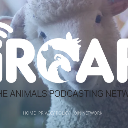
HOME
PRIVACY POLICY
JOIN NETWORK