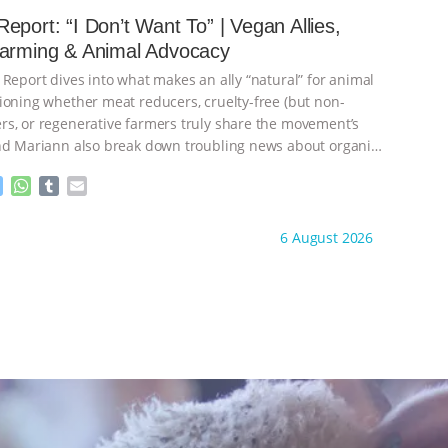
e
s
l
l
eport: “I Don’t Want To” | Vegan Allies,
n
A
r
Farming & Animal Advocacy
g
p
e
p
 Report dives into what makes an ally “natural” for animal
r
ioning whether meat reducers, cruelty-free (but non-
s, or regenerative farmers truly share the movement’s
nd Mariann also break down troubling news about organic
M
W
T
E
e
h
u
m
s
a
m
a
ht to you by:
Our Hen House
6 August 2026
s
t
b
i
e
s
l
l
n
A
r
g
p
e
p
r