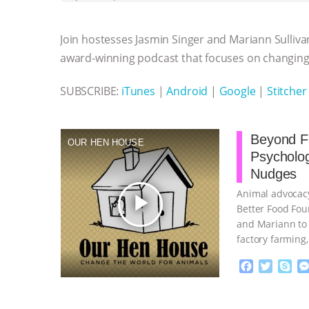
b
t
e
e
s
l
l
o
e
n
A
r
Join hostesses Jasmin Singer and Mariann Sulliva
o
r
g
p
k
e
p
award-winning podcast that focuses on changing 
r
SUBSCRIBE:
iTunes
|
Android
|
Google
|
Stitcher
Beyond Fa
OUR HEN HOUSE
Psycholo
Nudges
Animal advocacy
play_arrow
Better Food Fou
and Mariann to 
factory farming
continue
F
T
S
a
w
k
c
i
y
Proudly broug
e
t
p