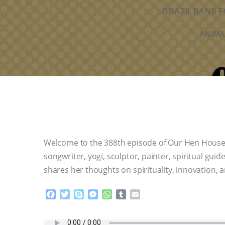
BRAZIL BANS F
ANIMA
Welcome to the 388th episode of Our Hen House! J
songwriter, yogi, sculptor, painter, spiritual gui
shares her thoughts on spirituality, innovation, a
F
T
S
M
W
T
E
a
w
k
e
h
u
m
c
i
y
s
a
m
a
e
t
p
s
t
b
i