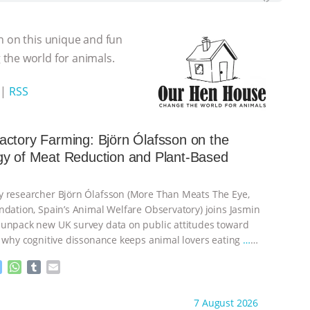
n on this unique and fun
the world for animals.
|
RSS
ctory Farming: Björn Ólafsson on the
gy of Meat Reduction and Plant-Based
 researcher Björn Ólafsson (More Than Meats The Eye,
ndation, Spain’s Animal Welfare Observatory) joins Jasmin
unpack new UK survey data on public attitudes toward
, why cognitive dissonance keeps animal lovers eating
…
M
W
T
E
e
h
u
m
s
a
m
a
ht to you by:
Our Hen House
7 August 2026
s
t
b
i