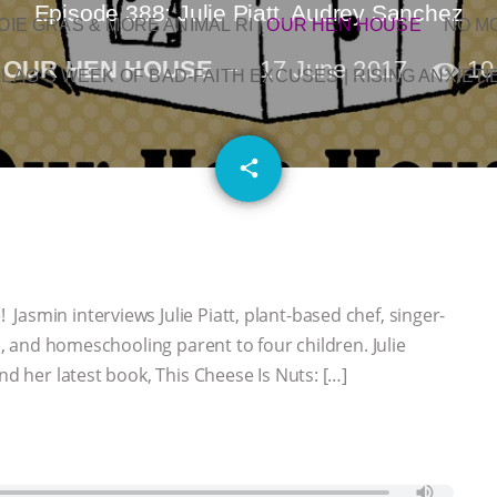
Episode 388: Julie Piatt, Audrey Sanchez
OIE GRAS & MORE ANIMAL RI
|
OUR HEN HOUSE
NO M
OUR HEN HOUSE
17 June 2017
10
L AG’S WEEK OF BAD-FAITH EXCUSES | RISING ANXIETI
email
share
asmin interviews Julie Piatt, plant-based chef, singer-
de, and homeschooling parent to four children. Julie
nd her latest book, This Cheese Is Nuts: […]