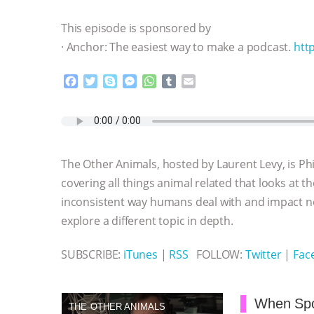
This episode is sponsored by
· Anchor: The easiest way to make a podcast.
htt
F
T
S
M
W
T
E
a
w
k
e
h
u
m
c
i
y
s
a
m
a
e
t
p
s
t
b
i
b
t
e
e
s
l
l
o
e
n
A
r
The Other Animals, hosted by Laurent Levy, is Ph
o
r
g
p
k
e
p
covering all things animal related that looks at t
r
inconsistent way humans deal with and impact 
explore a different topic in depth.
SUBSCRIBE:
iTunes
|
RSS
FOLLOW:
Twitter
|
Fac
When Spo
THE OTHER ANIMALS