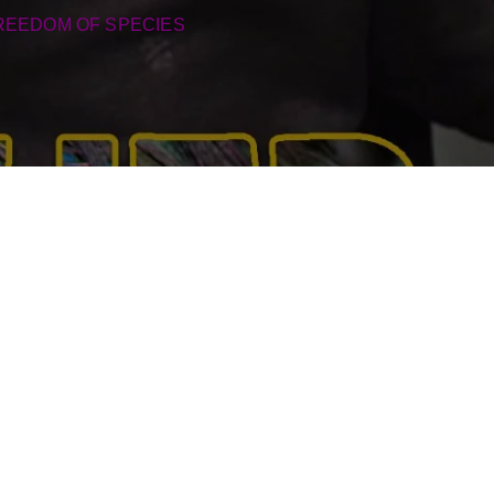
REEDOM OF SPECIES