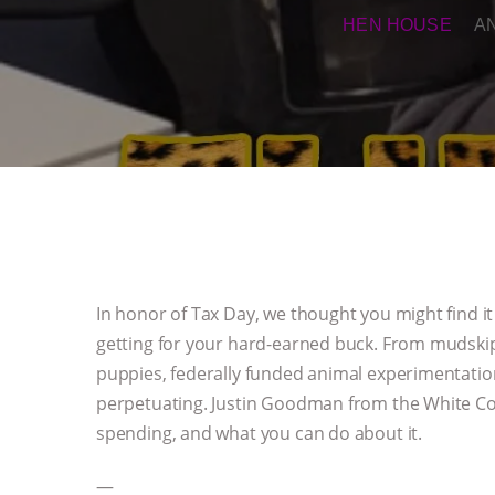
HEN HOUSE
A
In honor of Tax Day, we thought you might find i
getting for your hard-earned buck. From mudskip
puppies, federally funded animal experimentation i
perpetuating. Justin Goodman from the White Coa
spending, and what you can do about it.
—