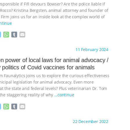
esponsible if Fifi devours Bowser? Are the police liable if
Rocco? Kristina Bergsten, animal attorney and founder of
Firm joins us for an inside look at the complex world of
ntinue
M
W
T
E
e
h
u
m
s
a
m
a
ht to you by:
The Other Animals
11 February 2024
s
t
b
i
e
s
l
l
n power of local laws for animal advocacy /
n
A
r
 politics of Covid vaccines for animals
g
p
e
p
 Faunalytics joins us to explore the curious effectiveness
r
nicipal legislation for animal advocacy. Even more
t the state and federal levels? Plus veterinarian Dr. Tom
the staggering reality of why
…continue
M
W
T
E
e
h
u
m
s
a
m
a
ht to you by:
The Other Animals
22 December 2022
s
t
b
i
e
s
l
l