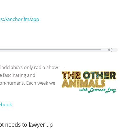
ps://anchor.fm/app
iladelphia’s only radio show
he fascinating and
non-humans. Each week we
ebook
t needs to lawyer up