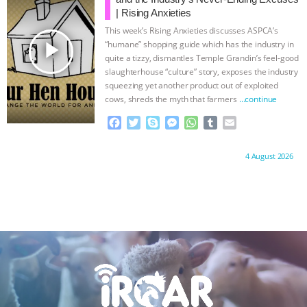
o
r
g
p
| Rising Anxieties
k
e
p
This week’s Rising Anxieties discusses ASPCA’s
r
play_arrow
“humane” shopping guide which has the industry in
quite a tizzy, dismantles Temple Grandin’s feel-good
slaughterhouse “culture” story, exposes the industry
squeezing yet another product out of exploited
cows, shreds the myth that farmers
…continue
F
T
S
M
W
T
E
a
w
k
e
h
u
m
c
i
y
s
a
m
a
Proudly brought to you by:
4 August 2026
e
t
p
s
t
b
i
b
t
e
e
s
l
l
o
e
n
A
r
o
r
g
p
k
e
p
r