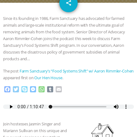
email
JAN DUTKIEWICZ
|
KNOWING
share
ANIMALS
EVERYBODY WANTS TO
Since its founding in 1986, Farm Sanctuary has advocated for farmed
animals and large-scale institutional reform with the ultimate goal of
BE A VEGAN CAT
|
FREEDOM OF
removing animals from the food system. Senior Director of Advocacy
Aaron Rimmler-Cohen joins the podcast this week to discuss Farm
SPECIES
BUILDING THE FIELD:
Sanctuary’s Food Systems Shift program. In our conversation, Aaron
discusses the disastrous policy of government subsidies of animal
products and…
INSIDE THE ANIMAL LAW PRACTICE
The post
Farm Sanctuary’s “Food Systems Shift” w/ Aaron Rimmler-Cohen
ASSOCIATION WITH CHERYL LEAHY
|
appeared first on
Our Hen House
.
K R ANIMAL LAW
THE HEN
F
T
S
M
W
T
E
a
w
k
e
h
u
m
c
i
y
s
a
m
a
REPORT: “IS THERE ANYTHING LEFT
e
t
p
s
t
b
i
b
t
e
e
s
l
l
TO SAY?” | OCTOPUS FARM
o
e
n
A
r
Join hostesses Jasmin Singer and
o
r
g
p
Mariann Sullivan on this unique and
CANCELED, BRAZIL BANS FOIE GRAS
k
e
p