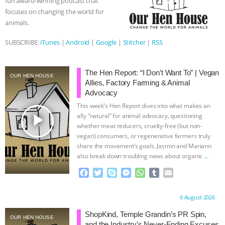
fun award-winning podcast that
r
focuses on changing the world for
& MORE ANIMAL RI
|
OUR HEN
animals.
HOUSE
NO MORE GOAT
SUBSCRIBE:
iTunes
|
Android
|
Google
|
Stitcher
|
RSS
SNUGGLES: ANIMAL AG’S WEEK OF
The Hen Report: “I Don’t Want To” | Vegan
OUR HEN HOUSE
Allies, Factory Farming & Animal
BAD-FAITH EXCUSES | RISING
Advocacy
This week’s Hen Report dives into what makes an
ANXIETIES
|
OUR HEN
play_arrow
ally “natural” for animal advocacy, questioning
whether meat reducers, cruelty-free (but non-
HOUSE
ANTINATALISM AND
vegan) consumers, or regenerative farmers truly
share the movement’s goals. Jasmin and Mariann
HUMANS’ IMPACT ON THE PLANET
|
also break down troubling news about organic
…
continue
F
T
S
M
W
T
E
FREEDOM OF SPECIES
a
w
k
e
h
u
m
c
i
y
s
a
m
a
Proudly brought to you by:
6 August 2026
e
t
p
s
t
b
i
b
t
e
e
s
l
l
ShopKind, Temple Grandin’s PR Spin,
OUR HEN HOUSE
o
e
n
A
r
and the Industry’s Never-Ending Excuses