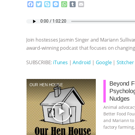
F
T
S
M
W
T
E
a
w
k
e
h
u
m
c
i
y
s
a
m
a
e
t
p
s
t
b
i
b
t
e
e
s
l
l
o
e
n
A
r
Join hostesses Jasmin Singer and Mariann Sulliva
o
r
g
p
k
e
p
award-winning podcast that focuses on changing 
r
SUBSCRIBE:
iTunes
|
Android
|
Google
|
Stitcher
Beyond Fa
OUR HEN HOUSE
Psycholo
Nudges
Animal advocacy
play_arrow
Better Food Fou
and Mariann to 
factory farming
continue