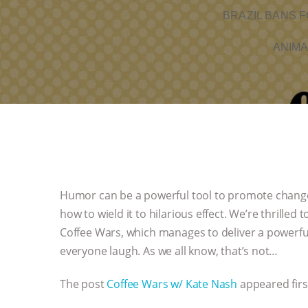
BRAZIL BANS F
ANIMA
Humor can be a powerful tool to promote chang
how to wield it to hilarious effect. We’re thrilled
Coffee Wars, which manages to deliver a powerfu
everyone laugh. As we all know, that’s not…
The post
Coffee Wars w/ Kate Nash
appeared fir