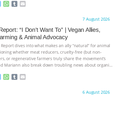
M
W
T
E
e
h
u
m
s
a
m
a
ht to you by:
Our Hen House
7 August 2026
s
t
b
i
e
s
l
l
eport: “I Don’t Want To” | Vegan Allies,
n
A
r
Farming & Animal Advocacy
g
p
e
p
 Report dives into what makes an ally “natural” for animal
r
ioning whether meat reducers, cruelty-free (but non-
s, or regenerative farmers truly share the movement’s
nd Mariann also break down troubling news about organic
M
W
T
E
e
h
u
m
s
a
m
a
ht to you by:
Our Hen House
6 August 2026
s
t
b
i
e
s
l
l
n
A
r
g
p
e
p
r