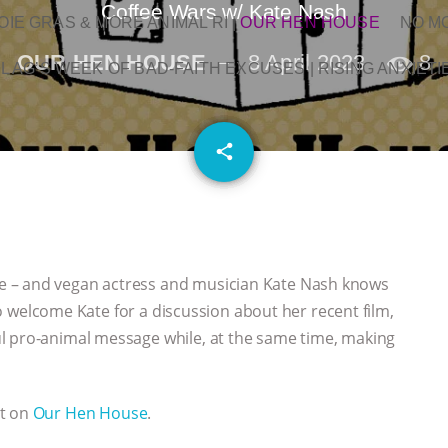
Coffee Wars w/ Kate Nash
OIE GRAS & MORE ANIMAL RI
|
OUR HEN HOUSE
NO M
OUR HEN HOUSE
8 April 2023
8
L AG’S WEEK OF BAD-FAITH EXCUSES | RISING ANXIETI
email
share
e – and vegan actress and musician Kate Nash knows
 to welcome Kate for a discussion about her recent film,
l pro-animal message while, at the same time, making
st on
Our Hen House
.