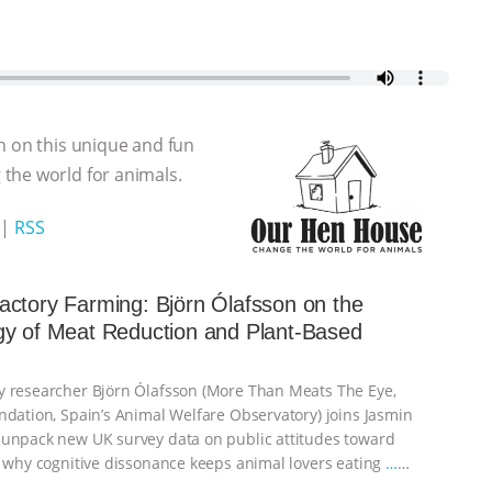
n on this unique and fun
the world for animals.
|
RSS
ctory Farming: Björn Ólafsson on the
gy of Meat Reduction and Plant-Based
 researcher Björn Ólafsson (More Than Meats The Eye,
ndation, Spain’s Animal Welfare Observatory) joins Jasmin
unpack new UK survey data on public attitudes toward
, why cognitive dissonance keeps animal lovers eating
…