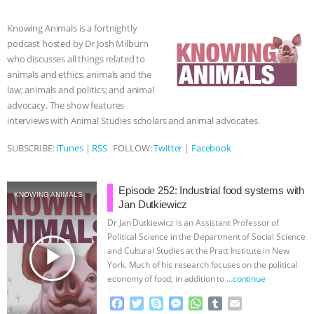
b
t
e
e
s
l
l
o
e
n
A
r
& MORE ANIMAL RI
|
OUR HEN
Knowing Animals is a fortnightly
o
r
g
p
podcast hosted by Dr Josh Milburn
k
e
p
HOUSE
NO MORE GOAT
who discusses all things related to
r
animals and ethics; animals and the
SNUGGLES: ANIMAL AG’S WEEK OF
law; animals and politics; and animal
advocacy. The show features
BAD-FAITH EXCUSES | RISING
interviews with Animal Studies scholars and animal advocates.
SUBSCRIBE:
iTunes
|
RSS
FOLLOW:
Twitter
|
Facebook
ANXIETIES
|
OUR HEN
HOUSE
ANTINATALISM AND
Episode 252: Industrial food systems with
KNOWING ANIMALS
Jan Dutkiewicz
HUMANS’ IMPACT ON THE PLANET
|
Dr Jan Dutkiewicz is an Assistant Professor of
Political Science in the Department of Social Science
play_arrow
FREEDOM OF SPECIES
and Cultural Studies at the Pratt Institute in New
York. Much of his research focuses on the political
economy of food; in addition to
…continue
F
T
S
M
W
T
E