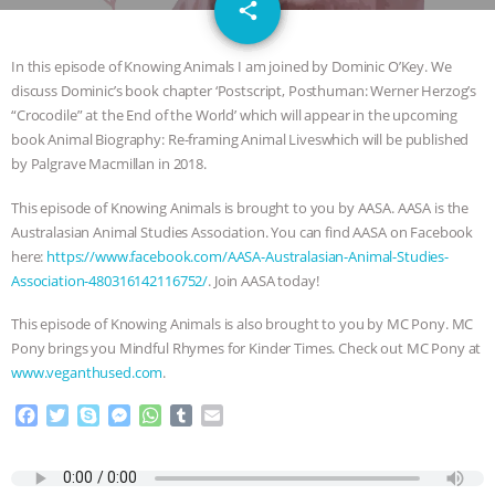
email
JAN DUTKIEWICZ
|
KNOWING
share
1
ANIMALS
EVERYBODY WANTS TO
In this episode of Knowing Animals I am joined by Dominic O’Key. We
discuss Dominic’s book chapter ‘Postscript, Posthuman: Werner Herzog’s
BE A VEGAN CAT
|
FREEDOM OF
“Crocodile” at the End of the World’ which will appear in the upcoming
book Animal Biography: Re-framing Animal Liveswhich will be published
SPECIES
BUILDING THE FIELD:
by Palgrave Macmillan in 2018.
This episode of Knowing Animals is brought to you by AASA. AASA is the
INSIDE THE ANIMAL LAW PRACTICE
Australasian Animal Studies Association. You can find AASA on Facebook
here:
https://www.facebook.com/AASA-Australasian-Animal-Studies-
ASSOCIATION WITH CHERYL LEAHY
|
Association-480316142116752/
. Join AASA today!
K R ANIMAL LAW
THE HEN
This episode of Knowing Animals is also brought to you by MC Pony. MC
Pony brings you Mindful Rhymes for Kinder Times. Check out MC Pony at
REPORT: “IS THERE ANYTHING LEFT
www.veganthused.com
.
F
T
S
M
W
T
E
TO SAY?” | OCTOPUS FARM
a
w
k
e
h
u
m
c
i
y
s
a
m
a
CANCELED, BRAZIL BANS FOIE GRAS
e
t
p
s
t
b
i