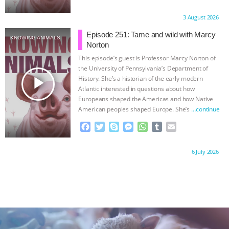
a
w
k
e
h
u
m
c
i
y
s
a
m
a
Proudly brought to you by:
3 August 2026
e
t
p
s
t
b
i
b
t
e
e
s
l
l
Episode 251: Tame and wild with Marcy
KNOWING ANIMALS
o
e
n
A
r
Norton
o
r
g
p
This episode’s guest is Professor Marcy Norton of
k
e
p
the University of Pennsylvania’s Department of
r
play_arrow
History. She’s a historian of the early modern
Atlantic interested in questions about how
Europeans shaped the Americas and how Native
American peoples shaped Europe. She’s
…continue
F
T
S
M
W
T
E
a
w
k
e
h
u
m
c
i
y
s
a
m
a
Proudly brought to you by:
6 July 2026
e
t
p
s
t
b
i
b
t
e
e
s
l
l
o
e
n
A
r
o
r
g
p
k
e
p
r