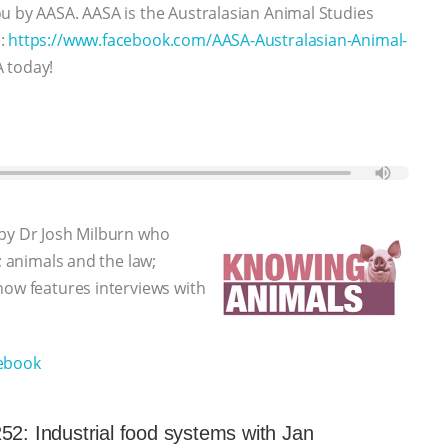
u by AASA. AASA is the Australasian Animal Studies
e:
https://www.facebook.com/AASA-Australasian-Animal-
A today!
 by Dr Josh Milburn who
; animals and the law;
how features interviews with
ebook
52: Industrial food systems with Jan