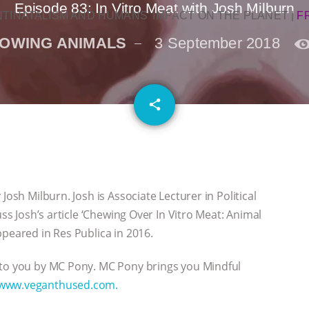
Episode 83: In Vitro Meat with Josh Milburn
NTINATALISM AND HUMANS’ IMPACT ON THE PLANET
|
F
OWING ANIMALS
3 September 2018
email
share
Josh Milburn. Josh is Associate Lecturer in Political
uss Josh’s article ‘Chewing Over In Vitro Meat: Animal
ppeared in Res Publica in 2016.
 to you by MC Pony. MC Pony brings you Mindful
www.veganthused.com.