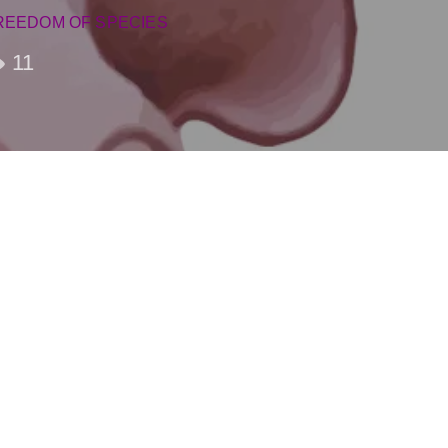
REEDOM OF SPECIES
11