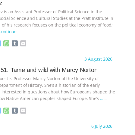
z
z is an Assistant Professor of Political Science in the
cial Science and Cultural Studies at the Pratt Institute in
of his research focuses on the political economy of food;
continue
M
W
T
E
e
h
u
m
s
a
m
a
ht to you by:
Knowing Animals
3 August 2026
s
t
b
i
e
s
l
l
51: Tame and wild with Marcy Norton
n
A
r
uest is Professor Marcy Norton of the University of
g
p
e
p
epartment of History. She’s a historian of the early
r
 interested in questions about how Europeans shaped the
ow Native American peoples shaped Europe. She’s
…
M
W
T
E
e
h
u
m
s
a
m
a
ht to you by:
Knowing Animals
6 July 2026
s
t
b
i
e
s
l
l