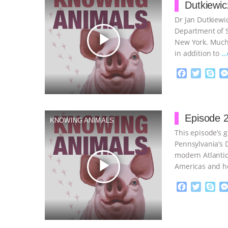
Dutkiewic
Dr Jan Dutkiewic
Department of So
play_arrow
New York. Much 
in addition to
…
F
T
S
a
w
k
c
i
y
Proudly broug
e
t
p
b
t
e
Episode 2
KNOWING ANIMALS
o
e
This episode’s g
o
r
k
Pennsylvania’s D
modern Atlantic
play_arrow
Americas and h
continue
F
T
S
a
w
k
c
i
y
Proudly broug
e
t
p
b
t
e