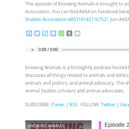
This episode of Knowing Animals is brought to yo
Association. You can find AASA on Facebook her
Studies-Association-480316142116752/
. Join AAS
F
T
S
M
W
T
E
a
w
k
e
h
u
m
c
i
y
s
a
m
a
e
t
p
s
t
b
i
b
t
e
e
s
l
l
o
e
n
A
r
Knowing Animals is a fortnightly podcast hosted
o
r
g
p
k
e
p
discusses all things related to animals and ethics
r
animals and politics; and animal advocacy. The s
Animal Studies scholars and animal advocates.
SUBSCRIBE:
iTunes
|
RSS
FOLLOW:
Twitter
|
Fac
Episode 2
KNOWING ANIMALS