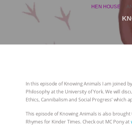
HEN HOUSE
A
KN
In this episode of Knowing Animals I am joined by 
Philosophy at the University of York. We will disc
Ethics, Cannibalism and Social Progress’ which a
This episode of Knowing Animals is also brought
Rhymes for Kinder Times. Check out MC Pony at