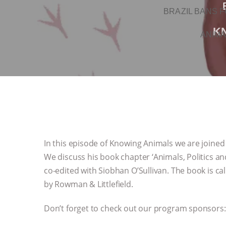
BRAZIL BANS F
K
ANIMA
In this episode of Knowing Animals we are joined 
We discuss his book chapter ‘Animals, Politics 
co-edited with Siobhan O’Sullivan. The book is cal
by Rowman & Littlefield.
Don’t forget to check out our program sponsors: