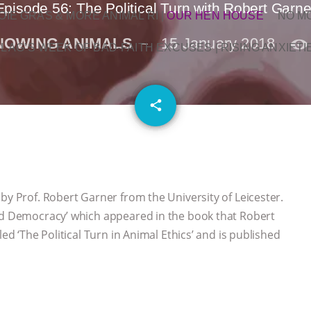
Episode 56: The Political Turn with Robert Garne
OIE GRAS & MORE ANIMAL RI
|
OUR HEN HOUSE
NO M
NOWING ANIMALS
15 January 2018
L AG’S WEEK OF BAD-FAITH EXCUSES | RISING ANXIETI
email
share
by Prof. Robert Garner from the University of Leicester.
and Democracy’ which appeared in the book that Robert
led ‘The Political Turn in Animal Ethics’ and is published