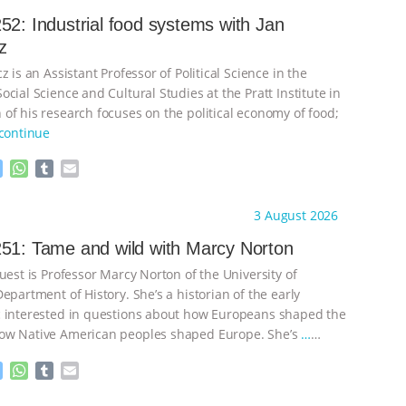
52: Industrial food systems with Jan
z
z is an Assistant Professor of Political Science in the
cial Science and Cultural Studies at the Pratt Institute in
of his research focuses on the political economy of food;
continue
M
W
T
E
e
h
u
m
s
a
m
a
ht to you by:
Knowing Animals
3 August 2026
s
t
b
i
e
s
l
l
51: Tame and wild with Marcy Norton
n
A
r
uest is Professor Marcy Norton of the University of
g
p
e
p
epartment of History. She’s a historian of the early
r
 interested in questions about how Europeans shaped the
ow Native American peoples shaped Europe. She’s
…
M
W
T
E
e
h
u
m