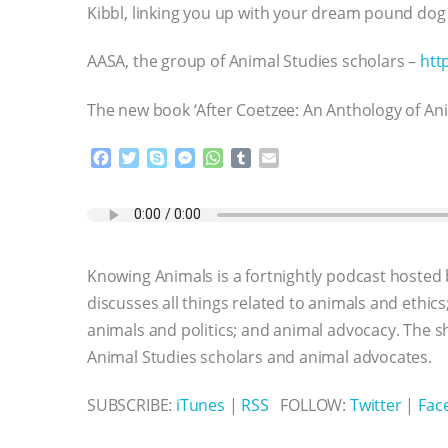
Kibbl, linking you up with your dream pound dog
AASA, the group of Animal Studies scholars –
htt
The new book ‘After Coetzee: An Anthology of Ani
F
T
S
M
W
T
E
a
w
k
e
h
u
m
c
i
y
s
a
m
a
e
t
p
s
t
b
i
b
t
e
e
s
l
l
o
e
n
A
r
Knowing Animals is a fortnightly podcast hosted
o
r
g
p
k
e
p
discusses all things related to animals and ethics
r
animals and politics; and animal advocacy. The s
Animal Studies scholars and animal advocates.
SUBSCRIBE:
iTunes
|
RSS
FOLLOW:
Twitter
|
Fac