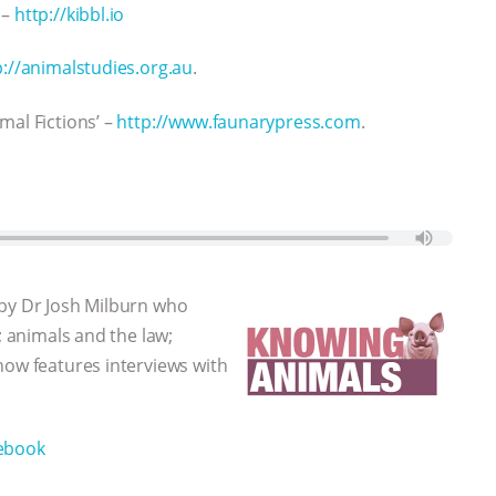
 –
http://kibbl.io
p://animalstudies.org.au
.
mal Fictions’ –
http://www.faunarypress.com
.
 by Dr Josh Milburn who
; animals and the law;
how features interviews with
ebook