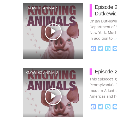
Episode 2
KNOWING ANIMALS
Dutkiewic
Dr Jan Dutkiewic
Department of So
play_arrow
New York. Much 
in addition to
…
F
T
S
a
w
k
c
i
y
Proudly broug
e
t
p
b
t
e
Episode 2
KNOWING ANIMALS
o
e
This episode’s g
o
r
k
Pennsylvania’s D
modern Atlantic
play_arrow
Americas and h
continue
F
T
S
a
w
k