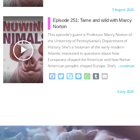
a
w
k
e
h
u
m
c
i
y
s
a
m
a
Proudly brought to you by:
3 August 2026
e
t
p
s
t
b
i
b
t
e
e
s
l
l
Episode 251: Tame and wild with Marcy
KNOWING ANIMALS
o
e
n
A
r
Norton
o
r
g
p
This episode’s guest is Professor Marcy Norton of
k
e
p
the University of Pennsylvania’s Department of
r
play_arrow
History. She’s a historian of the early modern
Atlantic interested in questions about how
Europeans shaped the Americas and how Native
American peoples shaped Europe. She’s
…continue
F
T
S
M
W
T
E
a
w
k
e
h
u
m
c
i
y
s
a
m
a
Proudly brought to you by:
6 July 2026
e
t
p
s
t
b
i
b
t
e
e
s
l
l
o
e
n
A
r
o
r
g
p
k
e
p
r