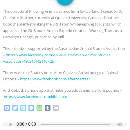
SPECIES
BUILDING THE FIELD:
This episode of Knowing Animals comes from Switzerland. I speak to Dr.
INSIDE THE ANIMAL LAW PRACTICE
Charlotte Blattner, currently at Queens University, Canada, about her
book chapter ‘Rethinking the 3Rs: From Whitewashing to Rights, which
ASSOCIATION WITH CHERYL LEAHY
|
appears in the 2018 book ‘Animal Experimentation: Working Towards a
Paradigm Change’, published by Brill.
K R ANIMAL LAW
THE HEN
This episode is supported by the Australasian Animal Studies Association
–
https://www.facebook.com/AASA-Australasian-Animal-Studies-
REPORT: “IS THERE ANYTHING LEFT
Association-480316142116752/.
TO SAY?” | OCTOPUS FARM
The new Animal Studies book ‘After Coetzee: An Anthology of Animal
Fictions’ –
https://www.facebook.com/aftercoetzee/
.
CANCELED, BRAZIL BANS FOIE GRAS
And Kibbl, the phone app that helps you adopt animals from pounds –
https://www.facebook.com/kibblapp/
.
& MORE ANIMAL RI
|
OUR HEN
F
T
S
M
W
T
E
HOUSE
NO MORE GOAT
a
w
k
e
h
u
m
c
i
y
s
a
m
a
e
t
p
s
t
b
i
SNUGGLES: ANIMAL AG’S WEEK OF