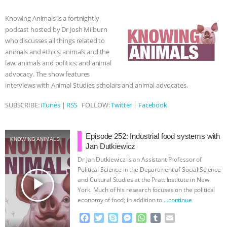
b
t
e
e
s
l
l
o
e
n
A
r
BAD-FAITH EXCUSES | RISING
Knowing Animals is a fortnightly
o
r
g
p
podcast hosted by Dr Josh Milburn
k
e
p
ANXIETIES
|
OUR HEN
who discusses all things related to
r
animals and ethics; animals and the
HOUSE
ANTINATALISM AND
law; animals and politics; and animal
advocacy. The show features
interviews with Animal Studies scholars and animal advocates.
HUMANS’ IMPACT ON THE PLANET
|
SUBSCRIBE:
iTunes
|
RSS
FOLLOW:
Twitter
|
Facebook
FREEDOM OF SPECIES
THE
KOREAN VEGAN ON CULTURE,
Episode 252: Industrial food systems with
KNOWING ANIMALS
Jan Dutkiewicz
COMPASSION, AND COOKING:
Dr Jan Dutkiewicz is an Assistant Professor of
Political Science in the Department of Social Science
play_arrow
and Cultural Studies at the Pratt Institute in New
JOANNE MOLINARO’S PATH TO
York. Much of his research focuses on the political
economy of food; in addition to
…continue
SUCCESS
|
OUR HEN HOUSE
F
T
S
M
W
T
E