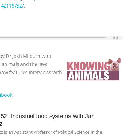
6142116752/
.
 by Dr Josh Milburn who
; animals and the law;
how features interviews with
ebook
52: Industrial food systems with Jan
z
z is an Assistant Professor of Political Science in the