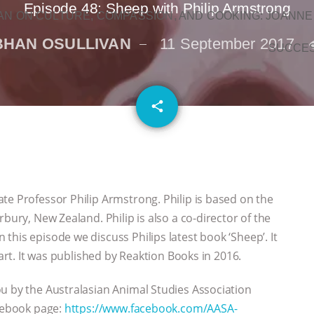
Episode 48: Sheep with Philip Armstrong
N ON CULTURE, COMPASSION, AND COOKING: JOANNE
BHAN OSULLIVAN
11 September 2017
SUCCE
email
share
te Professor Philip Armstrong. Philip is based on the
bury, New Zealand. Philip is also a co-director of the
his episode we discuss Philips latest book ‘Sheep’. It
Bart. It was published by Reaktion Books in 2016.
u by the Australasian Animal Studies Association
acebook page:
https://www.facebook.com/AASA-