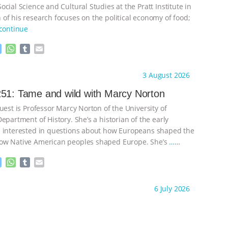
cial Science and Cultural Studies at the Pratt Institute in
of his research focuses on the political economy of food;
continue
M
W
T
E
e
h
u
m
s
a
m
a
ht to you by:
Knowing Animals
3 August 2026
s
t
b
i
e
s
l
l
51: Tame and wild with Marcy Norton
n
A
r
uest is Professor Marcy Norton of the University of
g
p
e
p
epartment of History. She’s a historian of the early
r
 interested in questions about how Europeans shaped the
ow Native American peoples shaped Europe. She’s
…
M
W
T
E
e
h
u
m
s
a
m
a
ht to you by:
Knowing Animals
6 July 2026
s
t
b
i
e
s
l
l
n
A
r
g
p