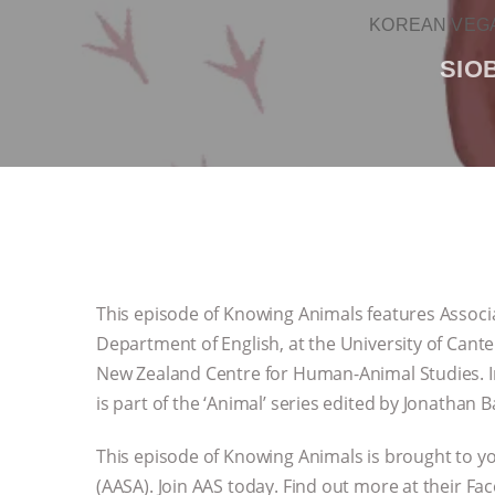
KOREAN VEGA
SIO
This episode of Knowing Animals features Associa
Department of English, at the University of Canter
New Zealand Centre for Human-Animal Studies. In t
is part of the ‘Animal’ series edited by Jonathan 
This episode of Knowing Animals is brought to yo
(AASA). Join AAS today. Find out more at their F