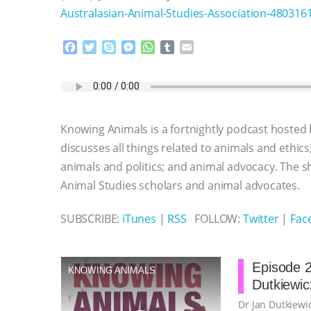
Australasian-Animal-Studies-Association-48031
F
T
S
M
W
T
E
a
w
k
e
h
u
m
c
i
y
s
a
m
a
e
t
p
s
t
b
i
b
t
e
e
s
l
l
o
e
n
A
r
Knowing Animals is a fortnightly podcast hosted
o
r
g
p
k
e
p
discusses all things related to animals and ethics
r
animals and politics; and animal advocacy. The s
Animal Studies scholars and animal advocates.
SUBSCRIBE:
iTunes
|
RSS
FOLLOW:
Twitter
|
Fac
Episode 2
KNOWING ANIMALS
Dutkiewic
Dr Jan Dutkiewic