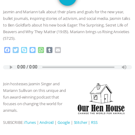
GRANDIN’S PR SPIN, AND THE
Jasmin and Mariann talk about their plans and goals for the new year,
INDUSTRY’S NEVER-ENDING
bullet journals, inspiring stories of activism, and social media. Jasmin talks
to Ben Goldfarb about his new book Eager: The Surprising, Secret Life of
EXCUSES | RISING ANXIETIES
|
OUR
Beavers and Why They Matter (19:05). Mariann brings us Rising Anxieties
(57:25).
HEN HOUSE
EPISODE 252:
F
T
S
M
W
T
E
a
w
k
e
h
u
m
INDUSTRIAL FOOD SYSTEMS WITH
c
i
y
s
a
m
a
e
t
p
s
t
b
i
JAN DUTKIEWICZ
|
KNOWING
b
t
e
e
s
l
l
o
e
n
A
r
Join hostesses Jasmin Singer and
o
r
g
p
ANIMALS
EVERYBODY WANTS TO
Mariann Sullivan on this unique and
k
e
p
fun award-winning podcast that
r
BE A VEGAN CAT
|
FREEDOM OF
focuses on changing the world for
animals.
SPECIES
BUILDING THE FIELD:
SUBSCRIBE:
iTunes
|
Android
|
Google
|
Stitcher
|
RSS
INSIDE THE ANIMAL LAW PRACTICE