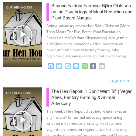
Beyond Factory Farming: Björn Ólafsson
OUR HEN HOUSE
ASSOCIATION WITH CHERYL LEAHY
|
on the Psychology of Meat Reduction and
Plant-Based Nudges
K R ANIMAL LAW
THE HEN
Animal advocacy researcher Björn Ólafsson (More
play_arrow
Than Meats The Eye, Better Food Foundation,
REPORT: “IS THERE ANYTHING LEFT
Spain’s Animal Welfare Observatory) joins Jasmin
and Mariann to unpack new UK survey data on
public attitudes toward factory farming, why
TO SAY?” | OCTOPUS FARM
cognitive dissonance keeps animal lovers eating
…
continue
F
T
S
M
W
T
E
CANCELED, BRAZIL BANS FOIE GRAS
a
w
k
e
h
u
m
c
i
y
s
a
m
a
& MORE ANIMAL RI
|
OUR HEN
Proudly brought to you by:
7 August 2026
e
t
p
s
t
b
i
b
t
e
e
s
l
l
The Hen Report: “I Don’t Want To” | Vegan
OUR HEN HOUSE
HOUSE
NO MORE GOAT
o
e
n
A
r
Allies, Factory Farming & Animal
o
r
g
p
Advocacy
k
e
p
SNUGGLES: ANIMAL AG’S WEEK OF
This week’s Hen Report dives into what makes an
r
play_arrow
ally “natural” for animal advocacy, questioning
BAD-FAITH EXCUSES | RISING
whether meat reducers, cruelty-free (but non-
vegan) consumers, or regenerative farmers truly
share the movement’s goals. Jasmin and Mariann